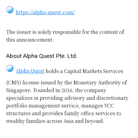
https://alpha-quest.com/
The issuer is solely responsible for the content of
this announcement.
About Alpha Quest Pte. Ltd.
Alpha Quest
holds a Capital Markets Services
(CMS) license issued by the Monetary Authority of
Singapore. Founded in 2016, the company
specializes in providing advisory and discretionary
portfolio management service, manages VCC
structures and provides family office services to
wealthy families across Asia and beyond.