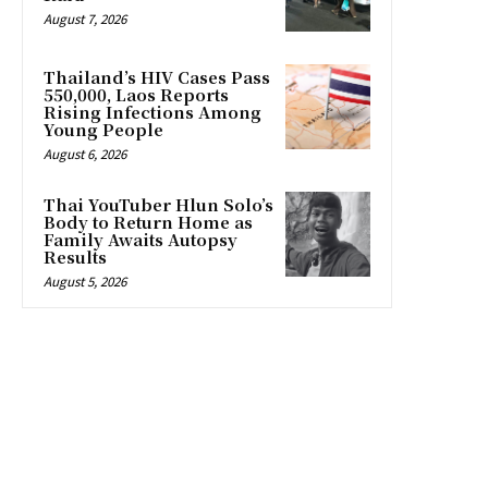
August 7, 2026
Thailand’s HIV Cases Pass
550,000, Laos Reports
Rising Infections Among
Young People
August 6, 2026
Thai YouTuber Hlun Solo’s
Body to Return Home as
Family Awaits Autopsy
Results
August 5, 2026