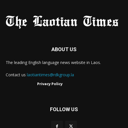
ABOUT US
The leading English language news website in Laos.
Contact us
laotiantimes@rdkgroup.la
Privacy Policy
FOLLOW US