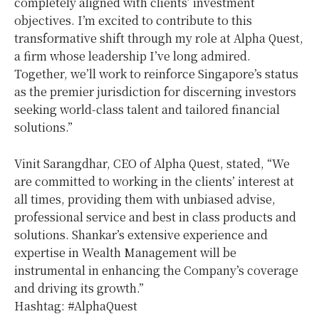
completely aligned with clients’ investment
objectives. I’m excited to contribute to this
transformative shift through my role at Alpha Quest,
a firm whose leadership I’ve long admired.
Together, we’ll work to reinforce Singapore’s status
as the premier jurisdiction for discerning investors
seeking world-class talent and tailored financial
solutions.”
Vinit Sarangdhar, CEO of Alpha Quest, stated, “We
are committed to working in the clients’ interest at
all times, providing them with unbiased advise,
professional service and best in class products and
solutions. Shankar’s extensive experience and
expertise in Wealth Management will be
instrumental in enhancing the Company’s coverage
and driving its growth.”
Hashtag: #AlphaQuest