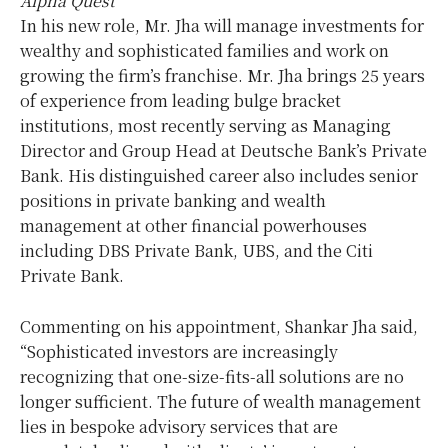
Alpha Quest
In his new role, Mr. Jha will manage investments for
wealthy and sophisticated families and work on
growing the firm’s franchise. Mr. Jha brings 25 years
of experience from leading bulge bracket
institutions, most recently serving as Managing
Director and Group Head at Deutsche Bank’s Private
Bank. His distinguished career also includes senior
positions in private banking and wealth
management at other financial powerhouses
including DBS Private Bank, UBS, and the Citi
Private Bank.
Commenting on his appointment, Shankar Jha said,
“Sophisticated investors are increasingly
recognizing that one-size-fits-all solutions are no
longer sufficient. The future of wealth management
lies in bespoke advisory services that are