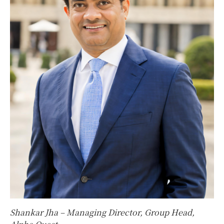
Shankar Jha – Managing Director, Group Head,