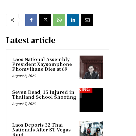
Latest article
Laos National Assembly
President Xaysomphone
Phomvihane Dies at 69
August 8, 2026
Seven Dead, 15 Injured in
Thailand School Shooting
August 7, 2026
Laos Deports 32 Thai
Nationals After ST Vegas
Raid