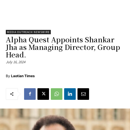
MEDIA OUTREACH NEWSWIRE
Alpha Quest Appoints Shankar
Jha as Managing Director, Group
Head.
July 16, 2024
By
Laotian Times