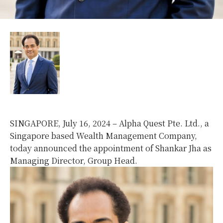
SINGAPORE, July 16, 2024 – Alpha Quest Pte. Ltd., a
Singapore based Wealth Management Company,
today announced the appointment of Shankar Jha as
Managing Director, Group Head.