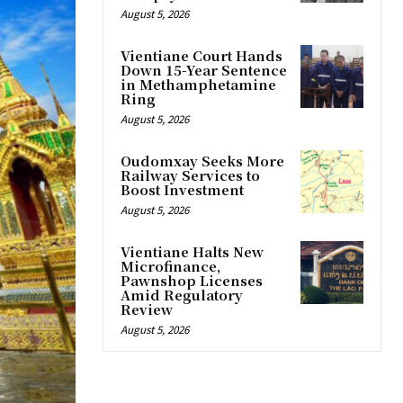
August 5, 2026
Vientiane Court Hands
Down 15-Year Sentence
in Methamphetamine
Ring
August 5, 2026
Oudomxay Seeks More
Railway Services to
Boost Investment
August 5, 2026
Vientiane Halts New
Microfinance,
Pawnshop Licenses
Amid Regulatory
Review
August 5, 2026