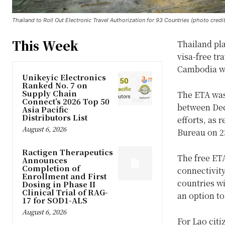
Thailand to Roll Out Electronic Travel Authorization for 93 Countries (photo credi
This Week
Thailand pla
visa-free tr
Cambodia wi
Unikeyic Electronics
Ranked No. 7 on
Supply Chain
The ETA was 
Connect’s 2026 Top 50
between Dec
Asia Pacific
Distributors List
efforts, as 
August 6, 2026
Bureau on 2
Ractigen Therapeutics
The free ET
Announces
Completion of
connectivity
Enrollment and First
countries wi
Dosing in Phase II
Clinical Trial of RAG-
an option to
17 for SOD1-ALS
August 6, 2026
For Lao citi