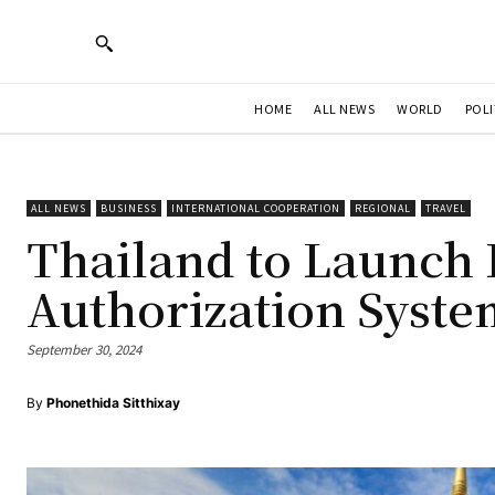
HOME
ALL NEWS
WORLD
POLI
ALL NEWS
BUSINESS
INTERNATIONAL COOPERATION
REGIONAL
TRAVEL
Thailand to Launch 
Authorization Syste
September 30, 2024
By
Phonethida Sitthixay