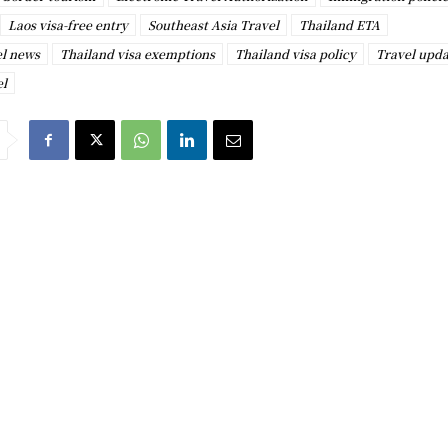
Laos visa-free entry
Southeast Asia Travel
Thailand ETA
el news
Thailand visa exemptions
Thailand visa policy
Travel upda
el