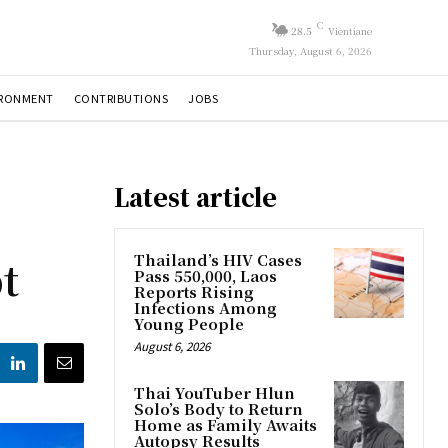
C
28.5
Vientiane
Thursday, August 6, 2026
IRONMENT
CONTRIBUTIONS
JOBS
Latest article
t
Thailand’s HIV Cases
Pass 550,000, Laos
Reports Rising
Infections Among
Young People
August 6, 2026
Thai YouTuber Hlun
Solo’s Body to Return
Home as Family Awaits
Autopsy Results