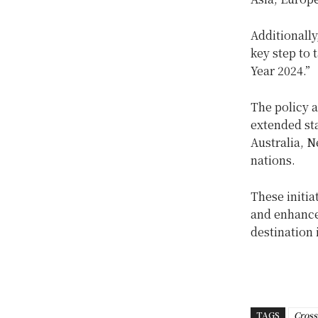
Additionally
key step to 
Year 2024.”
The policy a
extended sta
Australia, 
nations.
These initia
and enhance
destination 
TAGS
Cross