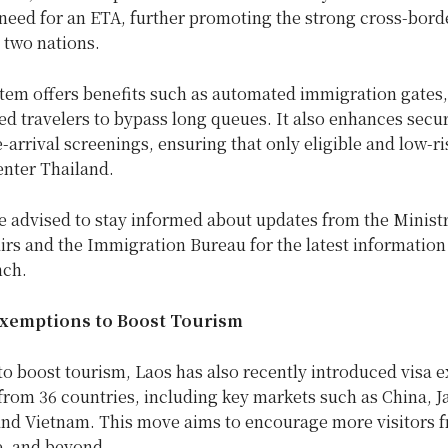
need for an ETA, further promoting the strong cross-borde
 two nations.
tem offers benefits such as automated immigration gates,
ed travelers to bypass long queues. It also enhances secur
-arrival screenings, ensuring that only eligible and low-ri
enter Thailand.
e advised to stay informed about updates from the Ministr
irs and the Immigration Bureau for the latest information
nch.
Exemptions to Boost Tourism
 to boost tourism, Laos has also recently introduced visa
 from 36 countries, including key markets such as China, J
and Vietnam. This move aims to encourage more visitors 
e, and beyond.