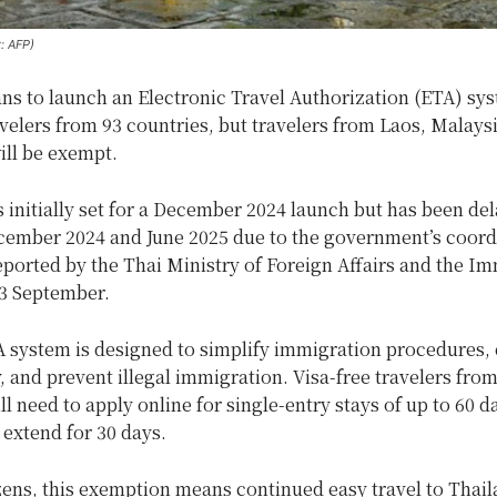
t: AFP)
ns to launch an Electronic Travel Authorization (ETA) sys
avelers from 93 countries, but travelers from Laos, Malays
ll be exempt.
initially set for a December 2024 launch but has been del
ember 2024 and June 2025 due to the government’s coord
reported by the Thai Ministry of Foreign Affairs and the I
3 September.
A system is designed to simplify immigration procedures,
, and prevent illegal immigration. Visa-free travelers fro
ll need to apply online for single-entry stays of up to 60 d
 extend for 30 days.
zens, this exemption means continued easy travel to Thai