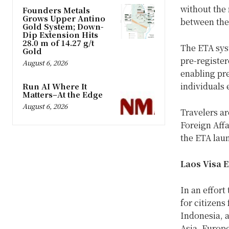
without the 
Founders Metals
Grows Upper Antino
between the
Gold System; Down-
Dip Extension Hits
28.0 m of 14.27 g/t
The ETA sys
Gold
pre-register
August 6, 2026
enabling pre
individuals 
Run AI Where It
Matters–At the Edge
August 6, 2026
Travelers ar
Foreign Affa
the ETA lau
Laos Visa 
In an effort
for citizens
Indonesia, 
Asia, Europ