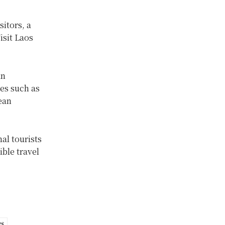
sitors, a
isit Laos
an
ies such as
ean
al tourists
ble travel
es