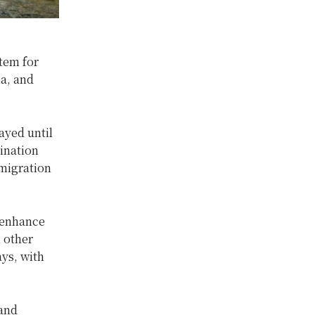
tem for
ia, and
ayed until
ination
mmigration
 enhance
m other
ays, with
land