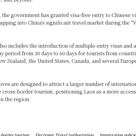
, the government has granted visa-free entry to Chinese vi
tapping into China’s significant travel market during the “V
lso includes the introduction of multiple-entry visas and 
y period from 30 days to 60 days for tourists from countr
New Zealand, the United States, Canada, and several Europ
tives are designed to attract a larger number of internation
 cross-border tourism, positioning Laos as a more accessi
in the region.
-border tourism
Electronic Travel Authorization
Immigration polici