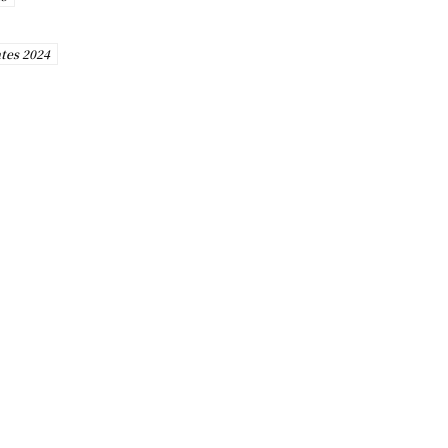
tes 2024