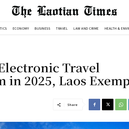
TICS
ECONOMY
BUSINESS
TRAVEL
LAW AND CRIME
HEALTH & ENV
Electronic Travel
m in 2025, Laos Exemp
Share