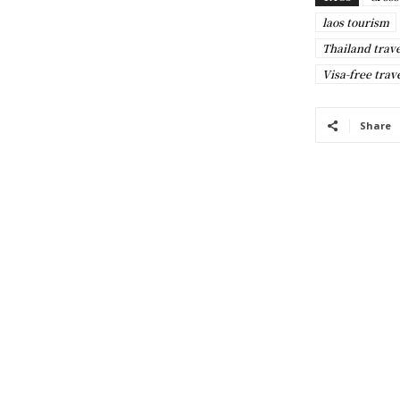
laos tourism
Thailand trav
Visa-free trav
Share