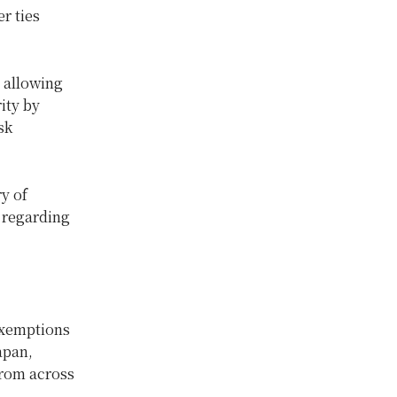
r ties
 allowing
ity by
sk
y of
 regarding
 exemptions
apan,
from across