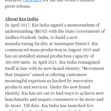
press release.
About Kia India
In
April 2017
, Kia India signed a memorandum of
understanding (MOU) with the State Government of
Andhra Pradesh,
India
, to build a new
manufacturing facility at Anantapur District. Kia
commenced mass production in
August 2019
and
has an installed annual production capacity of
300,000 units. In
April 2021
, Kia India reimagined
itself in line with its new brand identity, “Movement
that Inspires” aimed at offering customers
meaningful experiences backed by innovative
products and services. Under the new brand
identity, Kia has set out to find ways to achieve new
benchmarks and inspire consumers to be more and
do more. Till date, Kia India has launched five