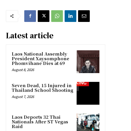
Latest article
Laos National Assembly
President Xaysomphone
Phomvihane Dies at 69
August 8, 2026
Seven Dead, 15 Injured in
Thailand School Shooting
August 7, 2026
Laos Deports 32 Thai
Nationals After ST Vegas
Raid