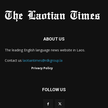
ABOUT US
The leading English language news website in Laos.
Contact us
laotiantimes@rdkgroup.la
Privacy Policy
FOLLOW US