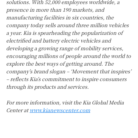
solutions. With 52,000 employees worldwide, a
presence in more than 190 markets, and
manufacturing facilities in six countries, the
company today sells around three million vehicles
a year. Kia is spearheading the popularization of
electrified and battery electric vehicles and
developing a growing range of mobility services,
encouraging millions of people around the world to
explore the best ways of getting around. The
company’s brand slogan – ‘Movement that inspires’
– reflects Kia’s commitment to inspire consumers
through its products and services.
For more information, visit the Kia Global Media
Center at
www.kianewscenter.com