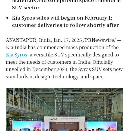
materials and exceptional space transform
SUV sector
Kia Syros sales will begin on
February 1
;
customer deliveries to follow shortly after
ANANTAPUR,
India
,
Jan. 17, 2025
/PRNewswire/ —
Kia India has commenced mass production of the
Kia Syros
, a versatile SUV specifically designed to
meet the needs of customers in
India
. Officially
unveiled in
December 2024
, the Syros SUV sets new
standards in design, technology, and space.