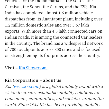
vehicles for the Indian market – the Seltos, the
Carnival, the Sonet, the Carens, and the EV6. Kia
India has completed almost 1.6 million vehicle
dispatches from its Anantapur plant, including over
1.2 million domestic sales and over 3.67 lakh
exports. With more than 4.5 lakh connected cars on
Indian roads, it is among the connected Car leaders
in the country. The brand has a widespread network
of 700 touchpoints across 300 cities and is focused
on strengthening its footprints across the country.
Visit –
Kia Showroom
Kia Corporation – about us
Kia (
www.kia.com
) is a global mobility brand with a
vision to create sustainable mobility solutions for
consumers, communities, and societies around the
world. Since 1944 Kia has been providing mobility