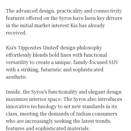
The advanced design, practicality and connectivity
features offered on the Syros have been key drivers
in the initial market interest Kia has already
received.
Kia’s ‘Opposites United’ design philosophy
effortlessly blends bold lines with functional
versatility to create a unique, family-focused SUV
with a striking, futuristic and sophisticated
aesthetic.
Inside, the Syros’s functionality and elegant design
maximize interior space. The Syros also introduces
innovative technology to set new standards in its
class, meeting the demands of Indian consumers
who are increasingly seeking the latest trends,
features and sophisticated materials.