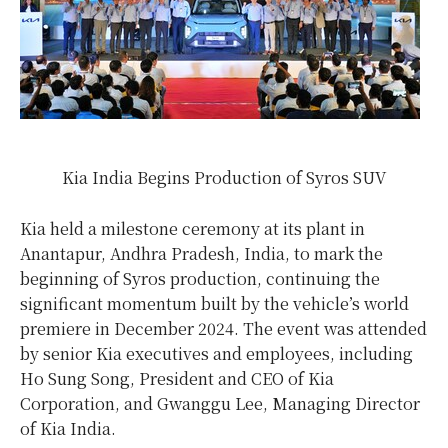
Kia India Begins Production of Syros SUV
Kia held a milestone ceremony at its plant in
Anantapur, Andhra Pradesh,
India
, to mark the
beginning of Syros production, continuing the
significant momentum built by the vehicle’s world
premiere in
December 2024
. The event was attended
by senior Kia executives and employees, including
Ho Sung Song
, President and CEO of Kia
Corporation, and Gwanggu Lee, Managing Director
of Kia India.