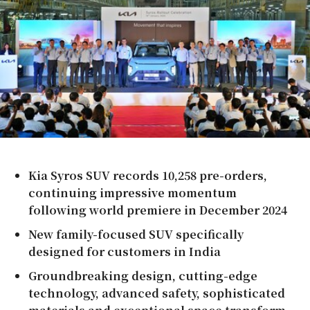
Kia Syros SUV records 10,258 pre-orders,
continuing impressive momentum
following world premiere in
December 2024
New family-focused SUV specifically
designed for customers in
India
Groundbreaking design, cutting-edge
technology, advanced safety, sophisticated