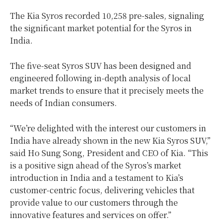
The Kia Syros recorded 10,258 pre-sales, signaling
the significant market potential for the Syros in
India
.
The five-seat Syros SUV has been designed and
engineered following in-depth analysis of local
market trends to ensure that it precisely meets the
needs of Indian consumers.
“We’re delighted with the interest our customers in
India
have already shown in the new Kia Syros SUV,”
said
Ho Sung Song
, President and CEO of Kia. “This
is a positive sign ahead of the Syros’s market
introduction in
India
and a testament to Kia’s
customer-centric focus, delivering vehicles that
provide value to our customers through the
innovative features and services on offer.”