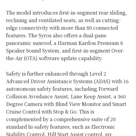
The model introduces first-in-segment rear sliding,
reclining and ventilated seats, as well as cutting-
edge connectivity with more than 80 connected
features. The Syros also offers a dual-pane
panoramic sunroof, a Harman Kardon Premium 8
Speaker Sound System, and first-in-segment Over-
the-Air (OTA) software update capability.
Safety is further enhanced through Level 2
Advanced Driver Assistance Systems (ADAS) with 16
autonomous safety features, including Forward
Collision Avoidance Assist, Lane Keep Assist, a 360
Degree Camera with Blind View Monitor and Smart
Cruise Control with Stop & Go. This is
complemented by a comprehensive suite of 20
standard hi-safety features, such as Electronic
Stability Control, Hill Start Assist control, six