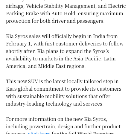
airbags, Vehicle Stability Management, and Electric
Parking Brake with Auto Hold, ensuring maximum
protection for both driver and passengers.
Kia Syros sales will officially begin in
India
from
February 1
, with first customer deliveries to follow
shortly after. Kia plans to expand the Syros’s
availability to markets in the
Asia-Pacific
,
Latin
America
, and
Middle East
regions.
This new SUV is the latest locally tailored step in
Kia’s global commitment to provide its customers
with sustainable mobility solutions that offer
industry-leading technology and services.
For more information on the new Kia Syros,
including powertrain, design and further product
features,
click here
for the full World Premiere