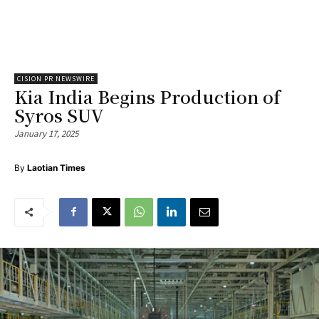
CISION PR NEWSWIRE
Kia India Begins Production of
Syros SUV
January 17, 2025
By
Laotian Times