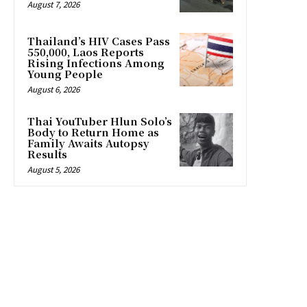
August 7, 2026
Thailand’s HIV Cases Pass
550,000, Laos Reports
Rising Infections Among
Young People
August 6, 2026
Thai YouTuber Hlun Solo’s
Body to Return Home as
Family Awaits Autopsy
Results
August 5, 2026