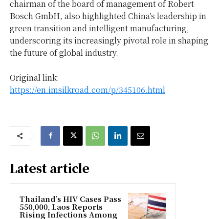
chairman of the board of management of Robert
Bosch GmbH, also highlighted
China’s
leadership in
green transition and intelligent manufacturing,
underscoring its increasingly pivotal role in shaping
the future of global industry.
Original link:
https://en.imsilkroad.com/p/345106.html
Latest article
Thailand’s HIV Cases Pass
550,000, Laos Reports
Rising Infections Among