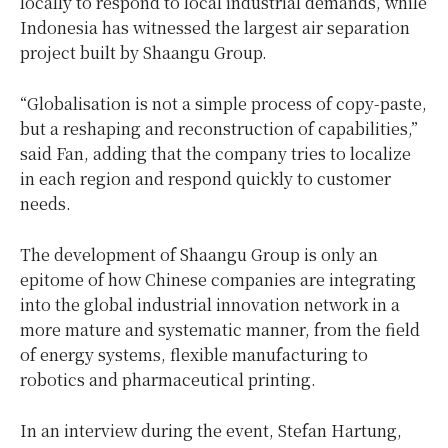
locally to respond to local industrial demands, while
Indonesia
has witnessed the largest air separation
project built by Shaangu Group.
“Globalisation is not a simple process of copy-paste,
but a reshaping and reconstruction of capabilities,”
said Fan, adding that the company tries to localize
in each region and respond quickly to customer
needs.
The development of Shaangu Group is only an
epitome of how Chinese companies are integrating
into the global industrial innovation network in a
more mature and systematic manner, from the field
of energy systems, flexible manufacturing to
robotics and pharmaceutical printing.
In an interview during the event,
Stefan Hartung
,