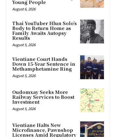
Young People
August 6, 2026
Thai YouTuber Hlun Solo’s
Body to Return Home as
Family Awaits Autopsy
Results
August 5, 2026
Vientiane Court Hands
Down 15-Year Sentence in
Methamphetamine Ring
August 5, 2026
Oudomxay Seeks More
Railway Services to Boost
Investment
August 5, 2026
Vientiane Halts New
Microfinance, Pawnshop
Licenses Amid Regulatory