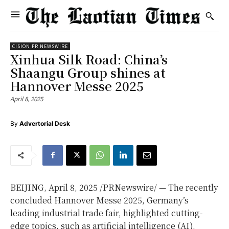
CISION PR NEWSWIRE
Xinhua Silk Road: China’s
Shaangu Group shines at
Hannover Messe 2025
April 8, 2025
By
Advertorial Desk
BEIJING
,
April 8, 2025
/PRNewswire/ — The recently
concluded Hannover Messe 2025,
Germany’s
leading industrial trade fair, highlighted cutting-
edge topics, such as artificial intelligence (AI),