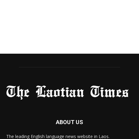
ABOUT US
The leading English language news website in Laos.