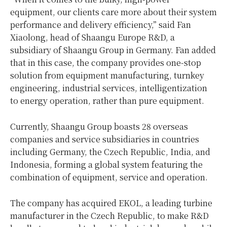
equipment, our clients care more about their system
performance and delivery efficiency,” said Fan
Xiaolong, head of Shaangu Europe R&D, a
subsidiary of Shaangu Group in
Germany
. Fan added
that in this case, the company provides one-stop
solution from equipment manufacturing, turnkey
engineering, industrial services, intelligentization
to energy operation, rather than pure equipment.
Currently, Shaangu Group boasts 28 overseas
companies and service subsidiaries in countries
including
Germany
, the
Czech Republic
,
India
, and
Indonesia
, forming a global system featuring the
combination of equipment, service and operation.
The company has acquired EKOL, a leading turbine
manufacturer in the
Czech Republic
, to make R&D