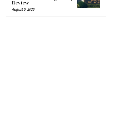
Review
August 5, 2026