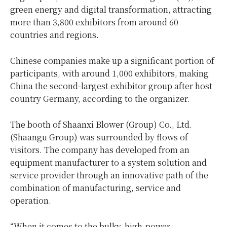
green energy and digital transformation, attracting
more than 3,800 exhibitors from around 60
countries and regions.
Chinese companies make up a significant portion of
participants, with around 1,000 exhibitors, making
China
the second-largest exhibitor group after host
country
Germany
, according to the organizer.
The booth of Shaanxi Blower (Group) Co., Ltd.
(Shaangu Group) was surrounded by flows of
visitors. The company has developed from an
equipment manufacturer to a system solution and
service provider through an innovative path of the
combination of manufacturing, service and
operation.
“When it comes to the bulky, high-power