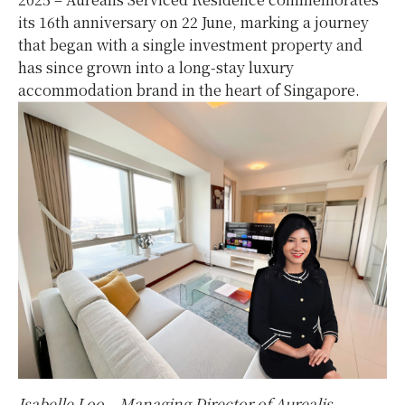
its 16th anniversary on 22 June, marking a journey
that began with a single investment property and
has since grown into a long-stay luxury
accommodation brand in the heart of Singapore.
Isabelle Loo – Managing Director of Aurealis