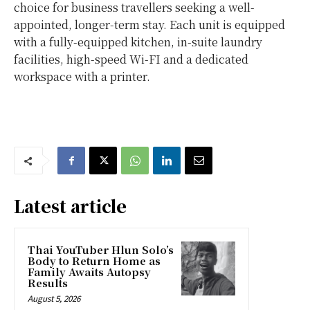
choice for business travellers seeking a well-
appointed, longer-term stay. Each unit is equipped
with a fully-equipped kitchen, in-suite laundry
facilities, high-speed Wi-FI and a dedicated
workspace with a printer.
Latest article
Thai YouTuber Hlun Solo’s
Body to Return Home as
Family Awaits Autopsy
Results
August 5, 2026