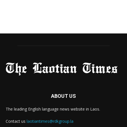
ABOUT US
The leading English language news website in Laos.
Contact us
laotiantimes@rdkgroup.la