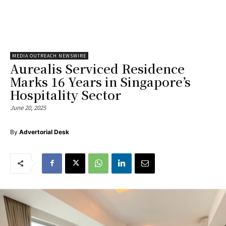
MEDIA OUTREACH NEWSWIRE
Aurealis Serviced Residence
Marks 16 Years in Singapore’s
Hospitality Sector
June 20, 2025
By
Advertorial Desk