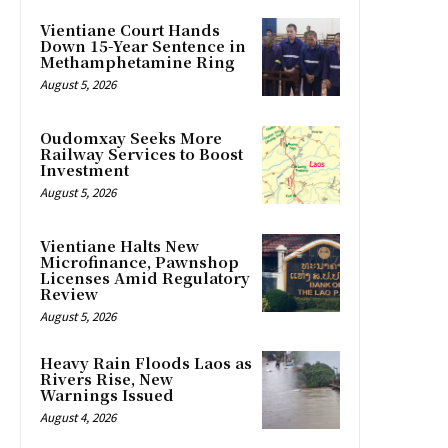
Vientiane Court Hands
Down 15-Year Sentence in
Methamphetamine Ring
August 5, 2026
Oudomxay Seeks More
Railway Services to Boost
Investment
August 5, 2026
Vientiane Halts New
Microfinance, Pawnshop
Licenses Amid Regulatory
Review
August 5, 2026
Heavy Rain Floods Laos as
Rivers Rise, New
Warnings Issued
August 4, 2026