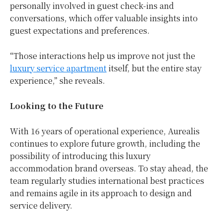
personally involved in guest check-ins and
conversations, which offer valuable insights into
guest expectations and preferences.
“Those interactions help us improve not just the
luxury service apartment
itself, but the entire stay
experience,” she reveals.
Looking to the Future
With 16 years of operational experience, Aurealis
continues to explore future growth, including the
possibility of introducing this luxury
accommodation brand overseas. To stay ahead, the
team regularly studies international best practices
and remains agile in its approach to design and
service delivery.