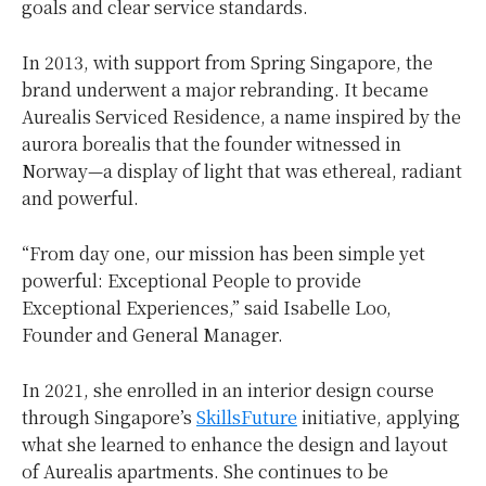
goals and clear service standards.
In 2013, with support from Spring Singapore, the
brand underwent a major rebranding. It became
Aurealis Serviced Residence, a name inspired by the
aurora borealis that the founder witnessed in
Norway—a display of light that was ethereal, radiant
and powerful.
“From day one, our mission has been simple yet
powerful: Exceptional People to provide
Exceptional Experiences,” said Isabelle Loo,
Founder and General Manager.
In 2021, she enrolled in an interior design course
through Singapore’s
SkillsFuture
initiative, applying
what she learned to enhance the design and layout
of Aurealis apartments. She continues to be