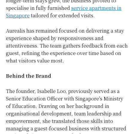
longer-term stays grew, the business pivoted to
specialise in fully furnished
service apartments in
Singapore
tailored for extended visits.
Aurealis has remained focused on delivering a stay
experience shaped by responsiveness and
attentiveness. The team gathers feedback from each
guest, refining the experience over time based on
what visitors value most.
Behind the Brand
The founder, Isabelle Loo, previously served as a
Senior Education Officer with Singapore’s Ministry
of Education. Drawing on her background in
organisational development, team leadership and
empowerment, she translated those skills into
managing a guest-focused business with structured