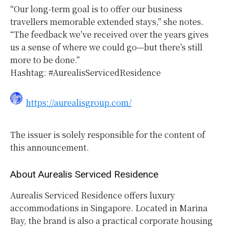
“Our long-term goal is to offer our business
travellers memorable extended stays,” she notes.
“The feedback we’ve received over the years gives
us a sense of where we could go—but there’s still
more to be done.”
Hashtag: #AurealisServicedResidence
https://aurealisgroup.com/
The issuer is solely responsible for the content of
this announcement.
About Aurealis Serviced Residence
Aurealis Serviced Residence offers luxury
accommodations in Singapore. Located in Marina
Bay, the brand is also a practical corporate housing