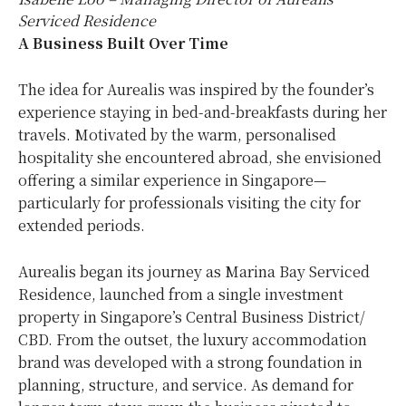
Serviced Residence
A Business Built Over Time
The idea for Aurealis was inspired by the founder’s
experience staying in bed-and-breakfasts during her
travels. Motivated by the warm, personalised
hospitality she encountered abroad, she envisioned
offering a similar experience in Singapore—
particularly for professionals visiting the city for
extended periods.
Aurealis began its journey as Marina Bay Serviced
Residence, launched from a single investment
property in Singapore’s Central Business District/
CBD. From the outset, the luxury accommodation
brand was developed with a strong foundation in
planning, structure, and service. As demand for