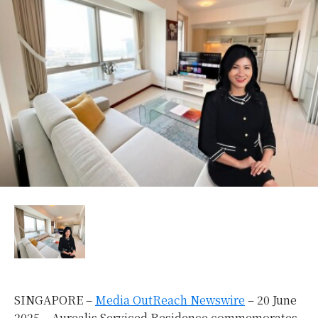
SINGAPORE –
Media OutReach Newswire
– 20 June
2025 –
Aurealis Serviced Residence commemorates