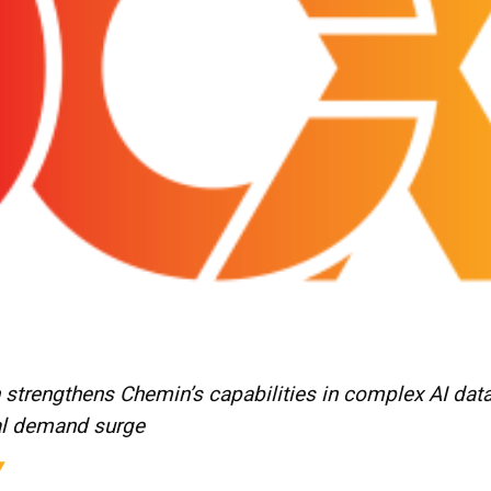
 strengthens Chemin’s capabilities in complex AI dat
l demand surge