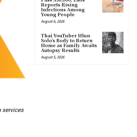
Reports Rising
Infections Among
Young People
August 6, 2026
Thai YouTuber Hlun
Solo’s Body to Return
Home as Family Awaits
Autopsy Results
August 5, 2026
a services