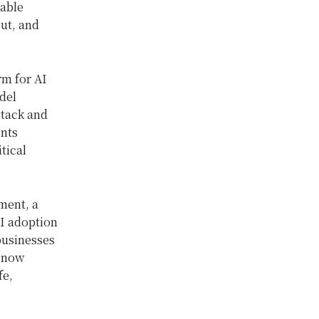
nable
put, and
rm for AI
del
stack and
ents
tical
ment, a
AI adoption
businesses
, now
fe,