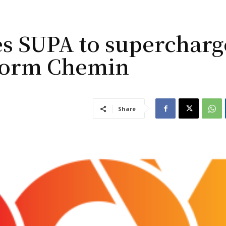
s SUPA to supercharg
form Chemin
Share