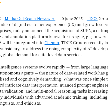
 –
Media OutReach Newswire
– 20 June 2025 –
TDCX
Grou
ider of digital customer experience (CX) and growth servi
prises, today announced the acquisition of SUPA, a cutti
g and annotation platform known for its agile, gig-powere
 will be integrated into
Chemin
, TDCX Group’s recently l
subsidiary, to address the rising complexity of AI develo
 global demand for elite-level data services.
l intelligence systems evolve rapidly — from large langua
utonomous agents — the nature of data-related work has 
lized and cognitively demanding. What was once simple 
rd intricate data interpretation, nuanced prompt enginee
ta validation, and multi-modal reasoning tasks increasing
y individuals with advanced academic training, including
inguists, and ethicists.