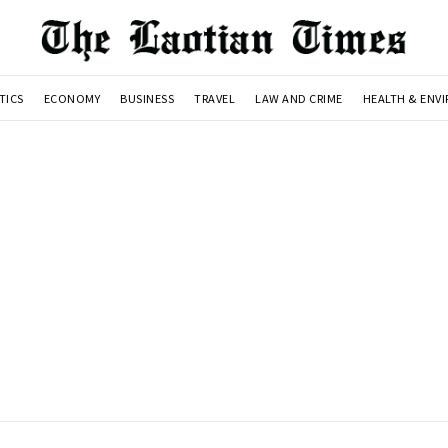
TICS
ECONOMY
BUSINESS
TRAVEL
LAW AND CRIME
HEALTH & ENV