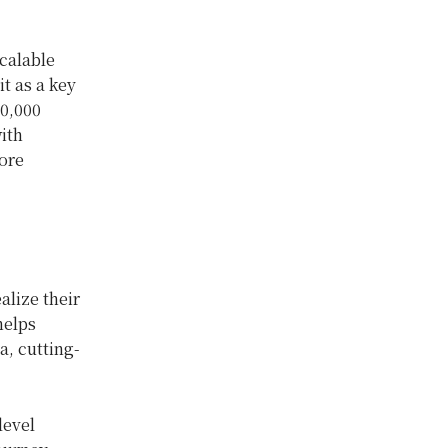
calable
t as a key
20,000
ith
ore
lize their
helps
a, cutting-
level