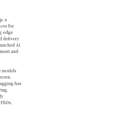
p, a
ces for
ng-edge
d delivery
aunched AI
pment and
ge models
grown
tagging has
ring,
ly
 PhDs,