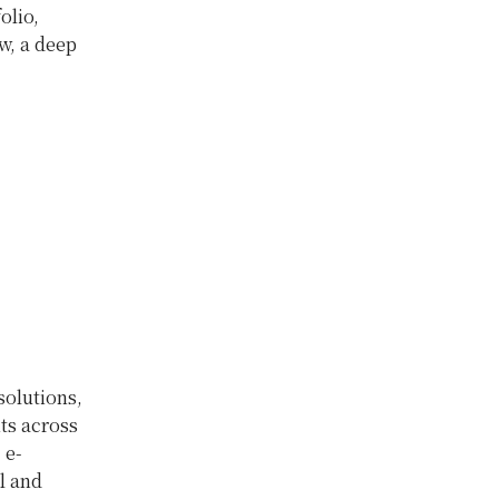
olio,
w, a deep
olutions,
ts across
 e-
l and