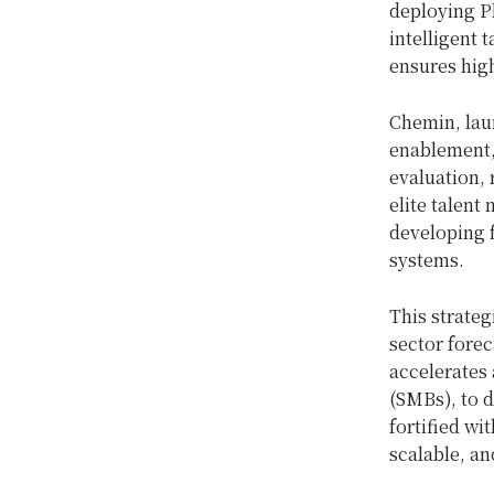
deploying Ph
intelligent 
ensures high
Chemin, laun
enablement, 
evaluation,
elite talent
developing f
systems.
This strate
sector forec
accelerates
(SMBs), to 
fortified wi
scalable, an