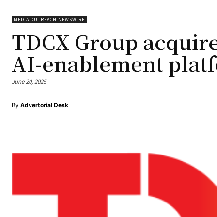
MEDIA OUTREACH NEWSWIRE
TDCX Group acquire
AI-enablement plat
June 20, 2025
By
Advertorial Desk