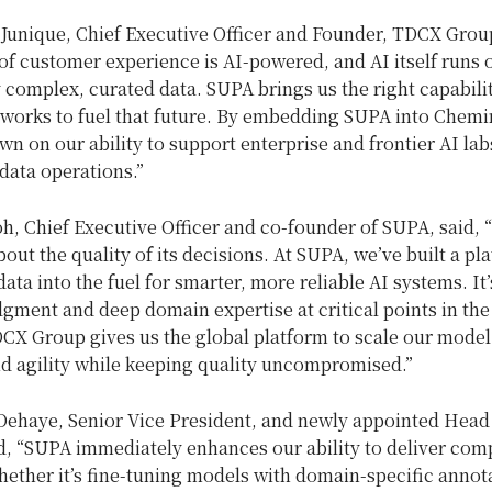
Junique, Chief Executive Officer and Founder, TDCX Group
of customer experience is AI-powered, and AI itself runs 
 complex, curated data. SUPA brings us the right capabili
eworks to fuel that future. By embedding SUPA into Chemi
n on our ability to support enterprise and frontier AI lab
data operations.”
, Chief Executive Officer and co-founder of SUPA, said, 
about the quality of its decisions. At SUPA, we’ve built a pl
data into the fuel for smarter, more reliable AI systems. It
dgment and deep domain expertise at critical points in the
DCX Group gives us the global platform to scale our model
nd agility while keeping quality uncompromised.”
Dehaye, Senior Vice President, and newly appointed Head
d, “SUPA immediately enhances our ability to deliver com
hether it’s fine-tuning models with domain-specific annot