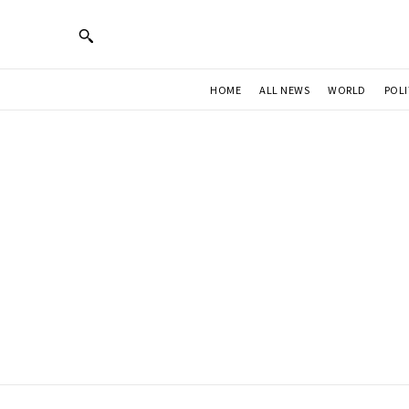
HOME
ALL NEWS
WORLD
POLI