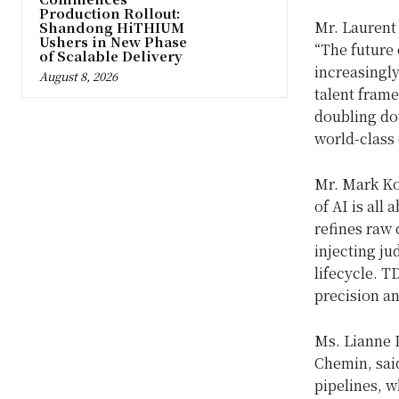
Production Rollout:
Mr. Laurent 
Shandong HiTHIUM
Ushers in New Phase
“The future 
of Scalable Delivery
increasingly
August 8, 2026
talent fram
doubling dow
world-class 
Mr. Mark Koh
of AI is all 
refines raw 
injecting ju
lifecycle. T
precision a
Ms. Lianne 
Chemin, sai
pipelines, w