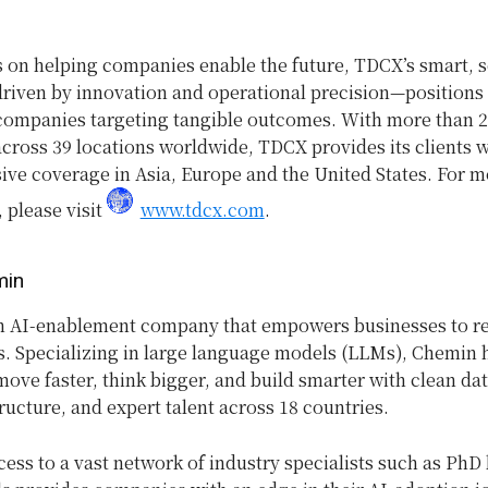
s on helping companies enable the future,
TDCX’s smart, s
iven by innovation and operational precision—positions i
 companies targeting tangible outcomes. With more than 
cross 39 locations worldwide, TDCX provides its clients w
ve coverage in Asia, Europe and the United States. For m
 please visit
www.tdcx.com
.
min
n AI-enablement company that empowers businesses to rea
s. Specializing in large language models (LLMs), Chemin 
ve faster, think bigger, and build smarter with clean dat
ructure, and expert talent across 18 countries.
ess to a vast network of industry specialists such as PhD 