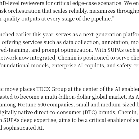
D-level reviewers for critical edge-case scenarios. We e
task orchestration that scales reliably, maximizes through
-quality outputs at every stage of the pipeline.”
ched earlier this year, serves as a next-generation platfo
offering services such as data collection, annotation, mo
 red-teaming, and prompt optimization. With SUPA’s tech 
 network now integrated, Chemin is positioned to serve cli
oundational models, enterprise AI copilots, and safety-cri
gic move places TDCX Group at the center of the AI enable
asted to become a multi-billion-dollar global market. As 
 among Fortune 500 companies, small and medium-sized 
digitally native direct-to-consumer (DTC) brands, Chemin
th SUPA’s deep expertise, aims to be a critical enabler of sa
d sophisticated AI.