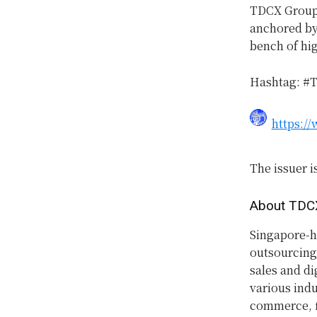
TDCX Group w
anchored by 
bench of hig
Hashtag: #
https:/
The issuer i
About TDC
Singapore-h
outsourcing
sales and di
various indu
commerce, f