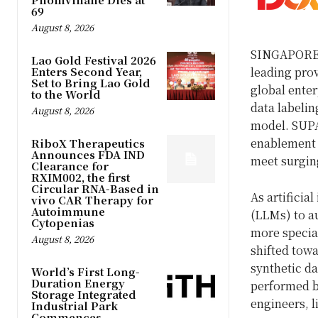
69
August 8, 2026
SINGAPORE
Lao Gold Festival 2026
Enters Second Year,
leading prov
Set to Bring Lao Gold
global enter
to the World
data labelin
August 8, 2026
model. SUPA
enablement 
RiboX Therapeutics
Announces FDA IND
meet surging
Clearance for
RXIM002, the first
Circular RNA-Based in
As artificia
vivo CAR Therapy for
Autoimmune
(LLMs) to a
Cytopenias
more specia
August 8, 2026
shifted towa
synthetic da
World’s First Long-
Duration Energy
performed b
Storage Integrated
engineers, l
Industrial Park
Commences