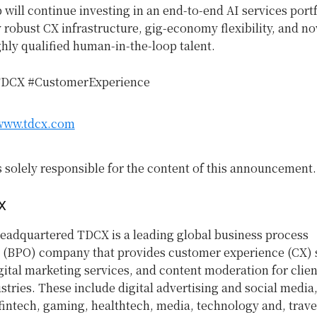
ill continue investing in an end-to-end AI services portf
robust CX infrastructure, gig-economy flexibility, and no
hly qualified human-in-the-loop talent.
TDCX #CustomerExperience
/www.tdcx.com
s solely responsible for the content of this announcement.
X
eadquartered TDCX is a leading global business process
 (BPO) company that provides customer experience (CX) s
gital marketing services, and content moderation for clien
stries. These include digital advertising and social media,
intech, gaming, healthtech, media, technology and, trave