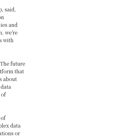
, said,
on
ties and
n, we’re
s with
“The future
atform that
’s about
 data
 of
 of
plex data
ations or