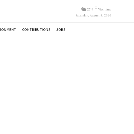
C
27.9
Vientiane
Saturday, August 8, 2026
IRONMENT
CONTRIBUTIONS
JOBS