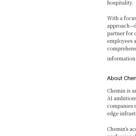
hospitality.
With a focu
approach—dr
partner for
employees a
comprehensi
information,
About Che
Chemin is a
AI ambition
companies mo
edge infrast
Chemin’s acc