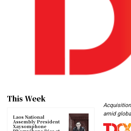
This Week
Acquisition
amid globa
Laos National
Assembly President
Xaysomphone
Phomvihane Dies at