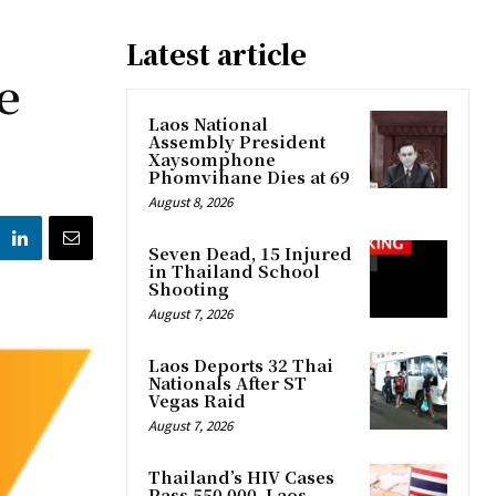
Latest article
e
Laos National
Assembly President
Xaysomphone
Phomvihane Dies at 69
August 8, 2026
Seven Dead, 15 Injured
in Thailand School
Shooting
August 7, 2026
Laos Deports 32 Thai
Nationals After ST
Vegas Raid
August 7, 2026
Thailand’s HIV Cases
Pass 550,000, Laos