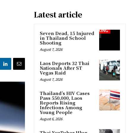
Latest article
Seven Dead, 15 Injured
in Thailand School
Shooting
August 7, 2026
Laos Deports 32 Thai
Nationals After ST
Vegas Raid
August 7, 2026
Thailand’s HIV Cases
Pass 550,000, Laos
Reports Rising
Infections Among
Young People
August 6, 2026
Thai YouTuber Hlun