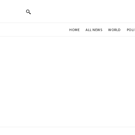
HOME
ALL NEWS
WORLD
POLI