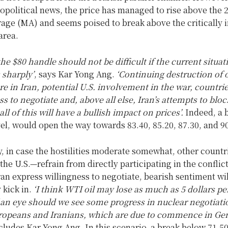
eopolitical news, the price has managed to rise above the 
age (MA) and seems poised to break above the critically 
area.
he $80 handle should not be difficult if the current situat
 sharply’
, says Kar Yong Ang.
‘Continuing destruction of o
re in Iran, potential U.S. involvement in the war, countrie
s to negotiate and, above all else, Iran’s attempts to block
ll of this will have a bullish impact on prices’.
Indeed, a 
el, would open the way towards 83.40, 85.20, 87.30, and 90
y, in case the hostilities moderate somewhat, other count
 the U.S.—refrain from directly participating in the conflic
ran express willingness to negotiate, bearish sentiment wil
 kick in.
‘I think WTI oil may lose as much as 5 dollars per
f an eye should we see some progress in nuclear negotiati
opeans and Iranians, which are due to commence in Gen
cludes Kar Yong Ang. In this scenario, a break below 71.50