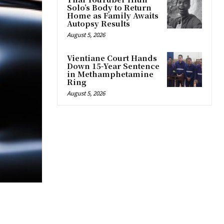
Solo’s Body to Return
Home as Family Awaits
Autopsy Results
August 5, 2026
Vientiane Court Hands
Down 15-Year Sentence
in Methamphetamine
Ring
August 5, 2026