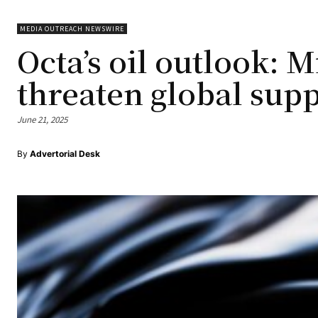
MEDIA OUTREACH NEWSWIRE
Octa’s oil outlook: 
threaten global sup
June 21, 2025
By
Advertorial Desk