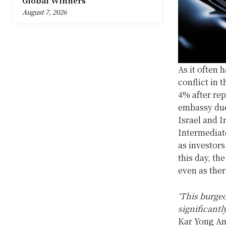
Global Winners
August 7, 2026
As it often 
conflict in 
4% after rep
embassy due 
Israel and 
Intermediat
as investors
this day, th
even as ther
‘This burgeo
significantl
Kar Yong Ang