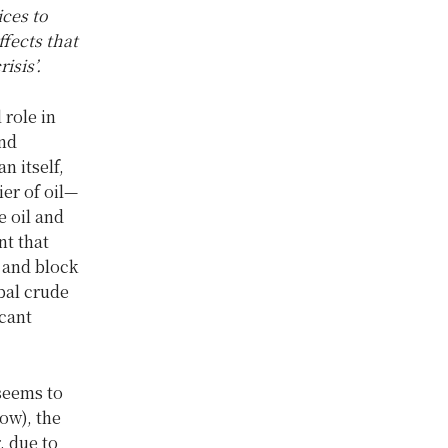
ices to
fects that
isis’
.
 role in
and
n itself,
ier of oil—
e oil and
nt that
t and block
bal crude
icant
 seems to
ow), the
, due to