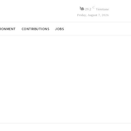
C
29.2
Vientiane
Friday, August 7, 2026
IRONMENT
CONTRIBUTIONS
JOBS