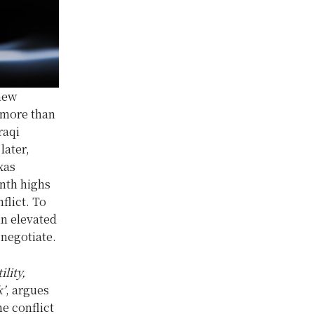
 new
e more than
raqi
later,
xas
nth highs
flict. To
in elevated
 negotiate.
lity,
k’
, argues
he conflict