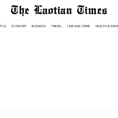
TICS
ECONOMY
BUSINESS
TRAVEL
LAW AND CRIME
HEALTH & ENV