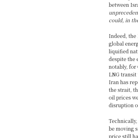
between Isr
unprecedent
could, in th
Indeed, the 
global energ
liquified na
despite the 
notably, for
LNG transit 
Iran has rep
the strait, 
oil prices w
disruption o
Technically,
be moving si
price still 