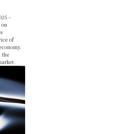
025 –
s on
is
rice of
l economy.
n the
market.