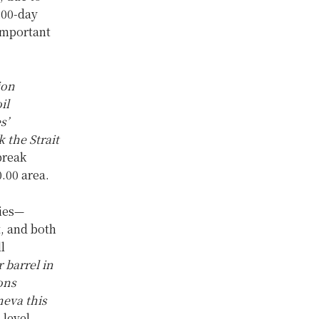
200-day
important
ion
il
s’
 the Strait
break
.00 area.
ries—
t, and both
l
 barrel in
ons
eva this
 level