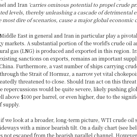
ael and Iran
‘carries ominous potential to propel crude pr
ed levels, thereby unleashing a cascade of detrimental ef
e most dire of scenarios, cause a major global economic cr
Middle East in general and Iran in particular play a pivotal
y markets. A substantial portion of the world’s crude oil 
tural gas (LNG) is produced and exported in this region. Ira
existing sanctions on exports, remains an important suppl
 China. Furthermore, a vast number of ships carrying crud
through the Strait of Hormuz, a narrow yet vital chokepoi
eatedly threatened to close. Should Iran act on this threa
the repercussions would be quite severe, likely pushing glo
ell above $100 per barrel, or even higher, due to the signif
f supply.
 if we look at a broader, long-term picture, WTI crude oil
deways with a minor bearish tilt. On a daily chart (see bel
has not escaped from the bearish parallel channel. However