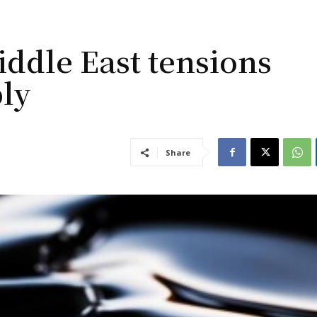
Middle East tensions
ply
Share