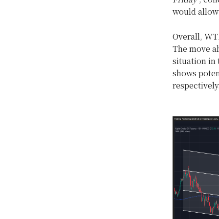
would allow 
Overall, WTI
The move abo
situation in
shows potent
respectively