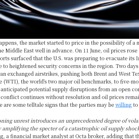
happens, the market started to price in the possibility of a
the Middle East well in advance. On 11 June, oil prices ros
orts surfaced that the U.S. was preparing to evacuate its I
to heightened security concerns in the region. Two days 
Iran exchanged airstrikes, pushing both Brent and West Te
e (WTI), the world’s two major oil benchmarks, to five-mo
 anticipated potential supply disruptions from an open con
e conflict continues without resolution and oil prices rema
e are some telltale signs that the parties may be
willing
to
ning unrest introduces an unprecedented degree of volati
y amplifying the specter of a catastrophic oil supply shoc
, a financial market analyst at Octa broker, adding that t