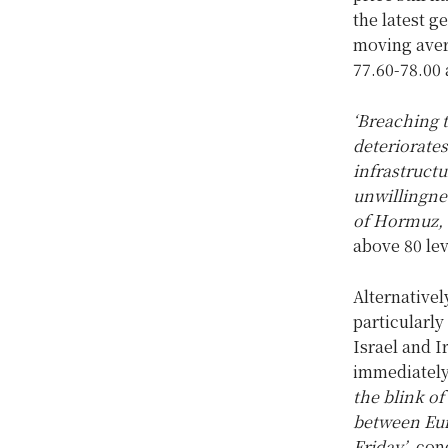
the latest g
moving aver
77.60-78.00 
‘Breaching t
deteriorates
infrastructu
unwillingnes
of Hormuz, a
above 80 lev
Alternativel
particularly
Israel and I
immediately
the blink o
between Eur
Friday’
, con