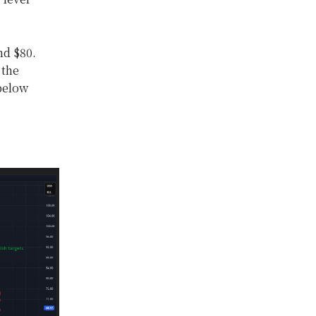
nd $80.
 the
 below