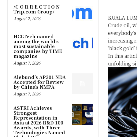
/C O R R E C T I O N —
Trip.com Group/
KUALA LUM
August 7, 2026
Crude oil, w
everybody’s 
HCLTech named
increasing r
among the world’s
most sustainable
‘black gold’
companies by TIME
In this artic
magazine
August 7, 2026
unfolding si
Alebund’s AP301 NDA
Accepted for Review
by China’s NMPA
August 7, 2026
ASTRI Achieves
Strongest
Representation in
Asia at 2026 R&D 100
Awards, with Three
Technologies Named