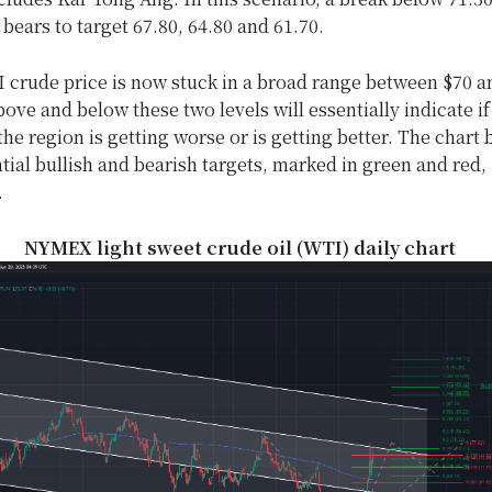
bears to target 67.80, 64.80 and 61.70.
 crude price is now stuck in a broad range between $70 a
ve and below these two levels will essentially indicate if
 the region is getting worse or is getting better. The chart
ial bullish and bearish targets, marked in green and red,
.
NYMEX light sweet crude oil (WTI) daily chart