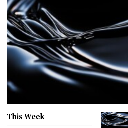
This Week