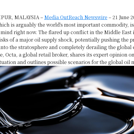
PUR, MALAYSIA –
Media OutReach Newswire
– 21 June 2
hich is arguably the world’s most important commodity, i
mind right now. The flared up conflict in the Middle East 
isks of a major oil supply shock, potentially pushing the p
 into the stratosphere and completely derailing the globa
le, Octa, a global retail broker, shares its expert opinion o
tuation and outlines possible scenarios for the global oil 