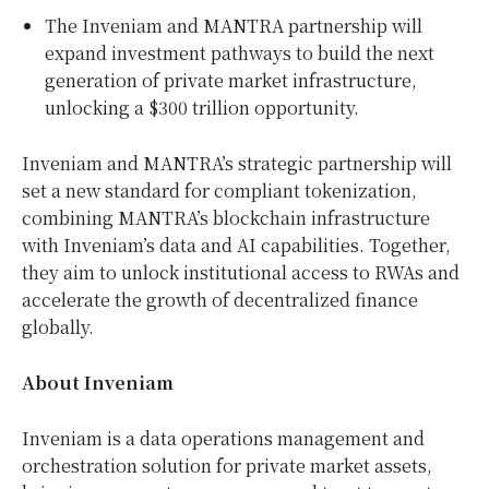
The Inveniam and MANTRA partnership will
expand investment pathways to build the next
generation of private market infrastructure,
unlocking a
$300 trillion
opportunity.
Inveniam and MANTRA’s strategic partnership will
set a new standard for compliant tokenization,
combining MANTRA’s blockchain infrastructure
with Inveniam’s data and AI capabilities. Together,
they aim to unlock institutional access to RWAs and
accelerate the growth of decentralized finance
globally.
About Inveniam
Inveniam is a data operations management and
orchestration solution for private market assets,