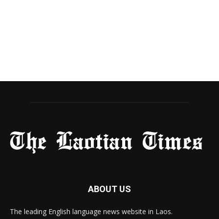
ABOUT US
The leading English language news website in Laos.