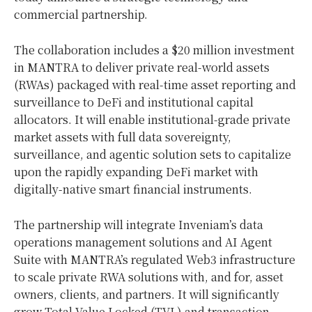
commercial partnership.
The collaboration includes a
$20 million
investment
in MANTRA to deliver private real-world assets
(RWAs) packaged with real-time asset reporting and
surveillance to DeFi and institutional capital
allocators. It will enable institutional-grade private
market assets with full data sovereignty,
surveillance, and agentic solution sets to capitalize
upon the rapidly expanding DeFi market with
digitally-native smart financial instruments.
The partnership will integrate Inveniam’s data
operations management solutions and AI Agent
Suite with MANTRA’s regulated Web3 infrastructure
to scale private RWA solutions with, and for, asset
owners, clients, and partners. It will significantly
grow Total Value Locked (TVL) and transaction