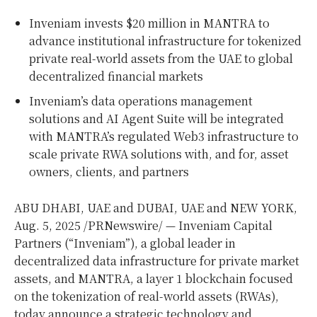
Inveniam invests
$20 million
in MANTRA to
advance institutional infrastructure for tokenized
private real-world assets from the UAE to global
decentralized financial markets
Inveniam’s data operations management
solutions and AI Agent Suite will be integrated
with MANTRA’s regulated Web3 infrastructure to
scale private RWA solutions with, and for, asset
owners, clients, and partners
ABU DHABI
, UAE and
DUBAI
, UAE and
NEW YORK
,
Aug. 5, 2025
/PRNewswire/ — Inveniam Capital
Partners (“Inveniam”), a global leader in
decentralized data infrastructure for private market
assets, and MANTRA, a layer 1 blockchain focused
on the tokenization of real-world assets (RWAs),
today announce a strategic technology and