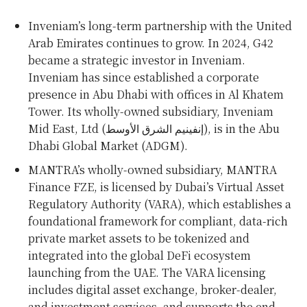
Inveniam’s long-term partnership with the
United
Arab Emirates
continues to grow. In 2024, G42
became a strategic investor in Inveniam.
Inveniam has since established a corporate
presence in
Abu Dhabi
with offices in Al Khatem
Tower. Its wholly-owned subsidiary, Inveniam
Mid East, Ltd (إنفينيم الشرق الأوسط), is in the Abu
Dhabi Global Market (ADGM).
MANTRA’s wholly-owned subsidiary, MANTRA
Finance FZE, is licensed by
Dubai’s
Virtual Asset
Regulatory Authority (VARA), which establishes a
foundational framework for compliant, data-rich
private market assets to be tokenized and
integrated into the global DeFi ecosystem
launching from the UAE. The VARA licensing
includes digital asset exchange, broker-dealer,
and investment services, and supports the end-