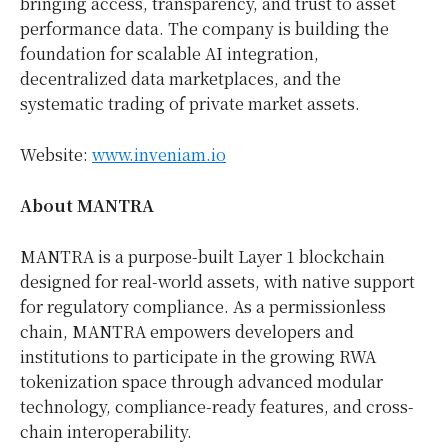
bringing access, transparency, and trust to asset
performance data. The company is building the
foundation for scalable AI integration,
decentralized data marketplaces, and the
systematic trading of private market assets.
Website:
www.inveniam.io
About MANTRA
MANTRA is a purpose-built Layer 1 blockchain
designed for real-world assets, with native support
for regulatory compliance. As a permissionless
chain, MANTRA empowers developers and
institutions to participate in the growing RWA
tokenization space through advanced modular
technology, compliance-ready features, and cross-
chain interoperability.