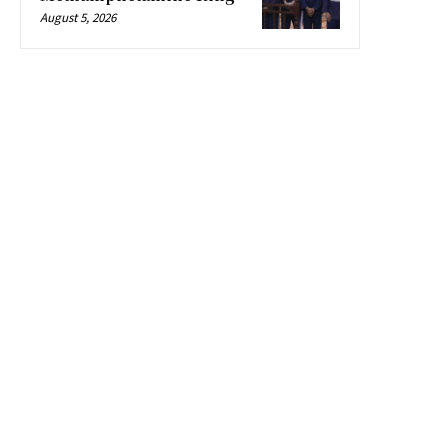
August 5, 2026