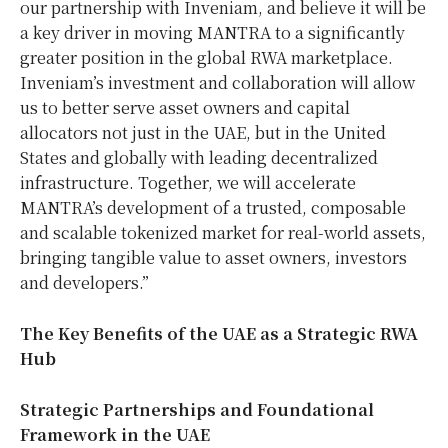
our partnership with Inveniam, and believe it will be
a key driver in moving MANTRA to a significantly
greater position in the global RWA marketplace.
Inveniam’s investment and collaboration will allow
us to better serve asset owners and capital
allocators not just in the UAE, but in
the United
States
and globally with leading decentralized
infrastructure. Together, we will accelerate
MANTRA’s development of a trusted, composable
and scalable tokenized market for real-world assets,
bringing tangible value to asset owners, investors
and developers.”
The Key Benefits of the UAE as a Strategic RWA
Hub
Strategic Partnerships and Foundational
Framework in the UAE