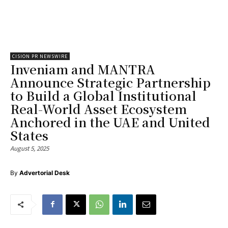
CISION PR NEWSWIRE
Inveniam and MANTRA
Announce Strategic Partnership
to Build a Global Institutional
Real-World Asset Ecosystem
Anchored in the UAE and United
States
August 5, 2025
By
Advertorial Desk