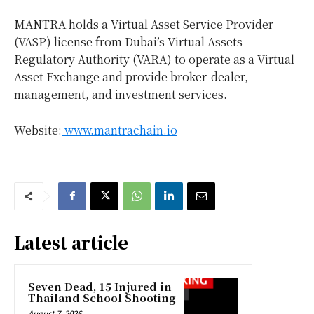
MANTRA holds a Virtual Asset Service Provider
(VASP) license from
Dubai’s
Virtual Assets
Regulatory Authority (VARA) to operate as a Virtual
Asset Exchange and provide broker-dealer,
management, and investment services.
Website:
www.mantrachain.io
Latest article
Seven Dead, 15 Injured in
Thailand School Shooting
August 7, 2026