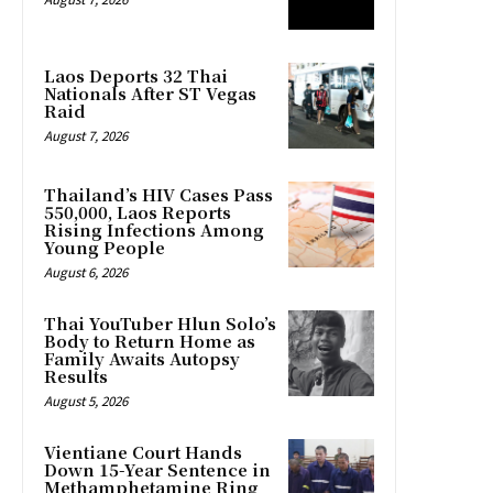
Laos Deports 32 Thai
Nationals After ST Vegas
Raid
August 7, 2026
Thailand’s HIV Cases Pass
550,000, Laos Reports
Rising Infections Among
Young People
August 6, 2026
Thai YouTuber Hlun Solo’s
Body to Return Home as
Family Awaits Autopsy
Results
August 5, 2026
Vientiane Court Hands
Down 15-Year Sentence in
Methamphetamine Ring