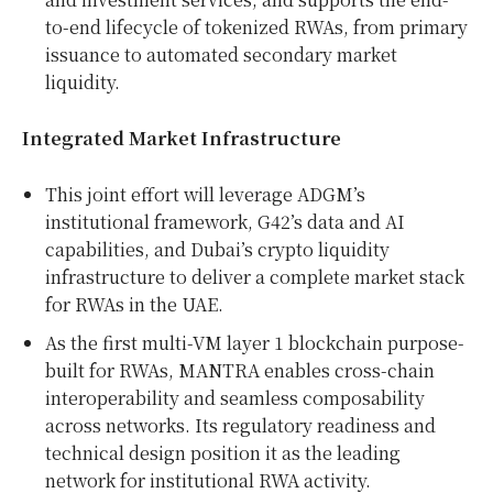
to-end lifecycle of tokenized RWAs, from primary
issuance to automated secondary market
liquidity.
Integrated Market Infrastructure
This joint effort will leverage ADGM’s
institutional framework, G42’s data and AI
capabilities, and
Dubai’s
crypto liquidity
infrastructure to deliver a complete market stack
for RWAs in the UAE.
As the first multi-VM layer 1 blockchain purpose-
built for RWAs, MANTRA enables cross-chain
interoperability and seamless composability
across networks. Its regulatory readiness and
technical design position it as the leading
network for institutional RWA activity.