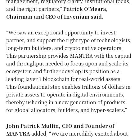
management, regulatory clarity, institutional focus,
and the right partners,”
Patrick O’Meara
,
Chairman and CEO of Inveniam said.
“We saw an exceptional opportunity to invest,
partner, and support the right type of technologists,
long-term builders, and crypto native operators.
This partnership provides MANTRA with the capital
and throughput needed to focus upon and scale its
ecosystem and further develop its position as a
leading layer 1 blockchain for real-world assets.
This foundational step enables trillions of dollars in
private assets to operate in digital environments,
thereby ushering in a new generation of products
for global allocators, builders, and hyper-scalers.”
John Patrick Mullin
, CEO and Founder of
MANTRA
added, “We are incredibly excited about