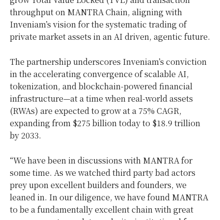
throughput on MANTRA Chain, aligning with
Inveniam’s vision for the systematic trading of
private market assets in an AI driven, agentic future.
The partnership underscores Inveniam’s conviction
in the accelerating convergence of scalable AI,
tokenization, and blockchain-powered financial
infrastructure—at a time when real-world assets
(RWAs) are expected to grow at a 75% CAGR,
expanding from
$275 billion
today to
$18.9 trillion
by 2033.
“We have been in discussions with MANTRA for
some time. As we watched third party bad actors
prey upon excellent builders and founders, we
leaned in. In our diligence, we have found MANTRA
to be a fundamentally excellent chain with great