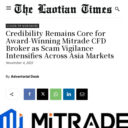
CISION PR NEWSWIRE
Credibility Remains Core for
Award-Winning Mitrade CFD
Broker as Scam Vigilance
Intensifies Across Asia Markets
November 4, 2025
By
Advertorial Desk