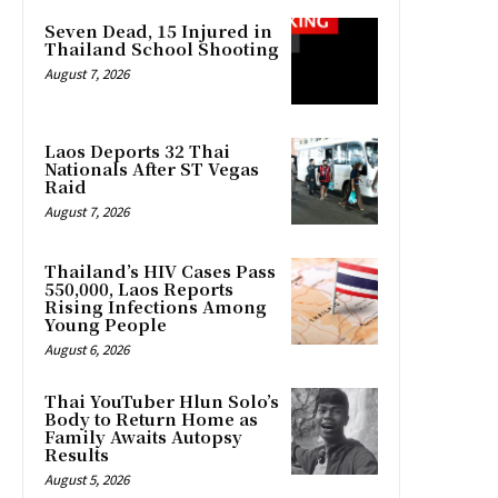
Seven Dead, 15 Injured in
Thailand School Shooting
August 7, 2026
Laos Deports 32 Thai
Nationals After ST Vegas
Raid
August 7, 2026
Thailand’s HIV Cases Pass
550,000, Laos Reports
Rising Infections Among
Young People
August 6, 2026
Thai YouTuber Hlun Solo’s
Body to Return Home as
Family Awaits Autopsy
Results
August 5, 2026