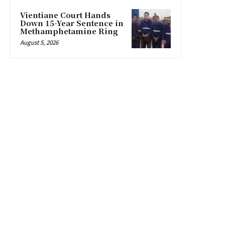
Vientiane Court Hands
Down 15-Year Sentence in
Methamphetamine Ring
August 5, 2026