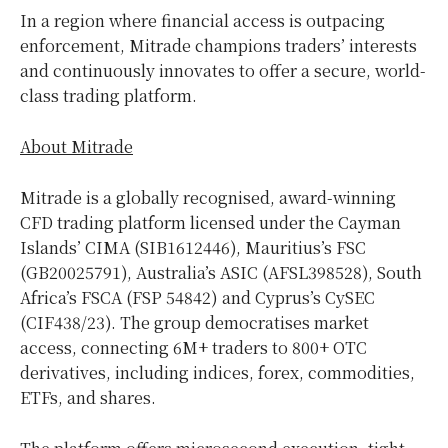
In a region where financial access is outpacing
enforcement, Mitrade champions traders’ interests
and continuously innovates to offer a secure, world-
class trading platform.
About Mitrade
Mitrade is a globally recognised, award-winning
CFD trading platform licensed under the
Cayman
Islands’
CIMA (SIB1612446),
Mauritius’s
FSC
(GB20025791),
Australia’s
ASIC (AFSL398528),
South
Africa’s
FSCA (FSP 54842) and
Cyprus’s
CySEC
(CIF438/23). The group democratises market
access, connecting 6M+ traders to 800+ OTC
derivatives, including indices, forex, commodities,
ETFs, and shares.