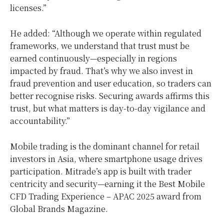
licenses.”
He added: “Although we operate within regulated
frameworks, we understand that trust must be
earned continuously—especially in regions
impacted by fraud. That’s why we also invest in
fraud prevention and user education, so traders can
better recognise risks. Securing awards affirms this
trust, but what matters is day-to-day vigilance and
accountability.”
Mobile trading is the dominant channel for retail
investors in
Asia
, where smartphone usage drives
participation. Mitrade’s app is built with trader
centricity and security—earning it the Best Mobile
CFD Trading Experience – APAC 2025 award from
Global Brands Magazine.