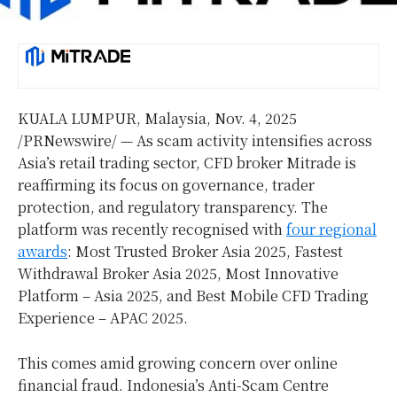
KUALA LUMPUR, Malaysia
,
Nov. 4, 2025
/PRNewswire/ — As scam activity intensifies across
Asia’s
retail trading sector, CFD broker Mitrade is
reaffirming its focus on governance, trader
protection, and regulatory transparency. The
platform was recently recognised with
four regional
awards
: Most Trusted Broker Asia 2025, Fastest
Withdrawal Broker Asia 2025, Most Innovative
Platform –
Asia
2025, and Best Mobile CFD Trading
Experience – APAC 2025.
This comes amid growing concern over online
financial fraud.
Indonesia’s
Anti-Scam Centre