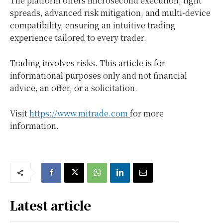
The platform offers microsecond execution, tight
spreads, advanced risk mitigation, and multi-device
compatibility, ensuring an intuitive trading
experience tailored to every trader.
Trading involves risks. This article is for
informational purposes only and not financial
advice, an offer, or a solicitation.
Visit
https://www.mitrade.com
for more
information.
Latest article