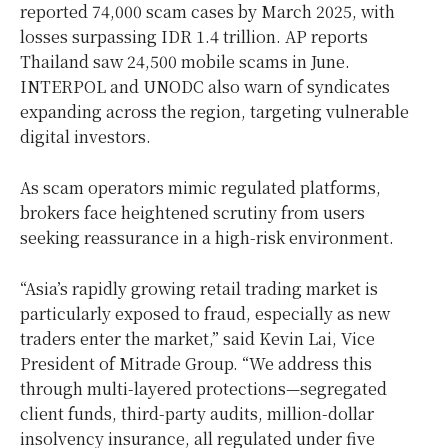
reported 74,000 scam cases by
March 2025
, with
losses surpassing
IDR 1.4 trillion
. AP reports
Thailand
saw 24,500 mobile scams in June.
INTERPOL and UNODC also warn of syndicates
expanding across the region, targeting vulnerable
digital investors.
As scam operators mimic regulated platforms,
brokers face heightened scrutiny from users
seeking reassurance in a high-risk environment.
“
Asia’s
rapidly growing retail trading market is
particularly exposed to fraud, especially as new
traders enter the market,” said
Kevin Lai
, Vice
President of Mitrade Group. “We address this
through multi-layered protections—segregated
client funds, third-party audits, million-dollar
insolvency insurance, all regulated under five