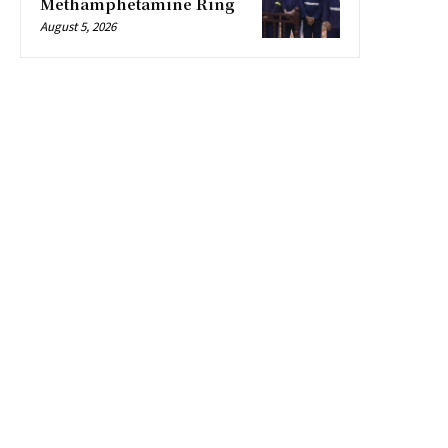
Methamphetamine Ring
August 5, 2026