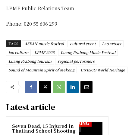
LPMF Public Relations Team
Phone: 020 55 606 299
TAGS
ASEAN music festival
cultural event
Lao artists
lao culture
LPMF 2025
Luang Prabang Music Festival
Luang Prabang tourism
regional performers
Sound of Mountain Spirit of Mekong
UNESCO World Heritage
Latest article
Seven Dead, 15 Injured in
Thailand School Shooting