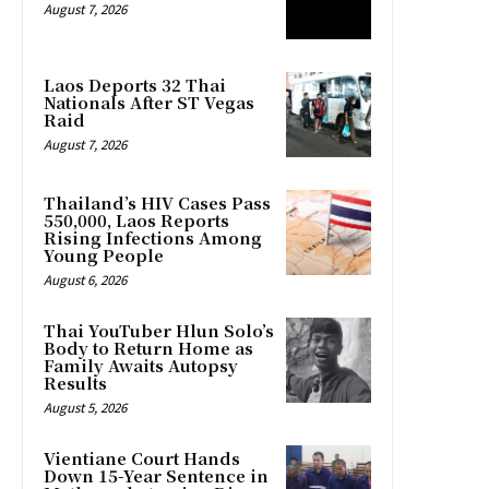
August 7, 2026
Laos Deports 32 Thai
Nationals After ST Vegas
Raid
August 7, 2026
Thailand’s HIV Cases Pass
550,000, Laos Reports
Rising Infections Among
Young People
August 6, 2026
Thai YouTuber Hlun Solo’s
Body to Return Home as
Family Awaits Autopsy
Results
August 5, 2026
Vientiane Court Hands
Down 15-Year Sentence in