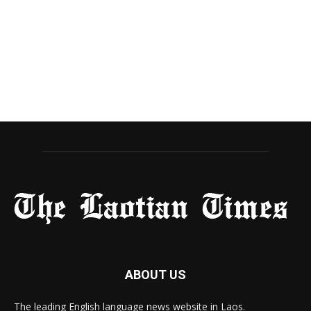
ABOUT US
The leading English language news website in Laos.