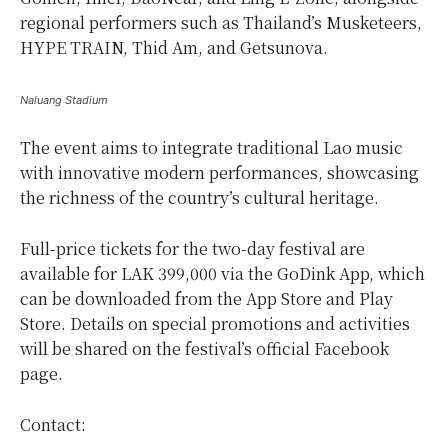
regional performers such as Thailand’s Musketeers,
HYPE TRAIN, Thid Am, and Getsunova.
Naluang Stadium
The event aims to integrate traditional Lao music
with innovative modern performances, showcasing
the richness of the country’s cultural heritage.
Full-price tickets for the two-day festival are
available for LAK 399,000 via the GoDink App, which
can be downloaded from the App Store and Play
Store. Details on special promotions and activities
will be shared on the festival’s official Facebook
page.
Contact: