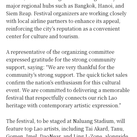
major regional hubs such as Bangkok, Hanoi, and
Siem Reap. Festival organizers are working closely
with local airline partners to enhance its appeal,
reinforcing the city’s reputation as a convenient
center for culture and tourism.
A representative of the organizing committee
expressed gratitude for the strong community
support, saying: “We are very thankful for the
community’s strong support. The quick ticket sales
confirm the nation’s enthusiasm for this cultural
event. We are committed to delivering a memorable
festival that respectfully connects our rich Lao
heritage with contemporary artistic expression.”
The festival, to be staged at Naluang Stadium, will
feature top Lao artists, including Tai Akard, Tanu,
Gomen, Imel, DaoNear, and Ling L-Zone, alongside