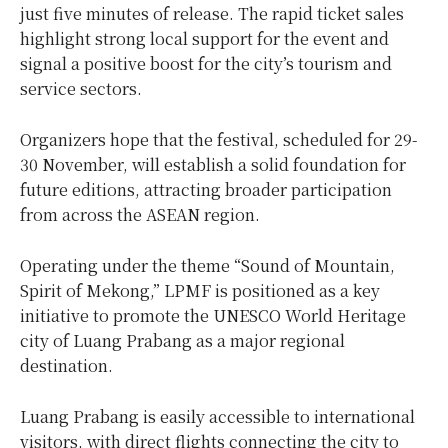
just five minutes of release. The rapid ticket sales
highlight strong local support for the event and
signal a positive boost for the city’s tourism and
service sectors.
Organizers hope that the festival, scheduled for 29-
30 November, will establish a solid foundation for
future editions, attracting broader participation
from across the ASEAN region.
Operating under the theme “Sound of Mountain,
Spirit of Mekong,” LPMF is positioned as a key
initiative to promote the UNESCO World Heritage
city of Luang Prabang as a major regional
destination.
Luang Prabang is easily accessible to international
visitors, with direct flights connecting the city to