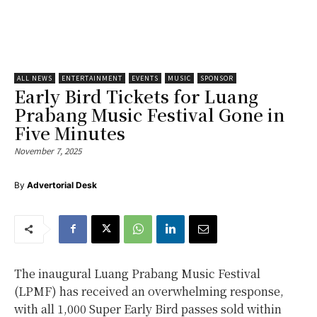
ALL NEWS
ENTERTAINMENT
EVENTS
MUSIC
SPONSOR
Early Bird Tickets for Luang
Prabang Music Festival Gone in
Five Minutes
November 7, 2025
By
Advertorial Desk
The inaugural Luang Prabang Music Festival
(LPMF) has received an overwhelming response,
with all 1,000 Super Early Bird passes sold within