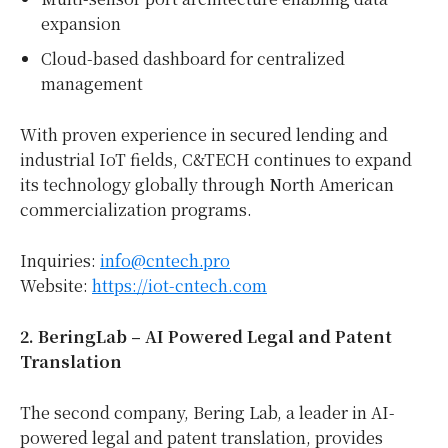
expansion
Cloud-based dashboard for centralized
management
With proven experience in secured lending and
industrial IoT fields, C&TECH continues to expand
its technology globally through North American
commercialization programs.
Inquiries:
info@cntech.pro
Website:
https://iot-cntech.com
2. BeringLab – AI Powered Legal and Patent
Translation
The second company, Bering Lab, a leader in AI-
powered legal and patent translation, provides