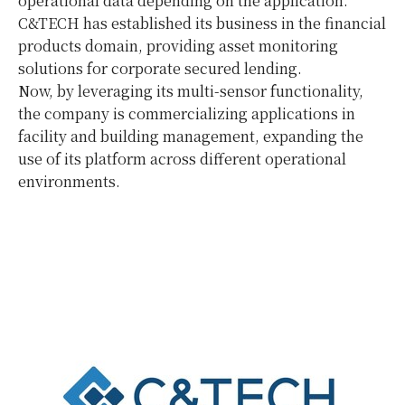
operational data depending on the application.
C&TECH has established its business in the financial
products domain, providing asset monitoring
solutions for corporate secured lending.
Now, by leveraging its multi-sensor functionality,
the company is commercializing applications in
facility and building management, expanding the
use of its platform across different operational
environments.