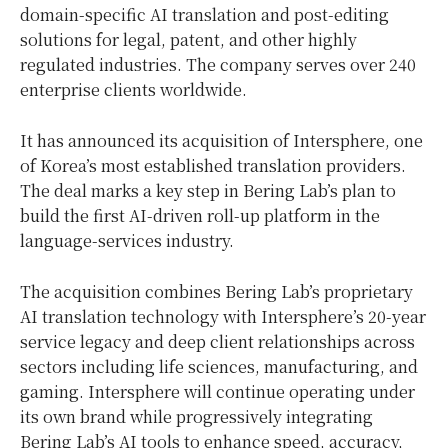
domain-specific AI translation and post-editing
solutions for legal, patent, and other highly
regulated industries. The company serves over 240
enterprise clients worldwide.
It has announced its acquisition of Intersphere, one
of Korea’s most established translation providers.
The deal marks a key step in Bering Lab’s plan to
build the first AI-driven roll-up platform in the
language-services industry.
The acquisition combines Bering Lab’s proprietary
AI translation technology with Intersphere’s 20-year
service legacy and deep client relationships across
sectors including life sciences, manufacturing, and
gaming. Intersphere will continue operating under
its own brand while progressively integrating
Bering Lab’s AI tools to enhance speed, accuracy,