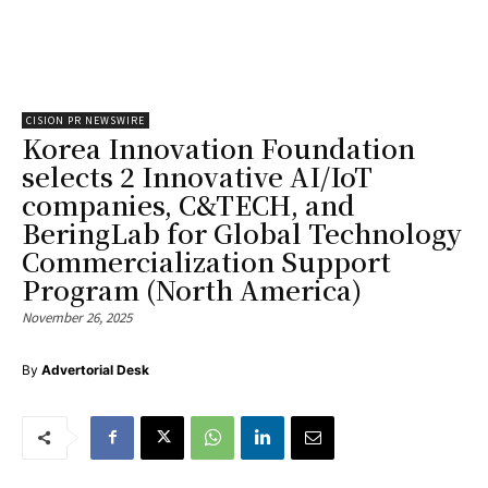
CISION PR NEWSWIRE
Korea Innovation Foundation
selects 2 Innovative AI/IoT
companies, C&TECH, and
BeringLab for Global Technology
Commercialization Support
Program (North America)
November 26, 2025
By
Advertorial Desk