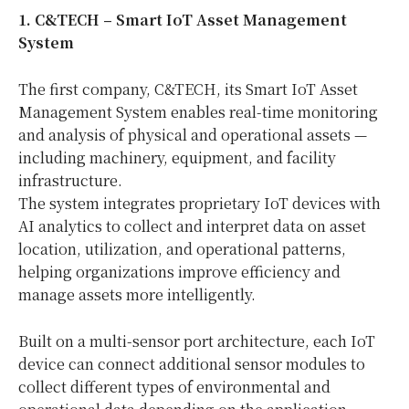
1. C&TECH
– Smart IoT Asset Management
System
The first company, C&TECH, its Smart IoT Asset
Management System enables real-time monitoring
and analysis of physical and operational assets —
including machinery, equipment, and facility
infrastructure.
The system integrates proprietary IoT devices with
AI analytics to collect and interpret data on asset
location, utilization, and operational patterns,
helping organizations improve efficiency and
manage assets more intelligently.
Built on a multi-sensor port architecture, each IoT
device can connect additional sensor modules to
collect different types of environmental and