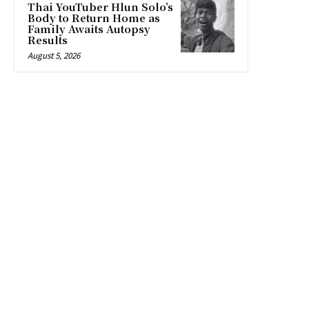
Thai YouTuber Hlun Solo’s
Body to Return Home as
Family Awaits Autopsy
Results
August 5, 2026