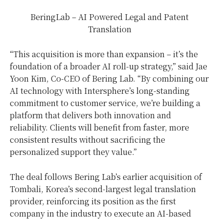
BeringLab – AI Powered Legal and Patent
Translation
“This acquisition is more than expansion – it’s the
foundation of a broader AI roll-up strategy,” said
Jae
Yoon Kim
, Co-CEO of Bering Lab. “By combining our
AI technology with Intersphere’s long-standing
commitment to customer service, we’re building a
platform that delivers both innovation and
reliability. Clients will benefit from faster, more
consistent results without sacrificing the
personalized support they value.”
The deal follows Bering Lab’s earlier acquisition of
Tombali, Korea’s second-largest legal translation
provider, reinforcing its position as the first
company in the industry to execute an AI-based