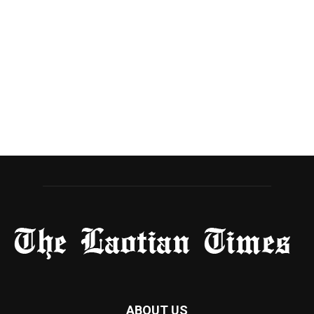
ABOUT US