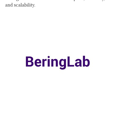
and scalability.