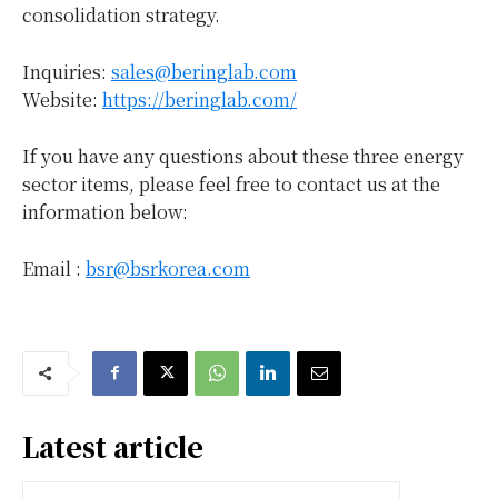
consolidation strategy.
Inquiries:
sales@beringlab.com
Website:
https://beringlab.com/
If you have any questions about these three energy
sector items, please feel free to contact us at the
information below:
Email :
bsr@bsrkorea.com
Latest article