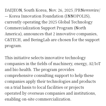
DAEJEON,
South Korea
,
Nov. 26, 2025
/PRNewswire/
— Korea Innovation Foundation (INNOPOLIS),
currently operating the 2025 Global Technology
Commercialization Support Program (
North
America
), announces that 2 innovative companies,
C&TECH, and BeringLab are chosen for the support
program.
This initiative selects innovative technology
companies in the fields of machinery, energy, AI/IoT
and bio health. The program provides
comprehensive consulting support to help these
companies apply their technologies and products
on a trial basis to local facilities or projects
operated by overseas companies and institutions,
enabling on-site commercialization.