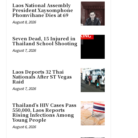
Laos National Assembly
President Xaysomphone
Phomvihane Dies at 69
August 8, 2026
Seven Dead, 15 Injured in
Thailand School Shooting
August 7, 2026
Laos Deports 32 Thai
Nationals After ST Vegas
Raid
August 7, 2026
Thailand’s HIV Cases Pass
550,000, Laos Reports
Rising Infections Among
Young People
August 6, 2026