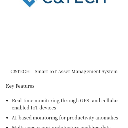
C&TECH – Smart IoT Asset Management System
Key Features
Real-time monitoring through GPS- and cellular-
enabled IoT devices
AI-based monitoring for productivity anomalies
Multi-sensor port architecture enabling data