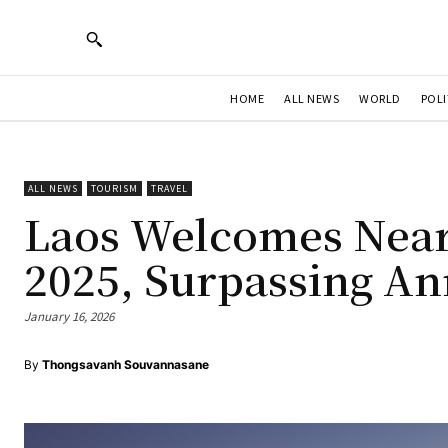
HOME
ALL NEWS
WORLD
POLI
ALL NEWS
TOURISM
TRAVEL
Laos Welcomes Nearl
2025, Surpassing An
January 16, 2026
By
Thongsavanh Souvannasane