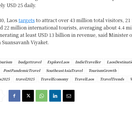
ly USD 25 daily.
30, Laos
targets
to attract over 43 million total visitors, 21
 22 million international tourists, averaging about 4.4 mi
nerating at least USD 13 billion in revenue, said Minister 
 Suansavanh Viyaket.
ourism
budgettravel
ExploreLaos
IndieTraveller
LaosDestinati
PostPandemicTravel
SoutheastAsiaTravel
TourismGrowth
ls2025
travel2025
TravelEconomy
TravelLaos
TravelTrends
V