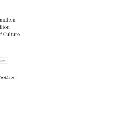
 million
llion
of Culture
ons
isitLaos