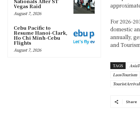
Nationals After ST
approximate
Vegas Raid
August 7, 2026
For 2026-20
Cebu Pacific to
domestic and
Resume Hanoi-Clark,
annually, ge
Ho Chi Minh-Cebu
Flights
and Tourism
August 7, 2026
TAGS
AsiaT
LaosTourism
TouristArriva
Share