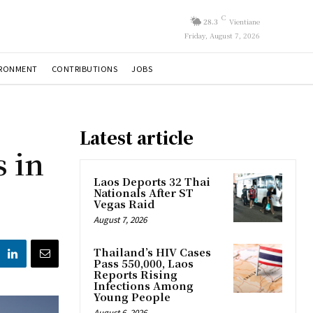
C
28.3
Vientiane
Friday, August 7, 2026
IRONMENT
CONTRIBUTIONS
JOBS
Latest article
 in
Laos Deports 32 Thai
Nationals After ST
Vegas Raid
August 7, 2026
Thailand’s HIV Cases
Pass 550,000, Laos
Reports Rising
Infections Among
Young People
August 6, 2026