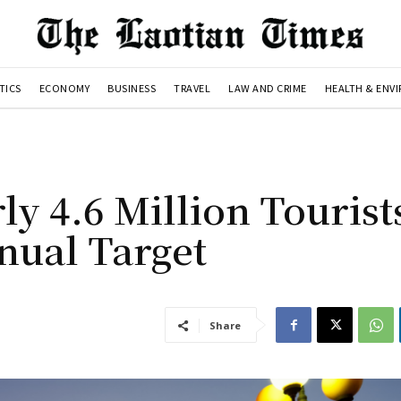
TICS
ECONOMY
BUSINESS
TRAVEL
LAW AND CRIME
HEALTH & ENV
y 4.6 Million Tourists
nual Target
Share