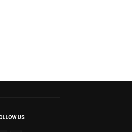
OLLOW US