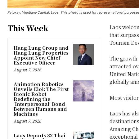
Patuxay, Vientiane Capital, Laos. This photo is used for representational purposes
This Week
Laos welcome
that surpass
Tourism De
Hang Lung Group and
Hang Lung Properties
Appoint New Chief
The growth 
Executive Officer
attracted ov
August 7, 2026
United Nati
globally am
Animotion Robotics
Unveils Éloi: The First
Bionic Robot
Most visito
Redefining the
‘Interpersonal’ Bond
Between Humans and
Laos has al
Machines
destinations
August 7, 2026
Amazing Chea
Laos Deports 32 Thai
exceptional 