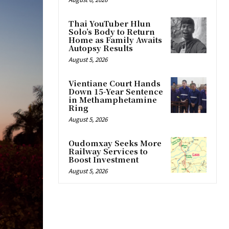
Thai YouTuber Hlun
Solo’s Body to Return
Home as Family Awaits
Autopsy Results
August 5, 2026
Vientiane Court Hands
Down 15-Year Sentence
in Methamphetamine
Ring
August 5, 2026
Oudomxay Seeks More
Railway Services to
Boost Investment
August 5, 2026