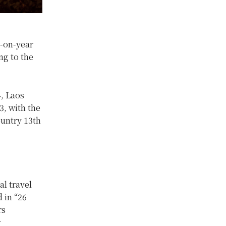
r-on-year
ng to the
, Laos
3, with the
untry 13th
l travel
 in “26
rs
r