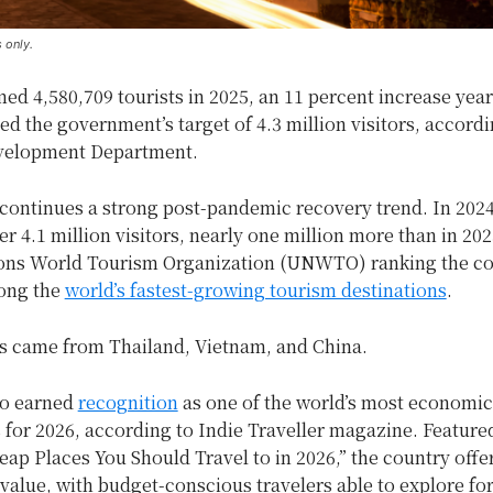
 only.
d 4,580,709 tourists in 2025, an 11 percent increase yea
ed the government’s target of 4.3 million visitors, accordi
velopment Department.
continues a strong post-pandemic recovery trend. In 2024
er 4.1 million visitors, nearly one million more than in 202
ons World Tourism Organization (UNWTO) ranking the co
ong the
world’s fastest-growing tourism destinations
.
rs came from Thailand, Vietnam, and China.
so earned
recognition
as one of the world’s most economica
 for 2026, according to Indie Traveller magazine. Featured
p Places You Should Travel to in 2026,” the country offe
value, with budget-conscious travelers able to explore fo