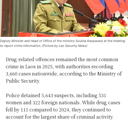
Deputy Minister and Head of Office of the ministry Soulina Keopaseut at the meeting
to report crime information. (Picture by Lao Security News)
Drug-related offences remained the most common
crime in Laos in 2025, with authorities recording
3,660 cases nationwide, according to the Ministry of
Public Security.
Police detained 5,643 suspects, including 531
women and 322 foreign nationals. While drug cases
fell by 111 compared to 2024, they continued to
account for the largest share of criminal activity.