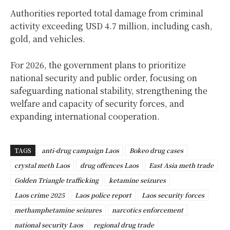
Authorities reported total damage from criminal
activity exceeding USD 4.7 million, including cash,
gold, and vehicles.
For 2026, the government plans to prioritize
national security and public order, focusing on
safeguarding national stability, strengthening the
welfare and capacity of security forces, and
expanding international cooperation.
TAGS
anti-drug campaign Laos
Bokeo drug cases
crystal meth Laos
drug offences Laos
East Asia meth trade
Golden Triangle trafficking
ketamine seizures
Laos crime 2025
Laos police report
Laos security forces
methamphetamine seizures
narcotics enforcement
national security Laos
regional drug trade