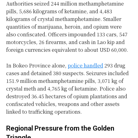
Authorities seized 244 million methamphetamine
pills, 5,686 kilograms of ketamine, and 4,483
kilograms of crystal methamphetamine. Smaller
quantities of marijuana, heroin, and opium were
also confiscated. Officers impounded 133 cars, 547
motorcycles, 26 firearms, and cash in Lao kip and
foreign currencies equivalent to about USD 60,000.
In Bokeo Province alone,
police handled
293 drug
cases and detained 380 suspects. Seizures included
151.9 million methamphetamine pills, 3,071 kg of
crystal meth and 4,765 kg of ketamine. Police also
destroyed 36.45 hectares of opium plantations and
confiscated vehicles, weapons and other assets
linked to trafficking operations.
Regional Pressure from the Golden
Triangle