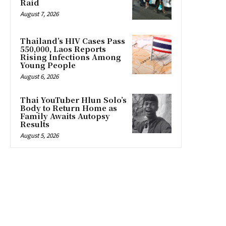
Raid
August 7, 2026
Thailand’s HIV Cases Pass
550,000, Laos Reports
Rising Infections Among
Young People
August 6, 2026
Thai YouTuber Hlun Solo’s
Body to Return Home as
Family Awaits Autopsy
Results
August 5, 2026