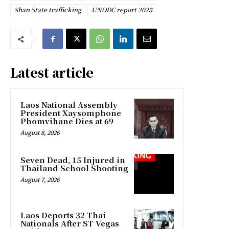
Shan State trafficking
UNODC report 2025
Latest article
Laos National Assembly
President Xaysomphone
Phomvihane Dies at 69
August 8, 2026
Seven Dead, 15 Injured in
Thailand School Shooting
August 7, 2026
Laos Deports 32 Thai
Nationals After ST Vegas