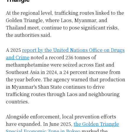
At the regional level, trafficking routes linked to the
Golden Triangle, where Laos, Myanmar, and
Thailand meet, continue to pose significant risks,
the authorities said.
A 2025
report by the United Nations Office on Drugs
and Crime
noted a record 236 tonnes of
methamphetamine were seized across East and
Southeast Asia in 2024, a 24 percent increase from
the year before. The agency warned that production
in Myanmar’s Shan State continues to drive
trafficking routes through Laos and neighbouring
countries.
Alongside enforcement, local prevention efforts
have expanded. In June 2025,
the Golden Triangle
Special Economic Zone in Bokeo
marked the