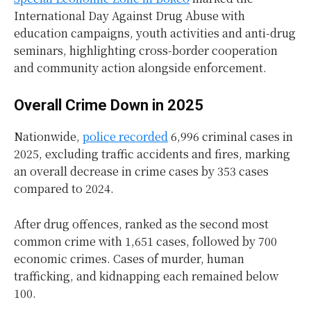
International Day Against Drug Abuse with
education campaigns, youth activities and anti-drug
seminars, highlighting cross-border cooperation
and community action alongside enforcement.
Overall Crime Down in 2025
Nationwide,
police recorded
6,996 criminal cases in
2025, excluding traffic accidents and fires, marking
an overall decrease in crime cases by 353 cases
compared to 2024.
After drug offences, ranked as the second most
common crime with 1,651 cases, followed by 700
economic crimes. Cases of murder, human
trafficking, and kidnapping each remained below
100.