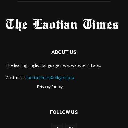
ABOUT US
The leading English language news website in Laos.
Contact us
laotiantimes@rdkgroup.la
Privacy Policy
FOLLOW US