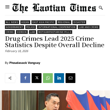
ALL NEWS
ASEAN
EAST ASIA PACIFIC
REGIONAL
DISASTER
GOVERNMENT
POLICE
INTERNATIONAL COOPERATION
LAW AND CRIME
CRIME
HEROIN
LAW
METHAMPHETAMINE PILLS
Drug Crimes Lead 2025 Crime
Statistics Despite Overall Decline
February 18, 2026
By
Phoudasack Vongsay