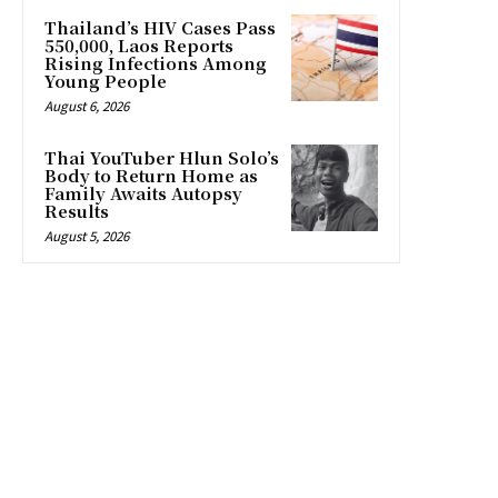
Thailand’s HIV Cases Pass
550,000, Laos Reports
Rising Infections Among
Young People
August 6, 2026
Thai YouTuber Hlun Solo’s
Body to Return Home as
Family Awaits Autopsy
Results
August 5, 2026