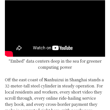
“Embed” data centers deep in the sea for greener
computing power
Off the east coast of Nanhuizui in Shanghai stands a
32-meter-tall steel cylinder in steady operation. For
local residents and workers, every short video they
scroll through, every online ride-hailing service
they book, and every cross-border payment they