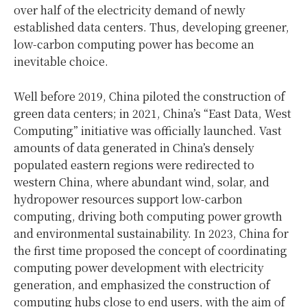
over half of the electricity demand of newly
established data centers. Thus, developing greener,
low-carbon computing power has become an
inevitable choice.
Well before 2019, China piloted the construction of
green data centers; in 2021, China’s “East Data, West
Computing” initiative was officially launched. Vast
amounts of data generated in China’s densely
populated eastern regions were redirected to
western China, where abundant wind, solar, and
hydropower resources support low-carbon
computing, driving both computing power growth
and environmental sustainability. In 2023, China for
the first time proposed the concept of coordinating
computing power development with electricity
generation, and emphasized the construction of
computing hubs close to end users, with the aim of