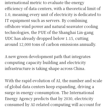
international metric to evaluate the energy
efficiency of data centers, with a theoretical limit of
1.0, meaning every unit of electricity is dedicated to
IT equipment such as servers. By combining
offshore wind power and natural seawater cooling
technologies, the PUE of the Shanghai Lin-gang
UDC has already dropped below 1.15, cutting
around 12,000 tons of carbon emissions annually.
A new green development path that integrates
computing capacity building and electricity
infrastructure is taking shape across China.
With the rapid evolution of AI, the number and scale
of global data centers keep expanding, driving a
surge in energy consumption. The International
Energy Agency predicts that by 2030, electricity
consumed by AI-related computing will account for