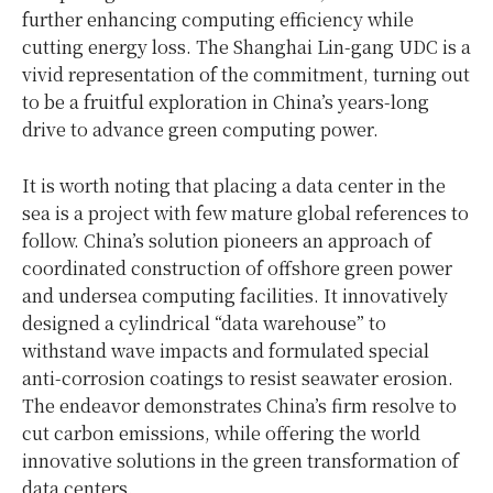
further enhancing computing efficiency while
cutting energy loss. The Shanghai Lin-gang UDC is a
vivid representation of the commitment, turning out
to be a fruitful exploration in China’s years-long
drive to advance green computing power.
It is worth noting that placing a data center in the
sea is a project with few mature global references to
follow. China’s solution pioneers an approach of
coordinated construction of offshore green power
and undersea computing facilities. It innovatively
designed a cylindrical “data warehouse” to
withstand wave impacts and formulated special
anti-corrosion coatings to resist seawater erosion.
The endeavor demonstrates China’s firm resolve to
cut carbon emissions, while offering the world
innovative solutions in the green transformation of
data centers.