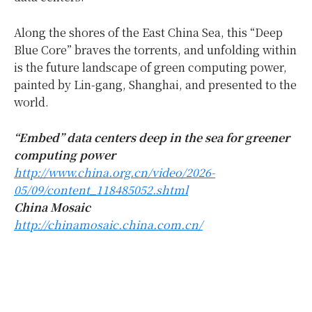
Along the shores of the East China Sea, this “Deep
Blue Core” braves the torrents, and unfolding within
is the future landscape of green computing power,
painted by Lin-gang, Shanghai, and presented to the
world.
“
Embed” data centers deep in the sea for greener
computing power
http://www.china.org.cn/video/2026-
05/09/content_118485052.shtml
China Mosaic
http://chinamosaic.china.com.cn/