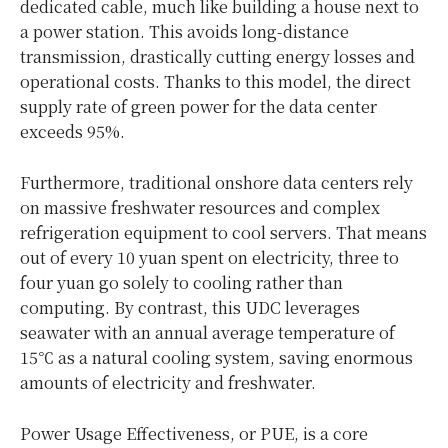
dedicated cable, much like building a house next to
a power station. This avoids long-distance
transmission, drastically cutting energy losses and
operational costs. Thanks to this model, the direct
supply rate of green power for the data center
exceeds 95%.
Furthermore, traditional onshore data centers rely
on massive freshwater resources and complex
refrigeration equipment to cool servers. That means
out of every 10 yuan spent on electricity, three to
four yuan go solely to cooling rather than
computing. By contrast, this UDC leverages
seawater with an annual average temperature of
15℃ as a natural cooling system, saving enormous
amounts of electricity and freshwater.
Power Usage Effectiveness, or PUE, is a core