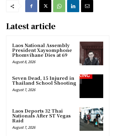
Latest article
Laos National Assembly
President Xaysomphone
Phomvihane Dies at 69
August 8, 2026
Seven Dead, 15 Injured in
Thailand School Shooting
August 7, 2026
Laos Deports 32 Thai
Nationals After ST Vegas
Raid
August 7, 2026