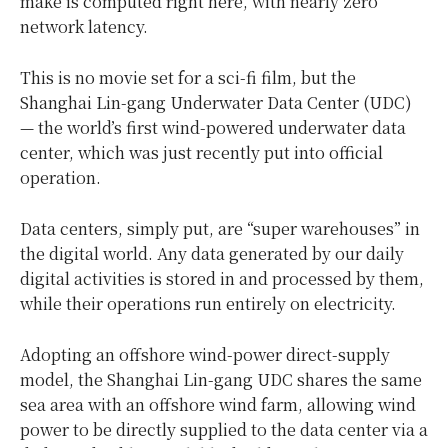
make is computed right here, with nearly zero
network latency.
This is no movie set for a sci-fi film, but the
Shanghai Lin-gang Underwater Data Center (UDC)
— the world’s first wind-powered underwater data
center, which was just recently put into official
operation.
Data centers, simply put, are “super warehouses” in
the digital world. Any data generated by our daily
digital activities is stored in and processed by them,
while their operations run entirely on electricity.
Adopting an offshore wind-power direct-supply
model, the Shanghai Lin-gang UDC shares the same
sea area with an offshore wind farm, allowing wind
power to be directly supplied to the data center via a