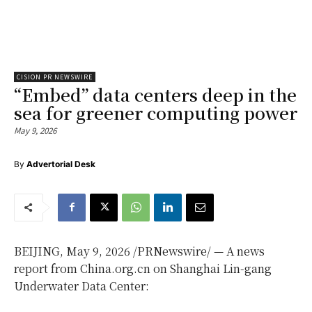
CISION PR NEWSWIRE
“Embed” data centers deep in the
sea for greener computing power
May 9, 2026
By
Advertorial Desk
BEIJING
,
May 9, 2026
/PRNewswire/ — A news
report from China.org.cn on Shanghai Lin-gang
Underwater Data Center: