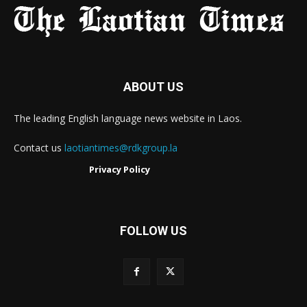
ABOUT US
The leading English language news website in Laos.
Contact us
laotiantimes@rdkgroup.la
Privacy Policy
FOLLOW US