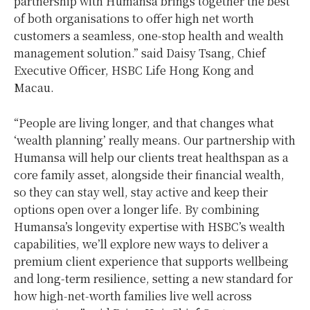
partnership with Humansa brings together the best
of both organisations to offer high net worth
customers a seamless, one-stop health and wealth
management solution.” said Daisy Tsang, Chief
Executive Officer, HSBC Life Hong Kong and
Macau.
“People are living longer, and that changes what
‘wealth planning’ really means. Our partnership with
Humansa will help our clients treat healthspan as a
core family asset, alongside their financial wealth,
so they can stay well, stay active and keep their
options open over a longer life. By combining
Humansa’s longevity expertise with HSBC’s wealth
capabilities, we’ll explore new ways to deliver a
premium client experience that supports wellbeing
and long-term resilience, setting a new standard for
how high‑net‑worth families live well across