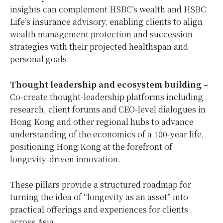
insights can complement HSBC’s wealth and HSBC
Life’s insurance advisory, enabling clients to align
wealth management protection and succession
strategies with their projected healthspan and
personal goals.
Thought leadership and ecosystem building
–
Co‑create thought‑leadership platforms including
research, client forums and CEO‑level dialogues in
Hong Kong and other regional hubs to advance
understanding of the economics of a 100‑year life,
positioning Hong Kong at the forefront of
longevity‑driven innovation.
These pillars provide a structured roadmap for
turning the idea of “longevity as an asset” into
practical offerings and experiences for clients
across Asia.