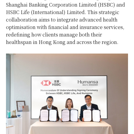
Shanghai Banking Corporation Limited (HSBC) and
HSBC Life (International) Limited. This strategic
collaboration aims to integrate advanced health
optimisation with financial and insurance services,
redefining how clients manage both their
healthspan in Hong Kong and across the region.