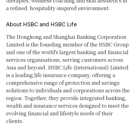
therapies, wellness coaching and skin aesthetics in
a refined, hospitality-inspired environment.
About HSBC and HSBC Life
The Hongkong and Shanghai Banking Corporation
Limited is the founding member of the HSBC Group
and one of the world’s largest banking and financial
services organisations, serving customers across
Asia and beyond. HSBC Life (International) Limited
is a leading life insurance company, offering a
comprehensive range of protection and savings
solutions to individuals and corporations across the
region. Together, they provide integrated banking,
wealth and insurance services designed to meet the
evolving financial and lifestyle needs of their
clients.