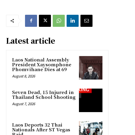
Latest article
Laos National Assembly
President Xaysomphone
Phomvihane Dies at 69
August 8, 2026
Seven Dead, 15 Injured in
Thailand School Shooting
August 7, 2026
Laos Deports 32 Thai
Nationals After ST Vegas
Raid