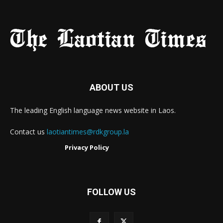
ABOUT US
The leading English language news website in Laos.
Contact us
laotiantimes@rdkgroup.la
Privacy Policy
FOLLOW US