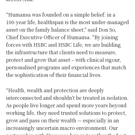
“Humansa was founded on a simple belief: in a
100‑year life, healthspan is the most under‑managed
asset on the family balance sheet,” said Don So,
Chief Executive Officer of Humansa. “By joining
forces with HSBC and HSBC Life, we are building
the infrastructure that clients need to measure,
protect and grow that asset – with clinical rigour,
personalised programs and experiences that match
the sophistication of their financial lives.
“Health, wealth and protection are deeply
interconnected and shouldn’t be treated in isolation.
As people live longer and spend more years beyond
working life, they need trusted solutions to protect,
grow and pass on their wealth — especially in an
increasingly uncertain macro environment. Our