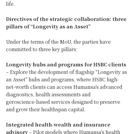
life.
Directives of the strategic collaboration: three
pillars of “Longevity as an Asset”
Under the terms of the MoU, the parties have
committed to three key pillars:
Longevity hubs and programs for HSBC clients
– Explore the development of flagship “Longevity as
an Asset” hubs and programs, where HSBC high-
net-worth clients can access Humansa’s advanced
diagnostics, health assessments and
geroscience‑based services designed to preserve
and grow their healthspan capital.
Integrated health
‑
wealth and insurance
advisory
– Pilot models where Humansa’s health