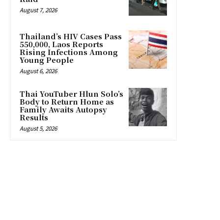
August 7, 2026
Thailand’s HIV Cases Pass
550,000, Laos Reports
Rising Infections Among
Young People
August 6, 2026
Thai YouTuber Hlun Solo’s
Body to Return Home as
Family Awaits Autopsy
Results
August 5, 2026