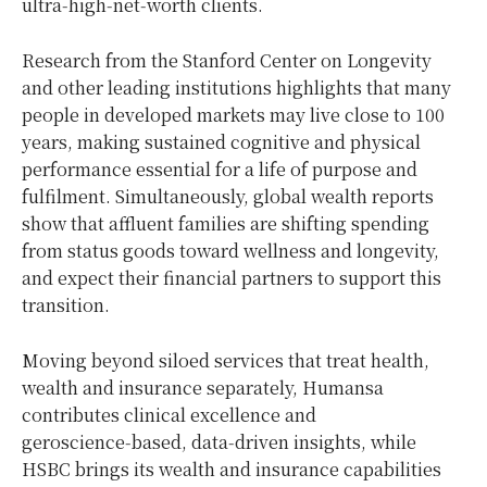
ultra‑high‑net‑worth clients.
Research from the Stanford Center on Longevity
and other leading institutions highlights that many
people in developed markets may live close to 100
years, making sustained cognitive and physical
performance essential for a life of purpose and
fulfilment. Simultaneously, global wealth reports
show that affluent families are shifting spending
from status goods toward wellness and longevity,
and expect their financial partners to support this
transition.
Moving beyond siloed services that treat health,
wealth and insurance separately, Humansa
contributes clinical excellence and
geroscience‑based, data‑driven insights, while
HSBC brings its wealth and insurance capabilities