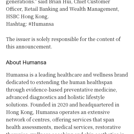
generations.” said Brian Hui, Chief Customer
Officer, Retail Banking and Wealth Management,
HSBC Hong Kong.
Hashtag: #Humansa
The issuer is solely responsible for the content of
this announcement.
About Humansa
Humansa is a leading healthcare and wellness brand
dedicated to extending the human healthspan
through evidence-based preventative medicine,
advanced diagnostics and holistic lifestyle
solutions. Founded in 2020 and headquartered in
Hong Kong, Humansa operates an extensive
network of centres, offering services that span
health assessments, medical services, restorative