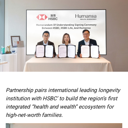
Partnership pairs international leading longevity
institution with HSBC’ to build the region’s first
integrated “health and wealth” ecosystem for
high‑net‑worth families.