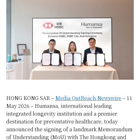
HONG KONG SAR –
Media OutReach Newswire
– 11
May 2026 – Humansa, international leading
integrated longevity institution and a premier
destination for preventative healthcare, today
announced the signing of a landmark Memorandum
of Understanding (MoU) with The Hongkong and