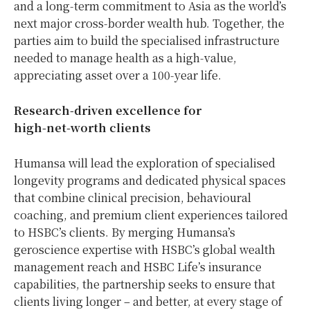
and a long‑term commitment to Asia as the world’s
next major cross‑border wealth hub. Together, the
parties aim to build the specialised infrastructure
needed to manage health as a high‑value,
appreciating asset over a 100‑year life.
Research
‑
driven excellence for
high
‑
net
‑
worth clients
Humansa will lead the exploration of specialised
longevity programs and dedicated physical spaces
that combine clinical precision, behavioural
coaching, and premium client experiences tailored
to HSBC’s clients. By merging Humansa’s
geroscience expertise with HSBC’s global wealth
management reach and HSBC Life’s insurance
capabilities, the partnership seeks to ensure that
clients living longer – and better, at every stage of