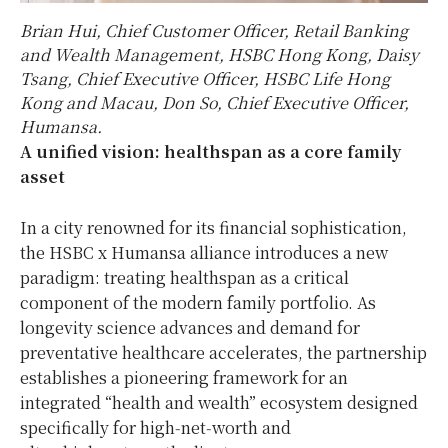
Brian Hui, Chief Customer Officer, Retail Banking
and Wealth Management, HSBC Hong Kong, Daisy
Tsang, Chief Executive Officer, HSBC Life Hong
Kong and Macau, Don So, Chief Executive Officer,
Humansa.
A unified vision: healthspan as a core family
asset
In a city renowned for its financial sophistication,
the HSBC x Humansa alliance introduces a new
paradigm: treating healthspan as a critical
component of the modern family portfolio. As
longevity science advances and demand for
preventative healthcare accelerates, the partnership
establishes a pioneering framework for an
integrated “health and wealth” ecosystem designed
specifically for high‑net‑worth and