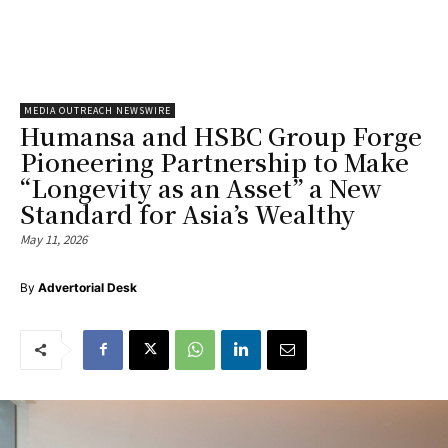
MEDIA OUTREACH NEWSWIRE
Humansa and HSBC Group Forge
Pioneering Partnership to Make
“Longevity as an Asset” a New
Standard for Asia’s Wealthy
May 11, 2026
By
Advertorial Desk