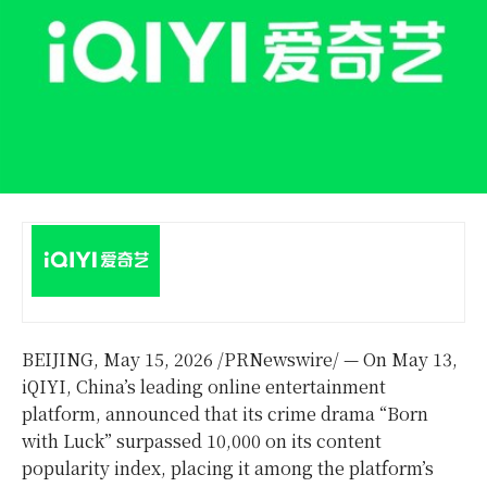
BEIJING
,
May 15, 2026
/PRNewswire/ — On May 13,
iQIYI, China’s leading online entertainment
platform, announced that its crime drama “Born
with Luck” surpassed 10,000 on its content
popularity index, placing it among the platform’s