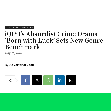
CISION PR NEWSWIRE
iQIYI’s Absurdist Crime Drama
‘Born with Luck’ Sets New Genre
Benchmark
May 15, 2026
By
Advertorial Desk