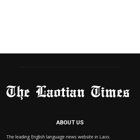
ABOUT US
The leading English language news website in Laos.