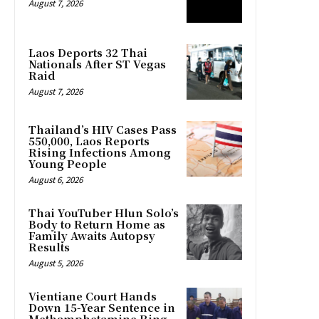
August 7, 2026
Laos Deports 32 Thai
Nationals After ST Vegas
Raid
August 7, 2026
Thailand’s HIV Cases Pass
550,000, Laos Reports
Rising Infections Among
Young People
August 6, 2026
Thai YouTuber Hlun Solo’s
Body to Return Home as
Family Awaits Autopsy
Results
August 5, 2026
Vientiane Court Hands
Down 15-Year Sentence in
Methamphetamine Ring