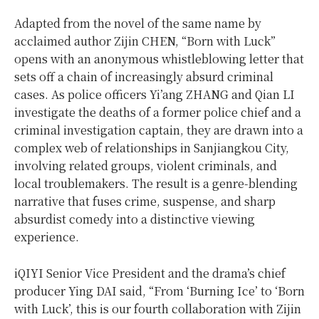
Adapted from the novel of the same name by
acclaimed author Zijin CHEN, “Born with Luck”
opens with an anonymous whistleblowing letter that
sets off a chain of increasingly absurd criminal
cases. As police officers Yi’ang ZHANG and Qian LI
investigate the deaths of a former police chief and a
criminal investigation captain, they are drawn into a
complex web of relationships in Sanjiangkou City,
involving related groups, violent criminals, and
local troublemakers. The result is a genre-blending
narrative that fuses crime, suspense, and sharp
absurdist comedy into a distinctive viewing
experience.
iQIYI Senior Vice President and the drama’s chief
producer Ying DAI said, “From ‘Burning Ice’ to ‘Born
with Luck’, this is our fourth collaboration with Zijin