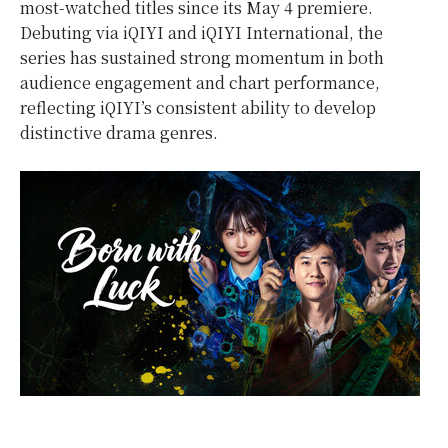
most-watched titles since its May 4 premiere.
Debuting via iQIYI and iQIYI International, the
series has sustained strong momentum in both
audience engagement and chart performance,
reflecting iQIYI’s consistent ability to develop
distinctive drama genres.