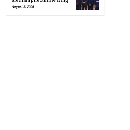
August 5, 2026