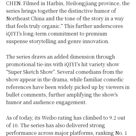
CHEN. Filmed in Harbin, Heilongjiang province, the
series brings together the distinctive humor of
Northeast China and the tone of the story in a way
that feels truly organic.” This further underscores
iQIYI’s long-term commitment to premium
suspense storytelling and genre innovation.
The series draws an added dimension through
promotional tie-ins with iQIYI’s hit variety show
“Super Sketch Show”. Several comedians from the
show appear in the drama, while familiar comedic
references have been widely picked up by viewers in
bullet comments, further amplifying the show’s
humor and audience engagement.
As of today, its Weibo rating has climbed to 9.2 out
of 10. The series has also delivered strong
performance across major platforms, ranking No. 1