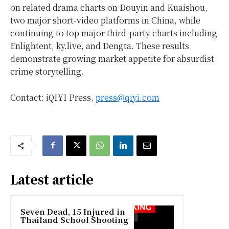
on related drama charts on Douyin and Kuaishou,
two major short-video platforms in China, while
continuing to top major third-party charts including
Enlightent, ky.live, and Dengta. These results
demonstrate growing market appetite for absurdist
crime storytelling.
Contact: iQIYI Press,
press@qiyi.com
Latest article
Seven Dead, 15 Injured in
Thailand School Shooting