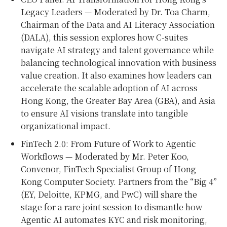
Legacy Leaders — Moderated by Dr. Toa Charm,
Chairman of the Data and AI Literacy Association
(DALA), this session explores how C-suites
navigate AI strategy and talent governance while
balancing technological innovation with business
value creation. It also examines how leaders can
accelerate the scalable adoption of AI across
Hong Kong, the Greater Bay Area (GBA), and Asia
to ensure AI visions translate into tangible
organizational impact.
FinTech 2.0: From Future of Work to Agentic
Workflows — Moderated by Mr. Peter Koo,
Convenor, FinTech Specialist Group of Hong
Kong Computer Society. Partners from the “Big 4”
(EY, Deloitte, KPMG, and PwC) will share the
stage for a rare joint session to dismantle how
Agentic AI automates KYC and risk monitoring,