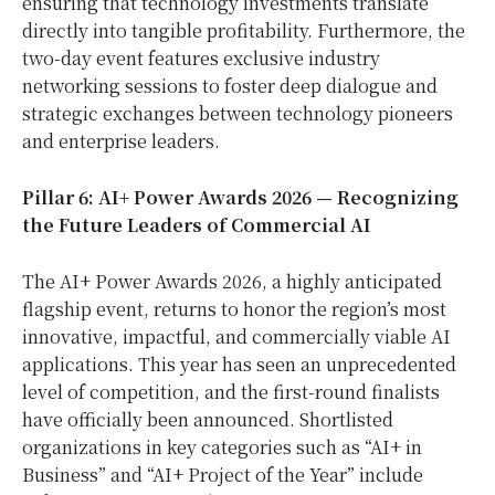
ensuring that technology investments translate
directly into tangible profitability. Furthermore, the
two-day event features exclusive industry
networking sessions to foster deep dialogue and
strategic exchanges between technology pioneers
and enterprise leaders.
Pillar 6: AI+ Power Awards 2026 — Recognizing
the Future Leaders of Commercial AI
The AI+ Power Awards 2026, a highly anticipated
flagship event, returns to honor the region’s most
innovative, impactful, and commercially viable AI
applications. This year has seen an unprecedented
level of competition, and the first-round finalists
have officially been announced. Shortlisted
organizations in key categories such as “AI+ in
Business” and “AI+ Project of the Year” include