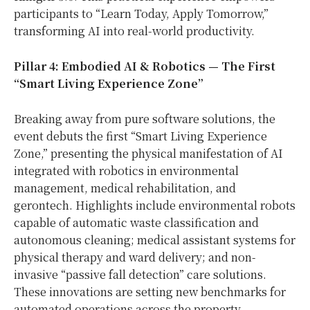
participants to “Learn Today, Apply Tomorrow,”
transforming AI into real-world productivity.
Pillar 4: Embodied AI & Robotics — The First
“Smart Living Experience Zone”
Breaking away from pure software solutions, the
event debuts the first “Smart Living Experience
Zone,” presenting the physical manifestation of AI
integrated with robotics in environmental
management, medical rehabilitation, and
gerontech. Highlights include environmental robots
capable of automatic waste classification and
autonomous cleaning; medical assistant systems for
physical therapy and ward delivery; and non-
invasive “passive fall detection” care solutions.
These innovations are setting new benchmarks for
automated operations across the property