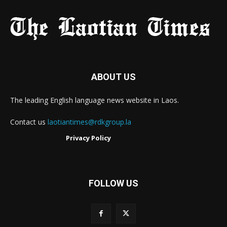
ABOUT US
The leading English language news website in Laos.
Contact us
laotiantimes@rdkgroup.la
Privacy Policy
FOLLOW US