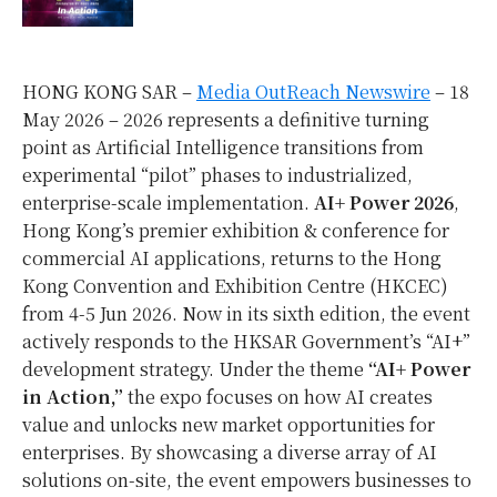
HONG KONG SAR –
Media OutReach Newswire
– 18
May 2026 – 2026 represents a definitive turning
point as Artificial Intelligence transitions from
experimental “pilot” phases to industrialized,
enterprise-scale implementation.
AI+ Power 2026
,
Hong Kong’s premier exhibition & conference for
commercial AI applications, returns to the Hong
Kong Convention and Exhibition Centre (HKCEC)
from 4-5 Jun 2026. Now in its sixth edition, the event
actively responds to the HKSAR Government’s “AI+”
development strategy. Under the theme
“AI+ Power
in Action,”
the expo focuses on how AI creates
value and unlocks new market opportunities for
enterprises. By showcasing a diverse array of AI
solutions on-site, the event empowers businesses to