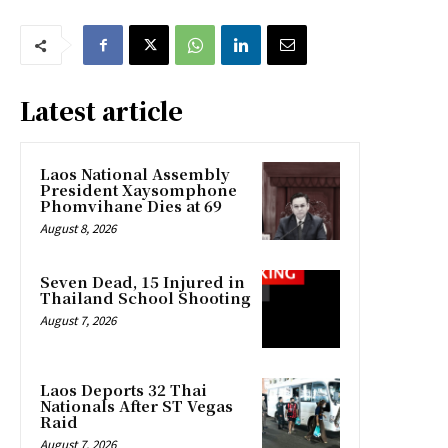
Latest article
Laos National Assembly
President Xaysomphone
Phomvihane Dies at 69
August 8, 2026
Seven Dead, 15 Injured in
Thailand School Shooting
August 7, 2026
Laos Deports 32 Thai
Nationals After ST Vegas
Raid
August 7, 2026