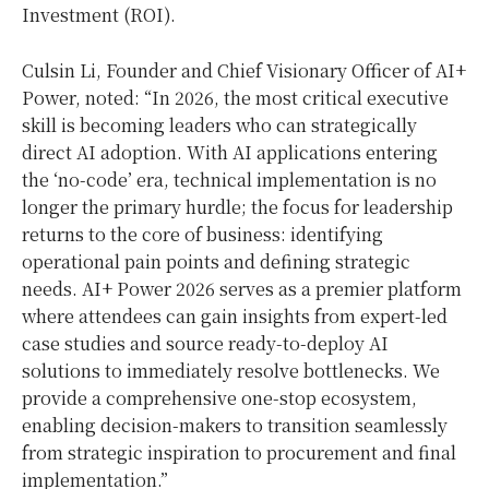
Investment (ROI).
Culsin Li, Founder and Chief Visionary Officer of AI+
Power, noted: “In 2026, the most critical executive
skill is becoming leaders who can strategically
direct AI adoption. With AI applications entering
the ‘no-code’ era, technical implementation is no
longer the primary hurdle; the focus for leadership
returns to the core of business: identifying
operational pain points and defining strategic
needs. AI+ Power 2026 serves as a premier platform
where attendees can gain insights from expert-led
case studies and source ready-to-deploy AI
solutions to immediately resolve bottlenecks. We
provide a comprehensive one-stop ecosystem,
enabling decision-makers to transition seamlessly
from strategic inspiration to procurement and final
implementation.”