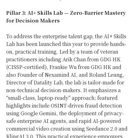
Pillar 3: AI+ Skills Lab — Zero-Barrier Mastery
for Decision Makers
To address the enterprise talent gap, the AI+ Skills
Lab has been launched this year to provide hands-
on, practical training. Led by a team of veteran
practitioners including Arik Chan from GDG HK
(CISSP-certified), Frankie Wu from GDG HK and
also Founder of Nexamind AI, and Roland Leung,
Director of Datality Lab, the lab is tailor-made for
non-technical decision-makers. It emphasizes a
“small-class, laptop-ready” approach; featured
highlights include OSINT-driven fraud detection
using Google Gemini, the deployment of privacy-
safe enterprise AI agents, and rapid AI-powered
commercial video creation using Seedance 2.0 and
KlingAI 3.0. This practical experience empowers