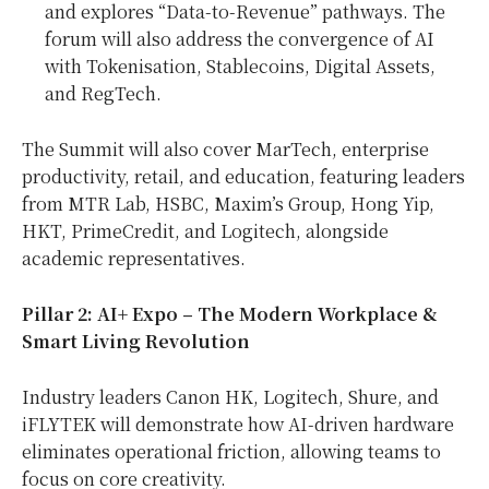
and explores “Data-to-Revenue” pathways. The
forum will also address the convergence of AI
with Tokenisation, Stablecoins, Digital Assets,
and RegTech.
The Summit will also cover MarTech, enterprise
productivity, retail, and education, featuring leaders
from MTR Lab, HSBC, Maxim’s Group, Hong Yip,
HKT, PrimeCredit, and Logitech, alongside
academic representatives.
Pillar 2: AI+ Expo – The Modern Workplace &
Smart Living Revolution
Industry leaders Canon HK, Logitech, Shure, and
iFLYTEK will demonstrate how AI-driven hardware
eliminates operational friction, allowing teams to
focus on core creativity.