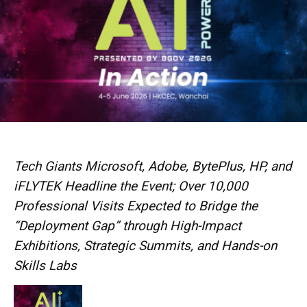
Tech Giants Microsoft, Adobe, BytePlus, HP, and
iFLYTEK Headline the Event; Over 10,000
Professional Visits Expected to Bridge the
“Deployment Gap” through High-Impact
Exhibitions, Strategic Summits, and Hands-on
Skills Labs