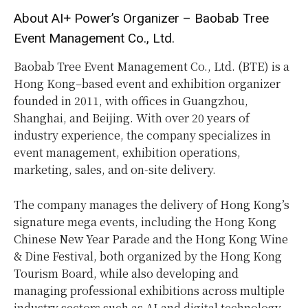
About AI+ Power’s Organizer – Baobab Tree
Event Management Co., Ltd.
Baobab Tree Event Management Co., Ltd. (BTE) is a
Hong Kong–based event and exhibition organizer
founded in 2011, with offices in Guangzhou,
Shanghai, and Beijing. With over 20 years of
industry experience, the company specializes in
event management, exhibition operations,
marketing, sales, and on-site delivery.
The company manages the delivery of Hong Kong’s
signature mega events, including the Hong Kong
Chinese New Year Parade and the Hong Kong Wine
& Dine Festival, both organized by the Hong Kong
Tourism Board, while also developing and
managing professional exhibitions across multiple
industry sectors such as AI and digital technology,