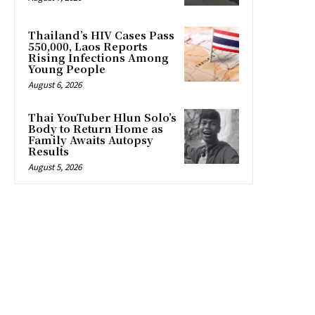
Thailand’s HIV Cases Pass
550,000, Laos Reports
Rising Infections Among
Young People
August 6, 2026
Thai YouTuber Hlun Solo’s
Body to Return Home as
Family Awaits Autopsy
Results
August 5, 2026