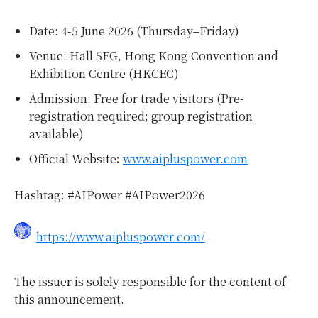
Date: 4-5 June 2026 (Thursday–Friday)
Venue: Hall 5FG, Hong Kong Convention and
Exhibition Centre (HKCEC)
Admission: Free for trade visitors (Pre-
registration required; group registration
available)
Official Website
:
www.aipluspower.com
Hashtag: #AIPower #AIPower2026
https://www.aipluspower.com/
The issuer is solely responsible for the content of
this announcement.