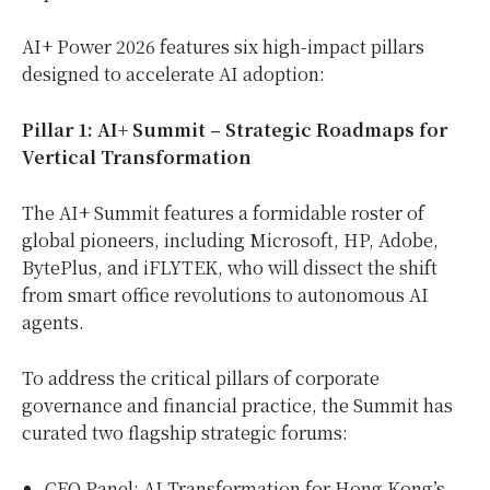
AI+ Power 2026 features six high-impact pillars
designed to accelerate AI adoption:
Pillar 1: AI+ Summit – Strategic Roadmaps for
Vertical Transformation
The AI+ Summit features a formidable roster of
global pioneers, including Microsoft, HP, Adobe,
BytePlus, and iFLYTEK, who will dissect the shift
from smart office revolutions to autonomous AI
agents.
To address the critical pillars of corporate
governance and financial practice, the Summit has
curated two flagship strategic forums:
CEO Panel: AI Transformation for Hong Kong’s