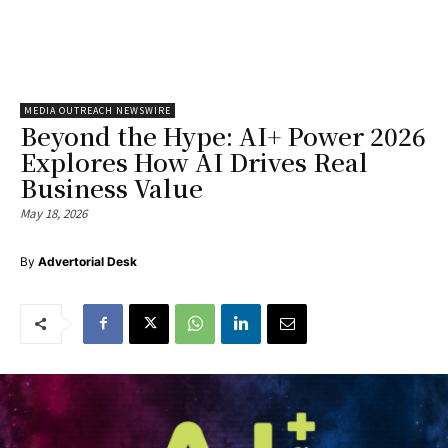
MEDIA OUTREACH NEWSWIRE
Beyond the Hype: AI+ Power 2026
Explores How AI Drives Real
Business Value
May 18, 2026
By
Advertorial Desk