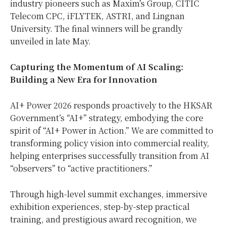
industry pioneers such as Maxim’s Group, CITIC
Telecom CPC, iFLYTEK, ASTRI, and Lingnan
University. The final winners will be grandly
unveiled in late May.
Capturing the Momentum of AI Scaling:
Building a New Era for Innovation
AI+ Power 2026 responds proactively to the HKSAR
Government’s “AI+” strategy, embodying the core
spirit of “AI+ Power in Action.” We are committed to
transforming policy vision into commercial reality,
helping enterprises successfully transition from AI
“observers” to “active practitioners.”
Through high-level summit exchanges, immersive
exhibition experiences, step-by-step practical
training, and prestigious award recognition, we