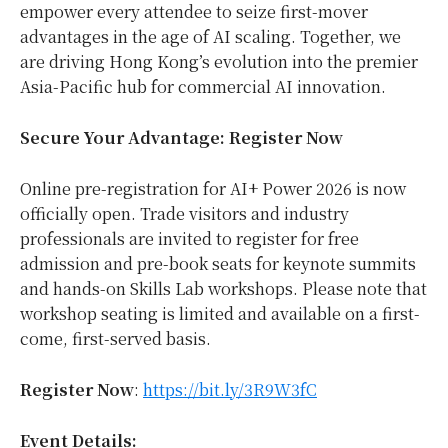
empower every attendee to seize first-mover
advantages in the age of AI scaling. Together, we
are driving Hong Kong’s evolution into the premier
Asia-Pacific hub for commercial AI innovation.
Secure Your Advantage: Register Now
Online pre-registration for AI+ Power 2026 is now
officially open. Trade visitors and industry
professionals are invited to register for free
admission and pre-book seats for keynote summits
and hands-on Skills Lab workshops. Please note that
workshop seating is limited and available on a first-
come, first-served basis.
Register Now
:
https://bit.ly/3R9W3fC
Event Details: