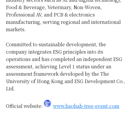
Food & Beverage, Veterinary, Non-Woven,
Professional AV, and PCB & electronics
manufacturing, serving regional and international
markets.
Committed to sustainable development, the
company integrates ESG principles into its
operations and has completed an independent ESG
assessment, achieving Level 1 status under an
assessment framework developed by the The
University of Hong Kong and ESG Development Co.,
Ltd.
Official website:
www.baobab-tree-event.com