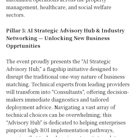
management, healthcare, and social welfare
sectors.
Pillar 5: AI Strategic Advisory Hub & Industry
Networking — Unlocking New Business
Opprtunities
The event proudly presents the “AI Strategic
Advisory Hub,” a flagship initiative designed to
disrupt the traditional one-way nature of business
matching. Technical experts from leading providers
will transform into “Consultants”, offering decision-
makers immediate diagnostics and tailored
deployment advice. Navigating a vast array of
technical choices can be overwhelming; this
“Advisory Hub” is dedicated to helping enterprises
pinpoint high-ROI implementation pathways,