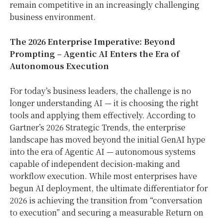
remain competitive in an increasingly challenging
business environment.
The 2026 Enterprise Imperative: Beyond
Prompting – Agentic AI Enters the Era of
Autonomous Execution
For today’s business leaders, the challenge is no
longer understanding AI — it is choosing the right
tools and applying them effectively. According to
Gartner’s 2026 Strategic Trends, the enterprise
landscape has moved beyond the initial GenAI hype
into the era of Agentic AI — autonomous systems
capable of independent decision-making and
workflow execution. While most enterprises have
begun AI deployment, the ultimate differentiator for
2026 is achieving the transition from “conversation
to execution” and securing a measurable Return on