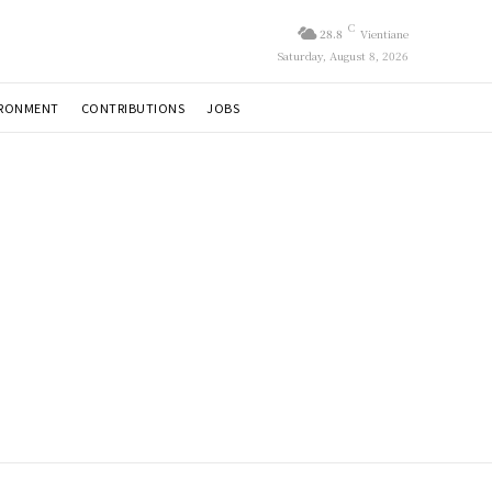
C
28.8
Vientiane
Saturday, August 8, 2026
IRONMENT
CONTRIBUTIONS
JOBS