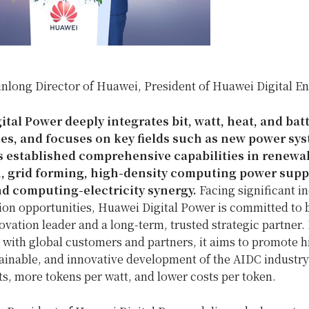
inlong Director of Huawei, President of Huawei Digital E
tal Power deeply integrates bit, watt, heat, and batt
es, and focuses on key fields such as new power sy
as established comprehensive capabilities in renew
, grid forming, high-density computing power suppl
nd computing-electricity synergy.
Facing significant i
ion opportunities, Huawei Digital Power is committed to
vation leader and a long-term, trusted strategic partner.
with global customers and partners, it aims to promote h
tainable, and innovative development of the AIDC industry
s, more tokens per watt, and lower costs per token.