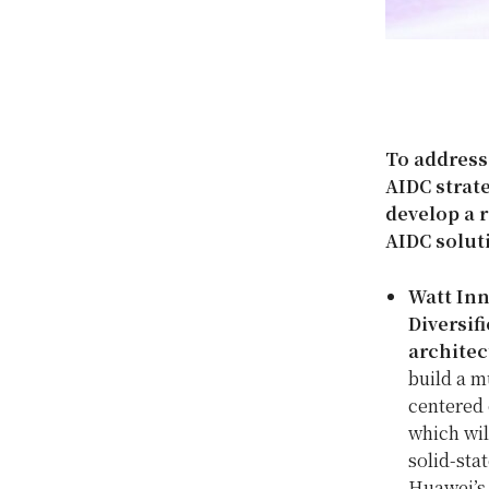
To address
AIDC strate
develop a r
AIDC solut
Watt Inn
Diversif
architec
build a m
centered 
which wil
solid-sta
Huawei’s 