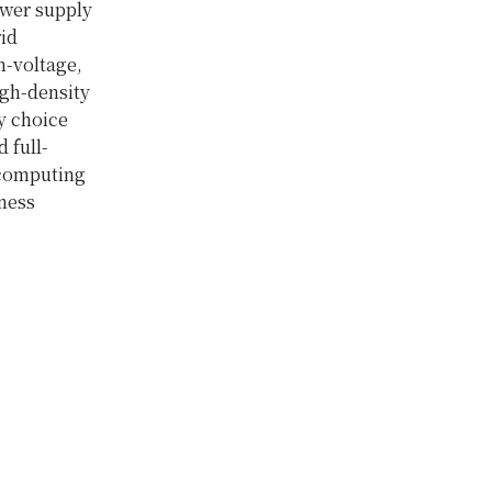
ower supply
rid
gh-voltage,
igh-density
y choice
 full-
 computing
iness