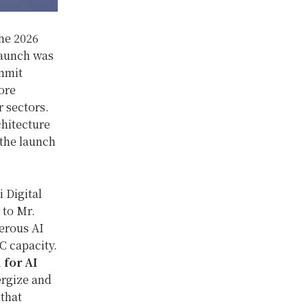
he 2026
Launch was
mmit
ore
 sectors.
chitecture
 the launch
 Digital
 to Mr.
erous AI
C capacity.
 for AI
ergize and
that