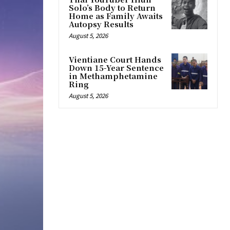
Solo’s Body to Return
Home as Family Awaits
Autopsy Results
August 5, 2026
Vientiane Court Hands
Down 15-Year Sentence
in Methamphetamine
Ring
August 5, 2026