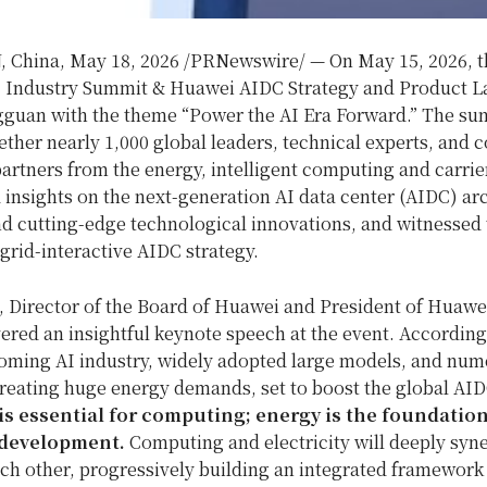
 China
,
May 18, 2026
/PRNewswire/ — On May 15, 2026, t
 Industry Summit & Huawei AIDC Strategy and Product 
gguan with the theme “Power the AI Era Forward.” The su
ther nearly 1,000 global leaders, technical experts, and c
rtners from the energy, intelligent computing and carrier
insights on the next-generation AI data center (AIDC) ar
nd cutting-edge technological innovations, and witnessed
grid-interactive AIDC strategy.
, Director of the Board of Huawei and President of Huawei
ered an insightful keynote speech at the event. According
oming AI industry, widely adopted large models, and num
reating huge energy demands, set to boost the global AID
 is essential for computing; energy is the foundation
 development.
Computing and electricity will deeply syn
h other, progressively building an integrated framework 