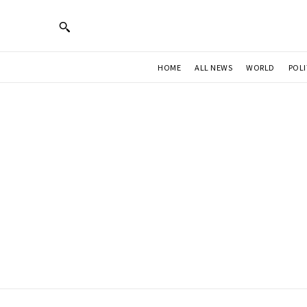
HOME
ALL NEWS
WORLD
POLI