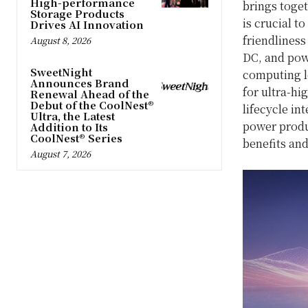
High-performance
brings toge
Storage Products
is crucial t
Drives AI Innovation
friendliness
August 8, 2026
DC, and powe
SweetNight
computing l
Announces Brand
for ultra-hi
Renewal Ahead of the
Debut of the CoolNest®
lifecycle in
Ultra, the Latest
power produc
Addition to Its
CoolNest® Series
benefits and
August 7, 2026