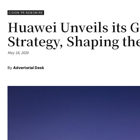
CISION PR NEWSWIRE
Huawei Unveils its G
Strategy, Shaping th
May 18, 2026
By
Advertorial Desk