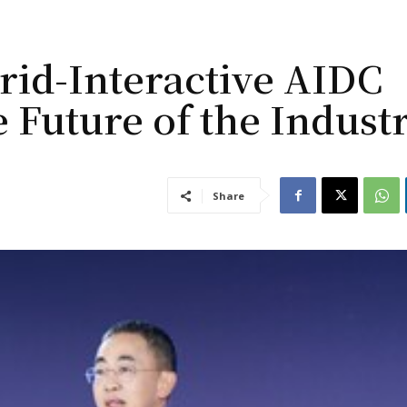
rid-Interactive AIDC
e Future of the Indust
Share