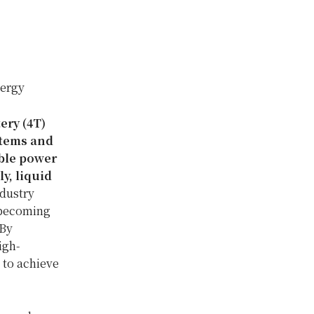
nergy
ery (4T)
stems and
able power
y, liquid
ndustry
 becoming
 By
igh-
 to achieve