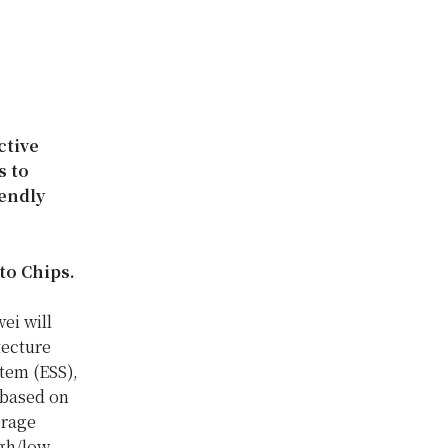
ctive
s to
iendly
to Chips.
ei will
tecture
tem (ESS),
 based on
erage
igh/low