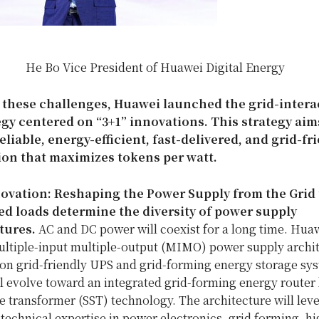
He Bo Vice President of Huawei Digital Energy
 these challenges, Huawei launched the grid-intera
gy centered on “3+1” innovations. This strategy aim
eliable, energy-efficient, fast-delivered, and grid-fr
ion that maximizes tokens per watt.
ovation: Reshaping the Power Supply from the Grid 
ied loads determine the diversity of power supply
tures.
AC and DC power will coexist for a long time. Huaw
ultiple-input multiple-output (MIMO) power supply archi
on grid-friendly UPS and grid-forming energy storage sys
l evolve toward an integrated grid-forming energy router
te transformer (SST) technology. The architecture will lev
technical expertise in power electronics, grid forming, h