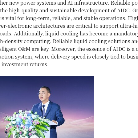
ther new power systems and AI infrastructure. Reliable p
o the high-quality and sustainable development of AIDC. G
 is vital for long-term, reliable, and stable operations. Hi
r-electronic architectures are critical to support ultra-h
oads. Additionally, liquid cooling has become a mandator
gh-density computing. Reliable liquid cooling solutions and
telligent O&M are key. Moreover, the essence of AIDC is a
tion system, where delivery speed is closely tied to bus
 investment returns.