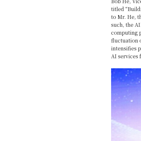
Bob He, Vic
titled “Bui
to Mr. He, t
such, the AI
computing po
fluctuation
intensifies 
AI services 