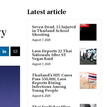
Latest article
ry
Seven Dead, 15 Injured
in Thailand School
Shooting
August 7, 2026
Laos Deports 32 Thai
Nationals After ST
Vegas Raid
August 7, 2026
Thailand’s HIV Cases
Pass 550,000, Laos
Reports Rising
Infections Among
Young People
August 6, 2026
Thai YouTuber Hlun