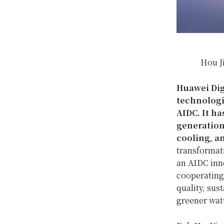
Hou J
Huawei Digi
technologi
AIDC. It h
generation
cooling, a
transformat
an AIDC inno
cooperating 
quality, sus
greener watt