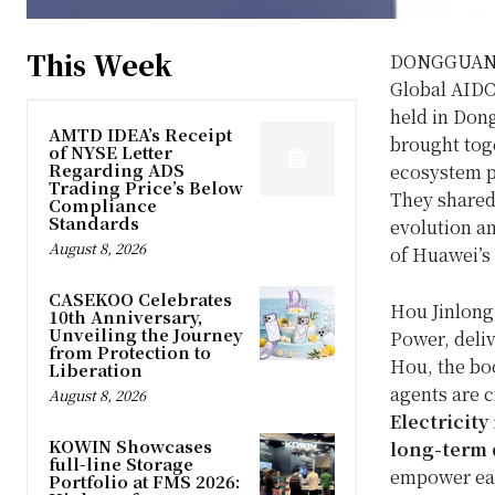
This Week
DONGGUAN,
Global AIDC
held in Don
AMTD IDEA’s Receipt
brought toge
of NYSE Letter
Regarding ADS
ecosystem pa
Trading Price’s Below
They shared 
Compliance
Standards
evolution a
August 8, 2026
of Huawei’s 
CASEKOO Celebrates
Hou Jinlong
10th Anniversary,
Unveiling the Journey
Power, deliv
from Protection to
Hou, the bo
Liberation
agents are c
August 8, 2026
Electricity
KOWIN Showcases
long-term
full-line Storage
empower eac
Portfolio at FMS 2026: