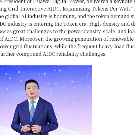
e President of Huawei Digital Power, delivered a keynote
lding Grid-Interactive AIDC, Maximizing Tokens Per Watt.”
he global AI industry is booming, and the token demand s
DC industry is entering the Token era. High-density and di
ses great challenges to the power density, scale, and lo
 of AIDC. Moreover, the growing penetration of renewable
power grid fluctuations, while the frequent heavy-load fluc
further compound AIDC reliability challenges.