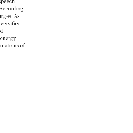
 speech
 According
urges. As
versified
ad
 energy
tuations of