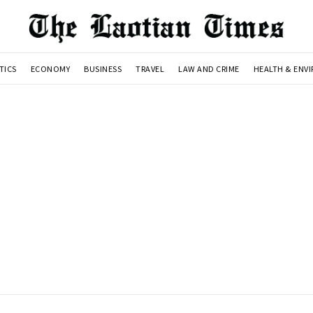
TICS
ECONOMY
BUSINESS
TRAVEL
LAW AND CRIME
HEALTH & ENV