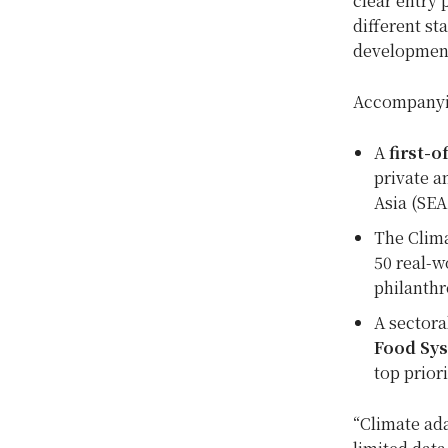
clear entry 
different st
development
Accompanyin
A
first-
private a
Asia (SEA
The Clima
50 real-w
philanthr
A sectora
Food Sys
top prior
“Climate ada