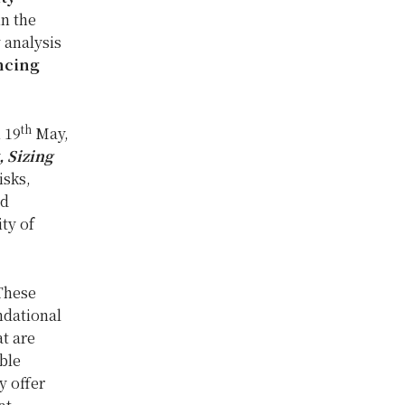
in the
 analysis
ancing
th
 19
May,
, Sizing
isks,
nd
ity of
 These
ndational
at are
ble
y offer