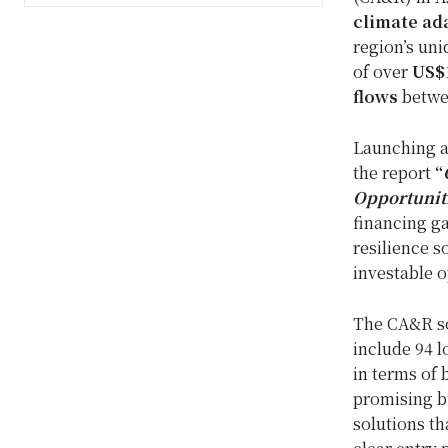
climate ada
region’s uni
of over
US$1
flows
betwe
Launching a
the report
“
Opportuniti
financing ga
resilience s
investable o
The CA&R sol
include 94 l
in terms of 
promising bu
solutions th