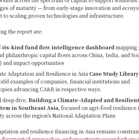
points across the spectrum of capital to support solutions 
ages of maturity — from early-stage innovation and ecosy
 to scaling proven technologies and infrastructure.
g the report are:
of-its-kind fund flow intelligence dashboard
mapping p
nd philanthropic capital flows across China, India, and So
) and impact opportunities
te Adaptation and Resilience in Asia
Case Study Librar
orld examples of companies, financial institutions and
opies advancing CA&R in respective ways.
l deep dive,
Building a Climate-Adapted and Resilient
tem in Southeast Asia,
focused on agri-food resilience 
ity across the region’s National Adaptation Plans
ptation and resilience financing in Asia remains constrai