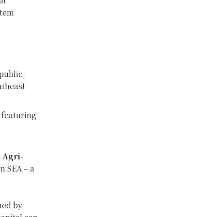
at
stem
ublic,
utheast
y
featuring
 Agri-
in SEA – a
ned by