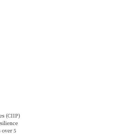
es (CIIP)
silience
 over 5