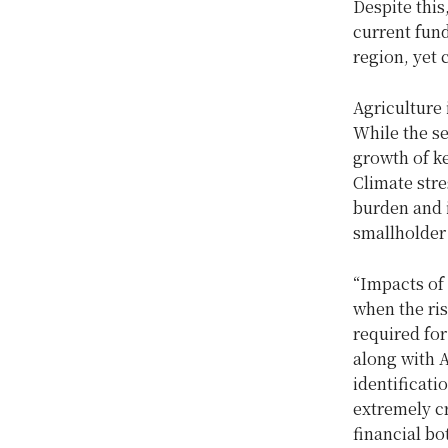
Despite this
current fund
region, yet 
Agriculture 
While the s
growth of ke
Climate str
burden and i
smallholder
“Impacts of 
when the ris
required for
along with 
identificati
extremely cr
financial bo