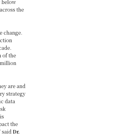
y below
across the
te change.
ction
cade.
 of the
million
hey are and
ry strategy
ic data
isk
is
pact the
” said
Dr.