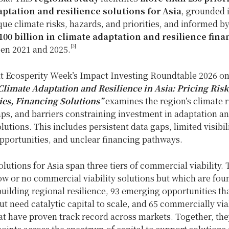
ptation and resilience solutions for Asia
, grounded 
que climate risks, hazards, and priorities, and informed by
00 billion in climate adaptation and resilience fin
[3]
en 2021 and 2025.
t Ecosperity Week’s Impact Investing Roundtable 2026 on
Climate Adaptation and Resilience in Asia: Pricing Risk
es, Financing Solutions”
examines the region’s climate r
ps, and barriers constraining investment in adaptation a
olutions. This includes persistent data gaps, limited visibil
pportunities, and unclear financing pathways.
utions for Asia span three tiers of commercial viability.
ow or no commercial viability solutions but which are fou
building regional resilience, 93 emerging opportunities th
t need catalytic capital to scale, and 65 commercially via
at have proven track record across markets. Together, the