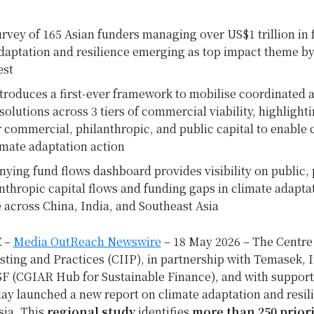
urvey of 165 Asian funders managing over US$1 trillion in 
daptation and resilience emerging as top impact theme by 
est
troduces a first-ever framework to mobilise coordinated a
olutions across 3 tiers of commercial viability, highlight
r commercial, philanthropic, and public capital to enable 
imate adaptation action
ing fund flows dashboard provides visibility on public, 
nthropic capital flows and funding gaps in climate adapta
e across China, India, and Southeast Asia
 –
Media OutReach Newswire
– 18 May 2026 – The Centre
ting and Practices (CIIP), in partnership with Temasek, 
F (CGIAR Hub for Sustainable Finance), and with suppor
ay launched a new report on climate adaptation and resil
sia. This
regional study
identifies
more than 250 priori