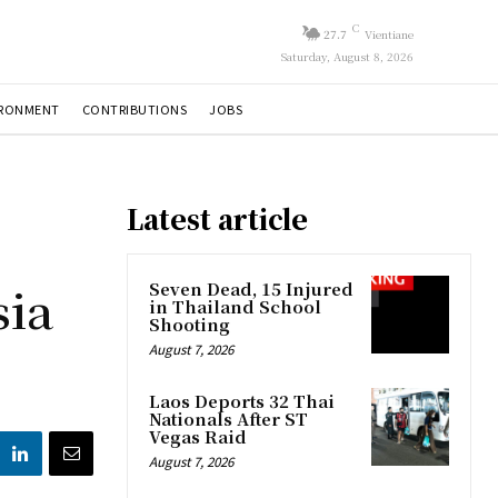
C
27.7
Vientiane
Saturday, August 8, 2026
IRONMENT
CONTRIBUTIONS
JOBS
Latest article
sia
Seven Dead, 15 Injured
in Thailand School
Shooting
August 7, 2026
Laos Deports 32 Thai
Nationals After ST
Vegas Raid
August 7, 2026