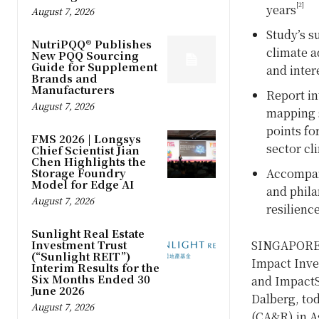
[2]
years
August 7, 2026
Study’s s
NutriPQQ® Publishes
climate a
New PQQ Sourcing
Guide for Supplement
and inter
Brands and
Manufacturers
Report in
August 7, 2026
mapping s
points fo
FMS 2026 | Longsys
sector cl
Chief Scientist Jian
Chen Highlights the
Storage Foundry
Accompany
Model for Edge AI
and phila
August 7, 2026
resilienc
Sunlight Real Estate
Investment Trust
SINGAPORE
(“Sunlight REIT”)
Impact Inves
Interim Results for the
Six Months Ended 30
and ImpactS
June 2026
Dalberg, tod
August 7, 2026
(CA&R) in A