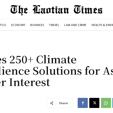
TICS
ECONOMY
BUSINESS
TRAVEL
LAW AND CRIME
HEALTH & ENV
es 250+ Climate
ience Solutions for A
r Interest
Share