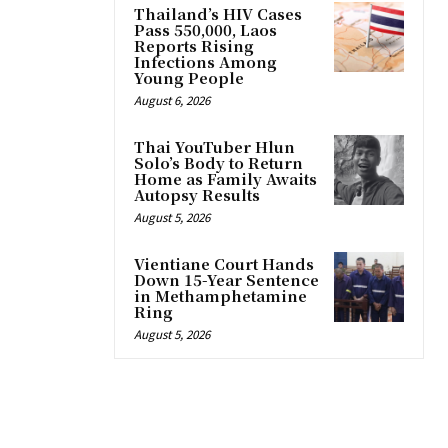
Thailand’s HIV Cases
Pass 550,000, Laos
Reports Rising
Infections Among
Young People
August 6, 2026
Thai YouTuber Hlun
Solo’s Body to Return
Home as Family Awaits
Autopsy Results
August 5, 2026
Vientiane Court Hands
Down 15-Year Sentence
in Methamphetamine
Ring
August 5, 2026