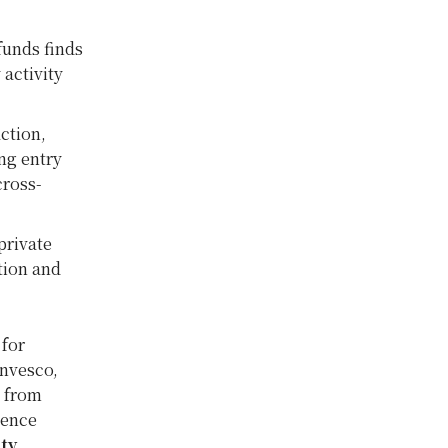
funds finds
activity
ction,
ing entry
cross-
private
tion and
 for
Invesco,
t from
ience
ty