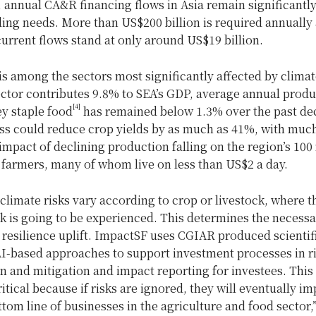
, annual CA&R financing flows in Asia remain significantl
ing needs. More than US$200 billion is required annually 
current flows stand at only around US$19 billion.
is among the sectors most significantly affected by clima
ector contributes 9.8% to SEA’s GDP, average annual produ
[4]
y staple food
has remained below 1.3% over the past de
ess could reduce crop yields by as much as 41%, with much
mpact of declining production falling on the region’s 100 
 farmers, many of whom live on less than US$2 a day.
climate risks vary according to crop or livestock, where t
k is going to be experienced. This determines the necessa
 resilience uplift. ImpactSF uses CGIAR produced scientif
AI-based approaches to support investment processes in r
on and mitigation and impact reporting for investees. This 
itical because if risks are ignored, they will eventually im
ttom line of businesses in the agriculture and food sector,