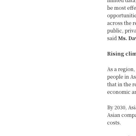
limited dat
be most effe
opportunitie
across the r
public, priv
said
Ms. Da
Rising cli
As a region,
people in As
that in the 
economic an
By 2030, Asi
Asian compa
costs.