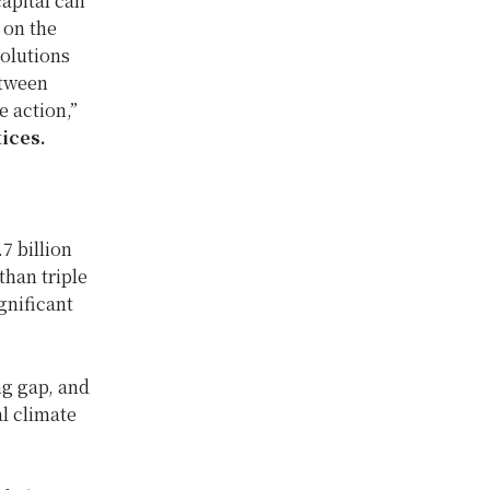
apital can
 on the
solutions
etween
e action,”
ices.
7 billion
than triple
ignificant
ng gap, and
l climate