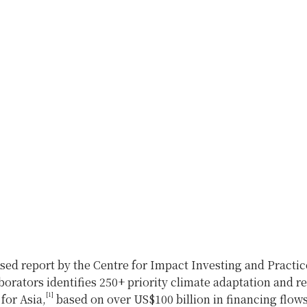
sed report by the Centre for Impact Investing and Practic
borators identifies 250+ priority climate adaptation and re
[1]
for Asia,
based on over US$100 billion in financing flows