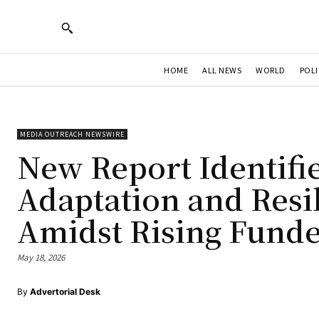
HOME
ALL NEWS
WORLD
POLI
MEDIA OUTREACH NEWSWIRE
New Report Identifi
Adaptation and Resil
Amidst Rising Funde
May 18, 2026
By
Advertorial Desk