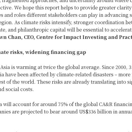
a, fragmented approaches, and uncertainty around where c
ctive. We hope this report helps to provide greater clarity
s and roles different stakeholders can play in advancing 
egion. As climate risks intensify, stronger coordination b
ate, and philanthropic capital will be essential to accelerat
wn Chan, CEO, Centre for Impact Investing and Pract
mate risks, widening financing gap
 Asia is warming at twice the global average. Since 2000, 3.
ia have been affected by climate-related disasters – more 
rest of the world. These risks are already translating into s
d social costs.
a will account for around 75% of the global CA&R financi
nies are projected to bear around US$336 billion in annua