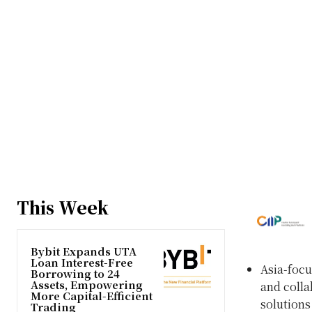
This Week
Bybit Expands UTA
Loan Interest-Free
Asia-focu
Borrowing to 24
Assets, Empowering
and colla
More Capital-Efficient
solutions 
Trading