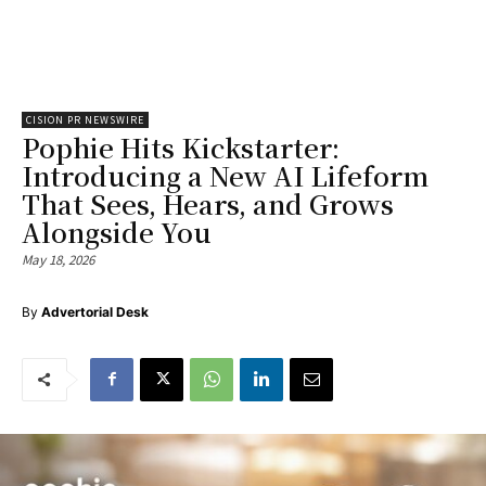
CISION PR NEWSWIRE
Pophie Hits Kickstarter:
Introducing a New AI Lifeform
That Sees, Hears, and Grows
Alongside You
May 18, 2026
By
Advertorial Desk