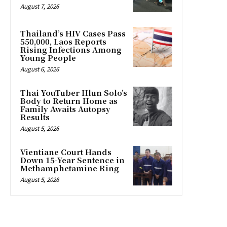
August 7, 2026
Thailand’s HIV Cases Pass
550,000, Laos Reports
Rising Infections Among
Young People
August 6, 2026
Thai YouTuber Hlun Solo’s
Body to Return Home as
Family Awaits Autopsy
Results
August 5, 2026
Vientiane Court Hands
Down 15-Year Sentence in
Methamphetamine Ring
August 5, 2026