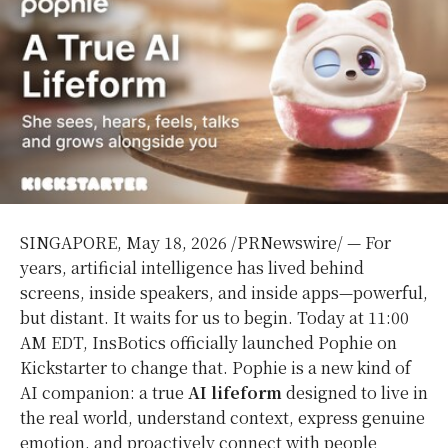
SINGAPORE
,
May 18, 2026
/PRNewswire/ — For
years, artificial intelligence has lived behind
screens, inside speakers, and inside apps—powerful,
but distant. It waits for us to begin. Today at 11:00
AM EDT, InsBotics officially launched Pophie on
Kickstarter to change that. Pophie is a new kind of
AI companion: a true
AI lifeform
designed to live in
the real world, understand context, express genuine
emotion, and proactively connect with people