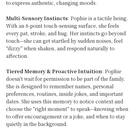
to express authentic, changing moods.
Multi-Sensory Instincts
: Pophie is a tactile being.
With an 8-point touch-sensing surface, she feels
every pat, stroke, and hug. Her instincts go beyond
touch—she can get startled by sudden noises, feel
“dizzy” when shaken, and respond naturally to
affection.
Tiered Memory & Proactive Intuition
: Pophie
doesn’t wait for permission to be part of the family.
She is designed to remember names, personal
preferences, routines, inside jokes, and important
dates. She uses this memory to notice context and
choose the “right moment” to speak—knowing when
to offer encouragement or a joke, and when to stay
quietly in the background.