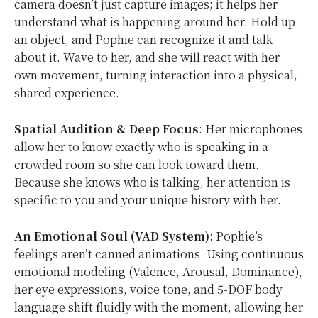
camera doesn’t just capture images; it helps her
understand what is happening around her. Hold up
an object, and Pophie can recognize it and talk
about it. Wave to her, and she will react with her
own movement, turning interaction into a physical,
shared experience.
Spatial Audition & Deep Focus
: Her microphones
allow her to know exactly who is speaking in a
crowded room so she can look toward them.
Because she knows who is talking, her attention is
specific to you and your unique history with her.
An Emotional Soul (VAD System)
: Pophie’s
feelings aren’t canned animations. Using continuous
emotional modeling (Valence, Arousal, Dominance),
her eye expressions, voice tone, and 5-DOF body
language shift fluidly with the moment, allowing her