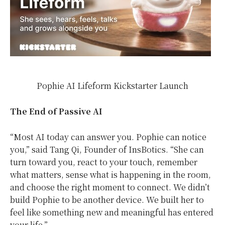
Pophie AI Lifeform Kickstarter Launch
The End of Passive AI
“Most AI today can answer you. Pophie can notice
you,” said Tang Qi, Founder of InsBotics. “She can
turn toward you, react to your touch, remember
what matters, sense what is happening in the room,
and choose the right moment to connect. We didn’t
build Pophie to be another device. We built her to
feel like something new and meaningful has entered
your life.”