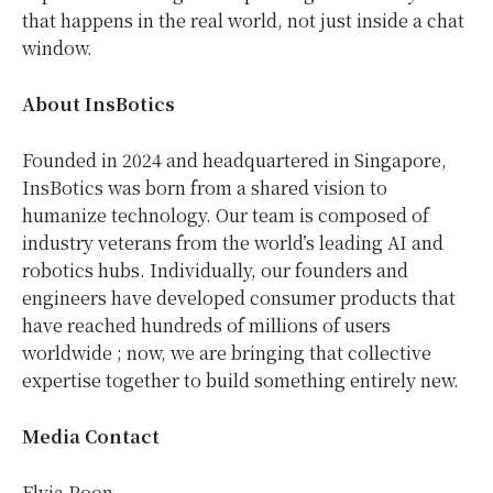
that happens in the real world, not just inside a chat
window.
About InsBotics
Founded in 2024 and headquartered in Singapore,
InsBotics was born from a shared vision to
humanize technology. Our team is composed of
industry veterans from the world’s leading AI and
robotics hubs. Individually, our founders and
engineers have developed consumer products that
have reached hundreds of millions of users
worldwide ; now, we are bringing that collective
expertise together to build something entirely new.
Media Contact
Elvia Poon