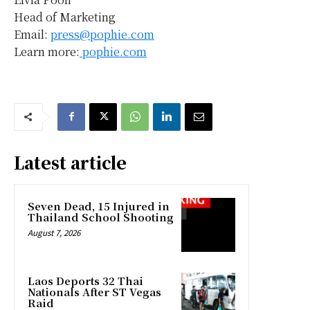
Head of Marketing
Email:
press@pophie.com
Learn more:
pophie.com
Latest article
Seven Dead, 15 Injured in
Thailand School Shooting
August 7, 2026
Laos Deports 32 Thai
Nationals After ST Vegas
Raid