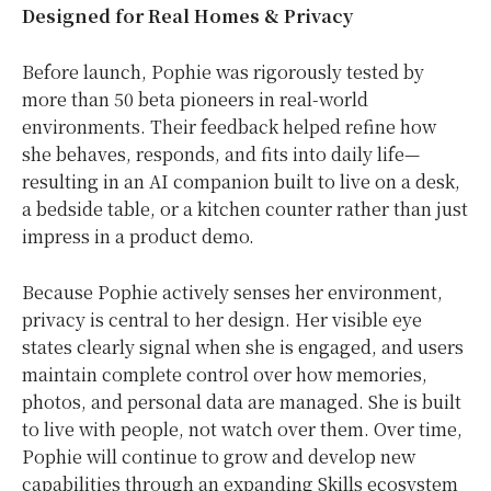
Designed for Real Homes & Privacy
Before launch, Pophie was rigorously tested by
more than 50 beta pioneers in real-world
environments. Their feedback helped refine how
she behaves, responds, and fits into daily life—
resulting in an AI companion built to live on a desk,
a bedside table, or a kitchen counter rather than just
impress in a product demo.
Because Pophie actively senses her environment,
privacy is central to her design. Her visible eye
states clearly signal when she is engaged, and users
maintain complete control over how memories,
photos, and personal data are managed. She is built
to live with people, not watch over them. Over time,
Pophie will continue to grow and develop new
capabilities through an expanding Skills ecosystem