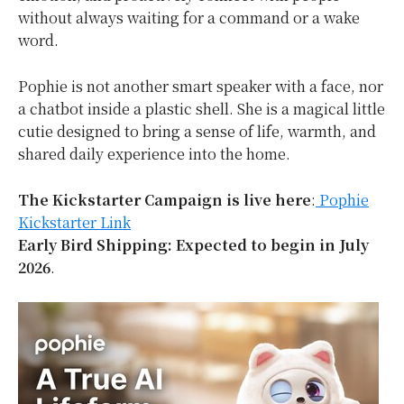
without always waiting for a command or a wake
word.
Pophie is not another smart speaker with a face, nor
a chatbot inside a plastic shell. She is a magical little
cutie designed to bring a sense of life, warmth, and
shared daily experience into the home.
The Kickstarter Campaign is live here
:
Pophie
Kickstarter Link
Early Bird Shipping: Expected to begin in July
2026
.