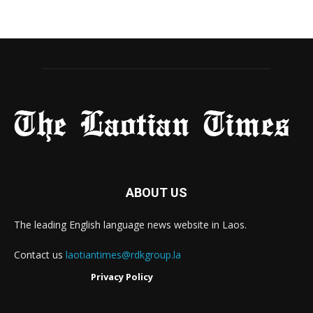
ABOUT US
The leading English language news website in Laos.
Contact us
laotiantimes@rdkgroup.la
Privacy Policy