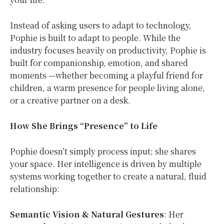
Instead of asking users to adapt to technology,
Pophie is built to adapt to people. While the
industry focuses heavily on productivity, Pophie is
built for companionship, emotion, and shared
moments —whether becoming a playful friend for
children, a warm presence for people living alone,
or a creative partner on a desk.
How She Brings “Presence” to Life
Pophie doesn’t simply process input; she shares
your space. Her intelligence is driven by multiple
systems working together to create a natural, fluid
relationship:
Semantic Vision & Natural Gestures
: Her