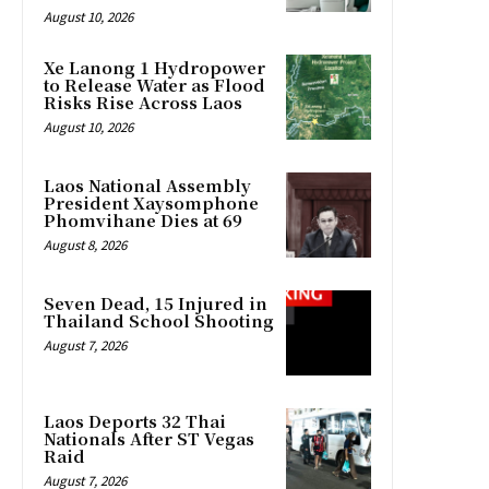
August 10, 2026
Xe Lanong 1 Hydropower
to Release Water as Flood
Risks Rise Across Laos
August 10, 2026
Laos National Assembly
President Xaysomphone
Phomvihane Dies at 69
August 8, 2026
Seven Dead, 15 Injured in
Thailand School Shooting
August 7, 2026
Laos Deports 32 Thai
Nationals After ST Vegas
Raid
August 7, 2026