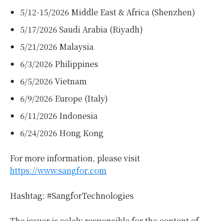
5/12-15/2026 Middle East & Africa (Shenzhen)
5/17/2026 Saudi Arabia (Riyadh)
5/21/2026 Malaysia
6/3/2026 Philippines
6/5/2026 Vietnam
6/9/2026 Europe (Italy)
6/11/2026 Indonesia
6/24/2026 Hong Kong
For more information, please visit
https://www.sangfor.com
Hashtag: #SangforTechnologies
The issuer is solely responsible for the content of