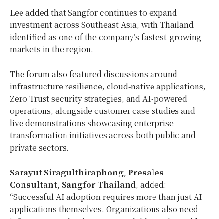
Lee added that Sangfor continues to expand
investment across Southeast Asia, with Thailand
identified as one of the company’s fastest-growing
markets in the region.
The forum also featured discussions around
infrastructure resilience, cloud-native applications,
Zero Trust security strategies, and AI-powered
operations, alongside customer case studies and
live demonstrations showcasing enterprise
transformation initiatives across both public and
private sectors.
Sarayut Siragulthiraphong, Presales
Consultant, Sangfor Thailand
, added:
“Successful AI adoption requires more than just AI
applications themselves. Organizations also need