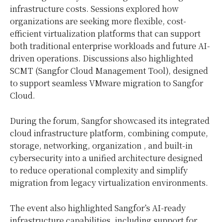
infrastructure costs. Sessions explored how
organizations are seeking more flexible, cost-
efficient virtualization platforms that can support
both traditional enterprise workloads and future AI-
driven operations. Discussions also highlighted
SCMT (Sangfor Cloud Management Tool), designed
to support seamless VMware migration to Sangfor
Cloud.
During the forum, Sangfor showcased its integrated
cloud infrastructure platform, combining compute,
storage, networking, organization , and built-in
cybersecurity into a unified architecture designed
to reduce operational complexity and simplify
migration from legacy virtualization environments.
The event also highlighted Sangfor’s AI-ready
infrastructure capabilities, including support for