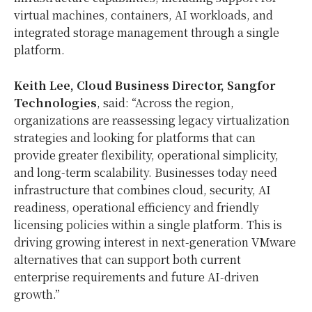
virtual machines, containers, AI workloads, and
integrated storage management through a single
platform.
Keith Lee, Cloud Business Director, Sangfor
Technologies
, said: “Across the region,
organizations are reassessing legacy virtualization
strategies and looking for platforms that can
provide greater flexibility, operational simplicity,
and long-term scalability. Businesses today need
infrastructure that combines cloud, security, AI
readiness, operational efficiency and friendly
licensing policies within a single platform. This is
driving growing interest in next-generation VMware
alternatives that can support both current
enterprise requirements and future AI-driven
growth.”