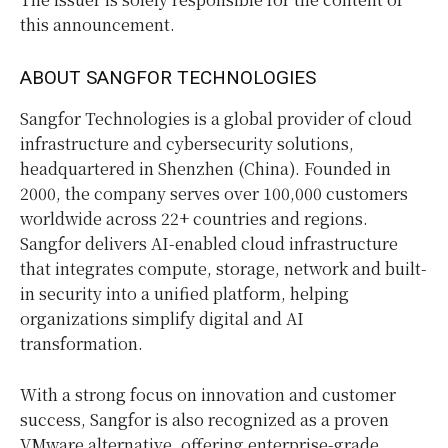
this announcement.
ABOUT SANGFOR TECHNOLOGIES
Sangfor Technologies is a global provider of cloud
infrastructure and cybersecurity solutions,
headquartered in Shenzhen (China). Founded in
2000, the company serves over 100,000 customers
worldwide across 22+ countries and regions.
Sangfor delivers AI-enabled cloud infrastructure
that integrates compute, storage, network and built-
in security into a unified platform, helping
organizations simplify digital and AI
transformation.
With a strong focus on innovation and customer
success, Sangfor is also recognized as a proven
VMware alternative, offering enterprise-grade