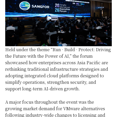
Held under the theme “Run · Build · Protect: Driving
the Future with the Power of AI,” the forum
showcased how enterprises across Asia Pacific are
rethinking traditional infrastructure strategies and
adopting integrated cloud platforms designed to
simplify operations, strengthen security, and
support long-term AI-driven growth.
A major focus throughout the event was the
growing market demand for VMware alternatives
following industry-wide changes to licensing and