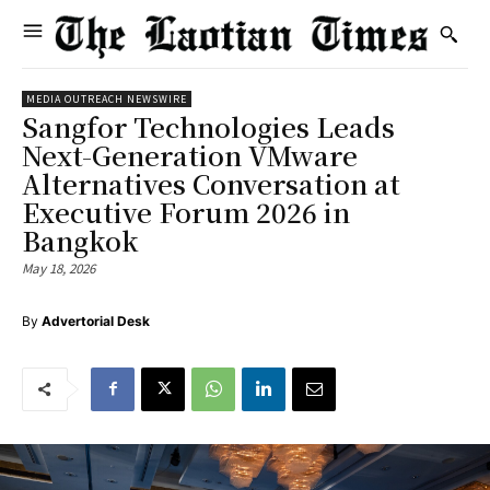
MEDIA OUTREACH NEWSWIRE
Sangfor Technologies Leads
Next-Generation VMware
Alternatives Conversation at
Executive Forum 2026 in
Bangkok
May 18, 2026
By
Advertorial Desk