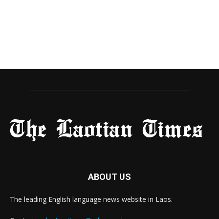
ABOUT US
The leading English language news website in Laos.