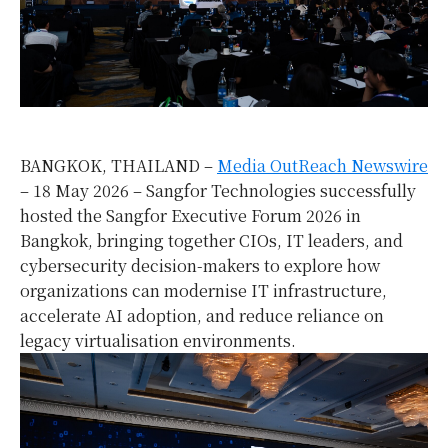
BANGKOK, THAILAND –
Media OutReach Newswire
– 18 May 2026 – Sangfor Technologies successfully
hosted the Sangfor Executive Forum 2026 in
Bangkok, bringing together CIOs, IT leaders, and
cybersecurity decision-makers to explore how
organizations can modernise IT infrastructure,
accelerate AI adoption, and reduce reliance on
legacy virtualisation environments.