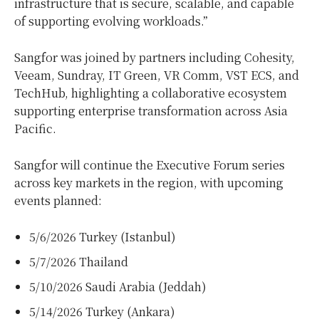
infrastructure that is secure, scalable, and capable
of supporting evolving workloads.”
Sangfor was joined by partners including Cohesity,
Veeam, Sundray, IT Green, VR Comm, VST ECS, and
TechHub, highlighting a collaborative ecosystem
supporting enterprise transformation across Asia
Pacific.
Sangfor will continue the Executive Forum series
across key markets in the region, with upcoming
events planned:
5/6/2026 Turkey (Istanbul)
5/7/2026 Thailand
5/10/2026 Saudi Arabia (Jeddah)
5/14/2026 Turkey (Ankara)