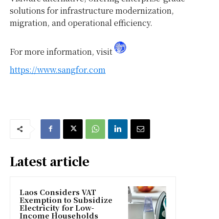
solutions for infrastructure modernization,
migration, and operational efficiency.
For more information, visit
https://www.sangfor.com
Latest article
Laos Considers VAT
Exemption to Subsidize
Electricity for Low-
Income Households