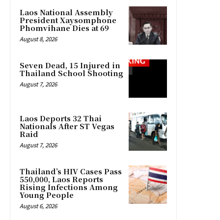
Laos National Assembly
President Xaysomphone
Phomvihane Dies at 69
August 8, 2026
Seven Dead, 15 Injured in
Thailand School Shooting
August 7, 2026
Laos Deports 32 Thai
Nationals After ST Vegas
Raid
August 7, 2026
Thailand’s HIV Cases Pass
550,000, Laos Reports
Rising Infections Among
Young People
August 6, 2026