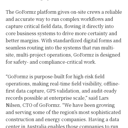
The GoFormz platform gives on-site crews a reliable
and accurate way to run complex workflows and
capture critical field data, flowing it directly into
core business systems to drive more certainty and
better margins. With standardized digital forms and
seamless routing into the systems that run multi-
site, multi-project operations, GoFormz is designed
for safety- and compliance-critical work.
“GoFormz is purpose-built for high-risk field
operations, making real-time field visibility, offline-
first data capture, GPS validation, and audit-ready
records possible at enterprise scale,” said Lars
Nilsen, CTO of GoFormz. “We have been growing
and serving some of the region’s most sophisticated
construction and energy companies. Having a data
center in Australia enables those companies to run