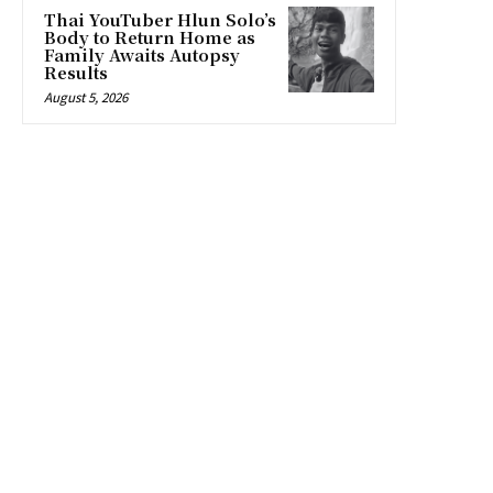
Thai YouTuber Hlun Solo’s
Body to Return Home as
Family Awaits Autopsy
Results
August 5, 2026