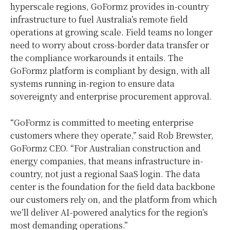
hyperscale regions, GoFormz provides in-country
infrastructure to fuel Australia’s remote field
operations at growing scale. Field teams no longer
need to worry about cross-border data transfer or
the compliance workarounds it entails. The
GoFormz platform is compliant by design, with all
systems running in-region to ensure data
sovereignty and enterprise procurement approval.
“GoFormz is committed to meeting enterprise
customers where they operate,” said Rob Brewster,
GoFormz CEO. “For Australian construction and
energy companies, that means infrastructure in-
country, not just a regional SaaS login. The data
center is the foundation for the field data backbone
our customers rely on, and the platform from which
we’ll deliver AI-powered analytics for the region’s
most demanding operations.”