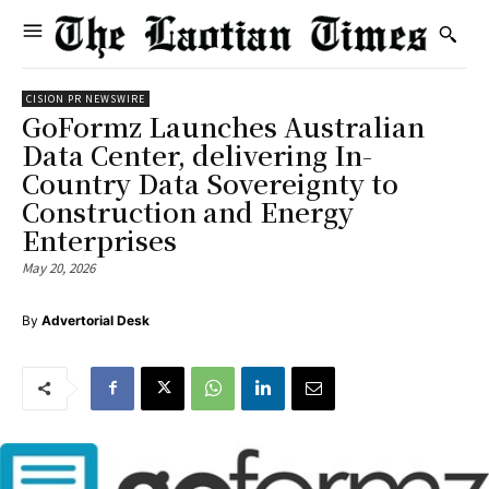
CISION PR NEWSWIRE
GoFormz Launches Australian
Data Center, delivering In-
Country Data Sovereignty to
Construction and Energy
Enterprises
May 20, 2026
By
Advertorial Desk