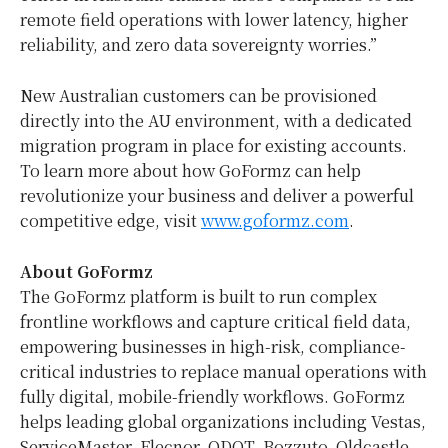
remote field operations with lower latency, higher
reliability, and zero data sovereignty worries.”
New Australian customers can be provisioned
directly into the AU environment, with a dedicated
migration program in place for existing accounts.
To learn more about how GoFormz can help
revolutionize your business and deliver a powerful
competitive edge, visit
www.goformz.com
.
About GoFormz
The GoFormz platform is built to run complex
frontline workflows and capture critical field data,
empowering businesses in high-risk, compliance-
critical industries to replace manual operations with
fully digital, mobile-friendly workflows. GoFormz
helps leading global organizations including Vestas,
ServiceMaster, Elecnor, ODOT, Bozzuto, Oldcastle,