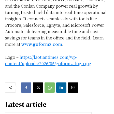
and the Conlan Company power real growth by
turning trusted field data into real-time operational
insights. It connects seamlessly with tools like
Procore, Salesforce, Egnyte, and Microsoft Power
Automate, delivering measurable time and cost
savings for teams in the office and the field. Learn
more at
www.goformz.com
.
Logo –
https://laotiantimes.com/wp-
content/uploads/2026/05/goformz_logo.jpg
Latest article