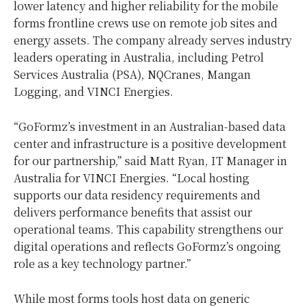
lower latency and higher reliability for the mobile
forms frontline crews use on remote job sites and
energy assets. The company already serves industry
leaders operating in Australia, including Petrol
Services Australia (PSA), NQCranes, Mangan
Logging, and VINCI Energies.
“GoFormz’s investment in an Australian-based data
center and infrastructure is a positive development
for our partnership,” said Matt Ryan, IT Manager in
Australia for VINCI Energies. “Local hosting
supports our data residency requirements and
delivers performance benefits that assist our
operational teams. This capability strengthens our
digital operations and reflects GoFormz’s ongoing
role as a key technology partner.”
While most forms tools host data on generic