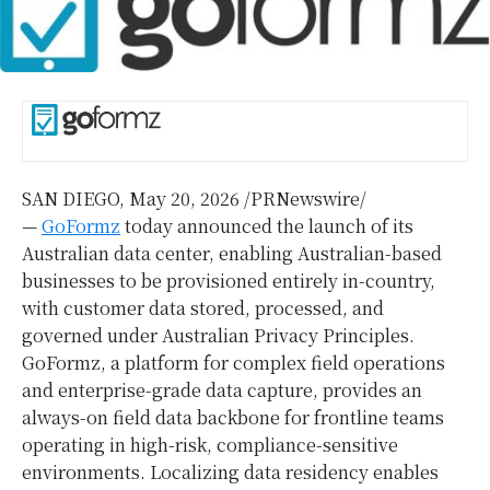
SAN DIEGO
,
May 20, 2026
/PRNewswire/
—
GoFormz
today announced the launch of its
Australian data center, enabling Australian-based
businesses to be provisioned entirely in-country,
with customer data stored, processed, and
governed under Australian Privacy Principles.
GoFormz, a platform for complex field operations
and enterprise-grade data capture, provides an
always-on field data backbone for frontline teams
operating in high-risk, compliance-sensitive
environments. Localizing data residency enables