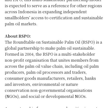
is expected to serve as a reference for other regions
across Indonesia in expanding independent
smallholders’ access to certification and sustainable
palm oil markets.
About RSPO:
The Roundtable on Sustainable Palm Oil (RSPO) is a
global partnership to make palm oil sustainable.
Formed in 2004, the RSPO is a multi-stakeholder
non-profit organisation that unites members from
across the palm oil value chain, including oil palm
producers, palm oil processors and traders,
consumer goods manufacturers, retailers, banks
and investors, environmental or nature
conservation non-governmental organisations
(NGOs), and social or developmental NGOs.