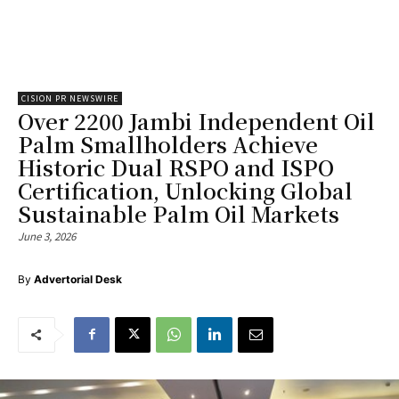
CISION PR NEWSWIRE
Over 2200 Jambi Independent Oil
Palm Smallholders Achieve
Historic Dual RSPO and ISPO
Certification, Unlocking Global
Sustainable Palm Oil Markets
June 3, 2026
By
Advertorial Desk