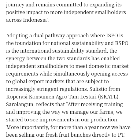
journey and remains committed to expanding its
positive impact to more independent smallholders
across Indonesia”.
Adopting a dual pathway approach where ISPO is
the foundation for national sustainability and RSPO
is the international sustainability standard, the
synergy between the two standards has enabled
independent smallholders to meet domestic market
requirements while simultaneously opening access
to global export markets that are subject to
increasingly stringent regulations. Sulistio from
Koperasi Konsumen Agro Tani Lestari (KKATL),
Sarolangun, reflects that “After receiving training
and improving the way we manage our farms, we
started to see improvements in our production.
More importantly, for more than a year now we have
been selling our fresh fruit bunches directly to PT.