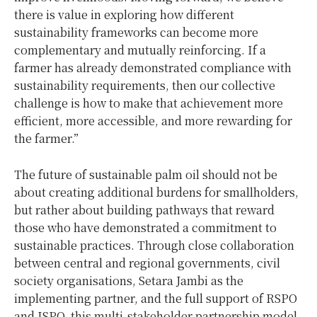
there is value in exploring how different
sustainability frameworks can become more
complementary and mutually reinforcing. If a
farmer has already demonstrated compliance with
sustainability requirements, then our collective
challenge is how to make that achievement more
efficient, more accessible, and more rewarding for
the farmer.”
The future of sustainable palm oil should not be
about creating additional burdens for smallholders,
but rather about building pathways that reward
those who have demonstrated a commitment to
sustainable practices. Through close collaboration
between central and regional governments, civil
society organisations, Setara Jambi as the
implementing partner, and the full support of RSPO
and ISPO, this multi-stakeholder partnership model