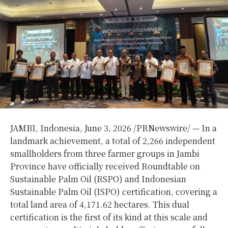
JAMBI, Indonesia,
June 3, 2026
/PRNewswire/ — In a
landmark achievement, a total of 2,266 independent
smallholders from three farmer groups in Jambi
Province have officially received Roundtable on
Sustainable Palm Oil (RSPO) and Indonesian
Sustainable Palm Oil (ISPO) certification, covering a
total land area of 4,171.62 hectares. This dual
certification is the first of its kind at this scale and