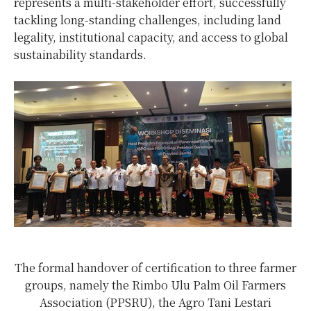
represents a multi-stakeholder effort, successfully
tackling long-standing challenges, including land
legality, institutional capacity, and access to global
sustainability standards.
The formal handover of certification to three farmer
groups, namely the Rimbo Ulu Palm Oil Farmers
Association (PPSRU), the Agro Tani Lestari