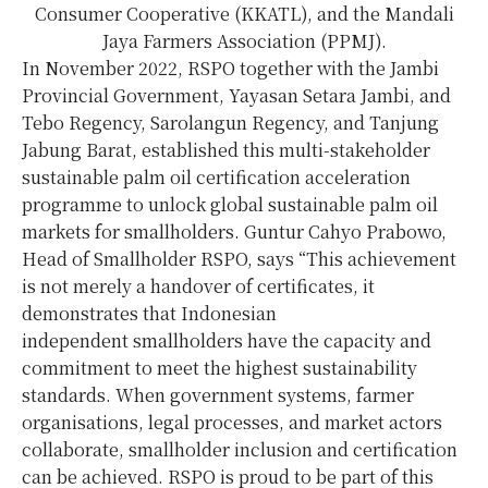
Consumer Cooperative (KKATL), and the Mandali
Jaya Farmers Association (PPMJ).
In November 2022, RSPO together with the Jambi
Provincial Government, Yayasan Setara Jambi, and
Tebo Regency, Sarolangun Regency, and Tanjung
Jabung Barat, established this multi-stakeholder
sustainable palm oil certification acceleration
programme to unlock global sustainable palm oil
markets for smallholders. Guntur Cahyo Prabowo,
Head of Smallholder RSPO, says “This achievement
is not merely a handover of certificates, it
demonstrates that Indonesian
independent smallholders have the capacity and
commitment to meet the highest sustainability
standards. When government systems, farmer
organisations, legal processes, and market actors
collaborate, smallholder inclusion and certification
can be achieved. RSPO is proud to be part of this