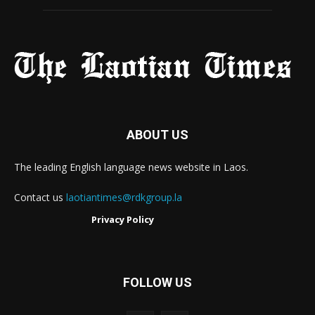
ABOUT US
The leading English language news website in Laos.
Contact us
laotiantimes@rdkgroup.la
Privacy Policy
FOLLOW US