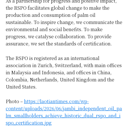
As a partnership for progress and positive impact,
the RSPO facilitates global change to make the
production and consumption of palm oil
sustainable. To inspire change, we communicate the
environmental and social benefits. To make
progress, we catalyse collaboration. To provide
assurance, we set the standards of certification.
The RSPO is registered as an international
association in Zurich, Switzerland, with main offices
in Malaysia and Indonesia, and offices in China,
Colombia, Netherlands, United Kingdom and the
United States.
Photo –
https://laotiantimes.com/wp-
content/uploads/2026/06/jambi_independent_oil_pa
lm_smallholders_achieve_historic_dual_rspo_and_i
spo_certification.jpg