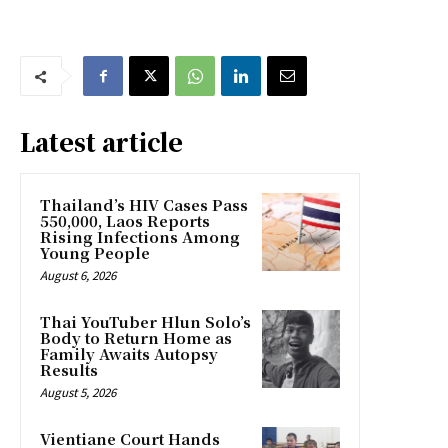
Latest article
Thailand’s HIV Cases Pass
550,000, Laos Reports
Rising Infections Among
Young People
August 6, 2026
Thai YouTuber Hlun Solo’s
Body to Return Home as
Family Awaits Autopsy
Results
August 5, 2026
Vientiane Court Hands