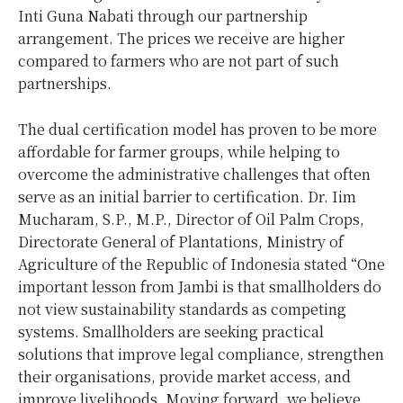
Inti Guna Nabati through our partnership
arrangement. The prices we receive are higher
compared to farmers who are not part of such
partnerships.
The dual certification model has proven to be more
affordable for farmer groups, while helping to
overcome the administrative challenges that often
serve as an initial barrier to certification. Dr. Iim
Mucharam, S.P., M.P., Director of Oil Palm Crops,
Directorate General of Plantations, Ministry of
Agriculture of the Republic of Indonesia stated “One
important lesson from Jambi is that smallholders do
not view sustainability standards as competing
systems. Smallholders are seeking practical
solutions that improve legal compliance, strengthen
their organisations, provide market access, and
improve livelihoods. Moving forward, we believe