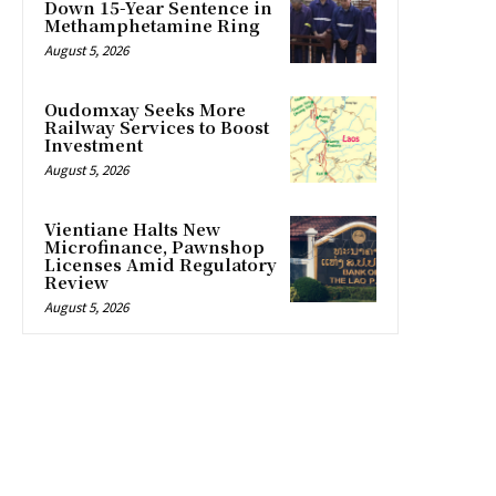
Down 15-Year Sentence in
Methamphetamine Ring
August 5, 2026
Oudomxay Seeks More
Railway Services to Boost
Investment
August 5, 2026
Vientiane Halts New
Microfinance, Pawnshop
Licenses Amid Regulatory
Review
August 5, 2026