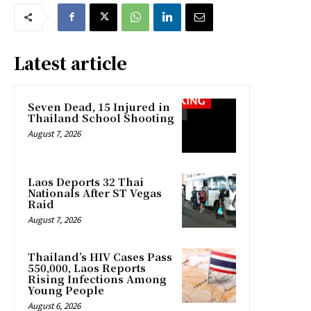
Latest article
Seven Dead, 15 Injured in
Thailand School Shooting
August 7, 2026
Laos Deports 32 Thai
Nationals After ST Vegas
Raid
August 7, 2026
Thailand’s HIV Cases Pass
550,000, Laos Reports
Rising Infections Among
Young People
August 6, 2026