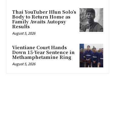
Thai YouTuber Hlun Solo’s
Body to Return Home as
Family Awaits Autopsy
Results
August 5, 2026
Vientiane Court Hands
Down 15-Year Sentence in
Methamphetamine Ring
August 5, 2026