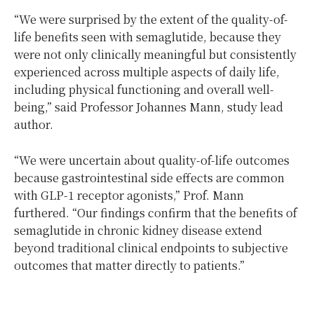
“We were surprised by the extent of the quality-of-
life benefits seen with semaglutide, because they
were not only clinically meaningful but consistently
experienced across multiple aspects of daily life,
including physical functioning and overall well-
being,” said Professor Johannes Mann, study lead
author.
“We were uncertain about quality-of-life outcomes
because gastrointestinal side effects are common
with GLP-1 receptor agonists,” Prof. Mann
furthered. “Our findings confirm that the benefits of
semaglutide in chronic kidney disease extend
beyond traditional clinical endpoints to subjective
outcomes that matter directly to patients.”