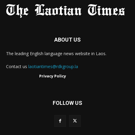
ABOUT US
The leading English language news website in Laos.
Contact us
laotiantimes@rdkgroup.la
Privacy Policy
FOLLOW US