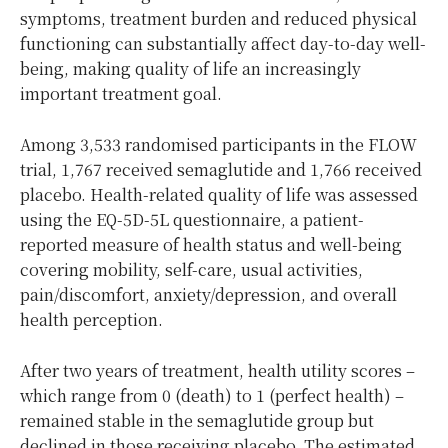
symptoms, treatment burden and reduced physical
functioning can substantially affect day-to-day well-
being, making quality of life an increasingly
important treatment goal.
Among 3,533 randomised participants in the FLOW
trial, 1,767 received semaglutide and 1,766 received
placebo. Health-related quality of life was assessed
using the EQ-5D-5L questionnaire, a patient-
reported measure of health status and well-being
covering mobility, self-care, usual activities,
pain/discomfort, anxiety/depression, and overall
health perception.
After two years of treatment, health utility scores –
which range from 0 (death) to 1 (perfect health) –
remained stable in the semaglutide group but
declined in those receiving placebo. The estimated