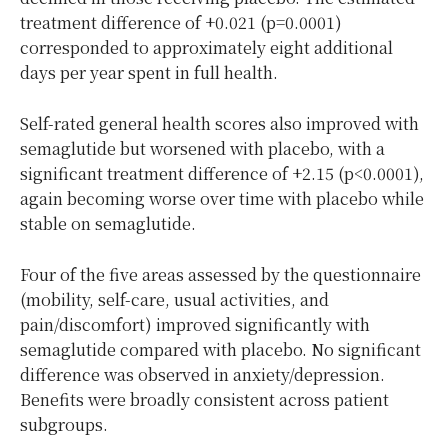
treatment difference of +0.021 (p=0.0001)
corresponded to approximately eight additional
days per year spent in full health.
Self-rated general health scores also improved with
semaglutide but worsened with placebo, with a
significant treatment difference of +2.15 (p<0.0001),
again becoming worse over time with placebo while
stable on semaglutide.
Four of the five areas assessed by the questionnaire
(mobility, self-care, usual activities, and
pain/discomfort) improved significantly with
semaglutide compared with placebo. No significant
difference was observed in anxiety/depression.
Benefits were broadly consistent across patient
subgroups.