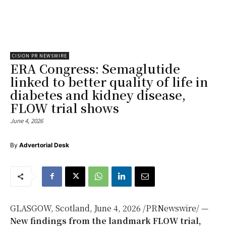
CISION PR NEWSWIRE
ERA Congress: Semaglutide
linked to better quality of life in
diabetes and kidney disease,
FLOW trial shows
June 4, 2026
By
Advertorial Desk
GLASGOW, Scotland
,
June 4, 2026
/PRNewswire/ —
New
findings from the landmark FLOW trial,