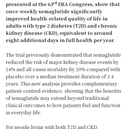
rd
presented at the 63
ERA Congress, show that
once-weekly semaglutide significantly
improved health-related quality of life in
adults with type 2 diabetes (T2D) and chronic
kidney disease (CKD), equivalent to around
eight additional days in full health per year.
The trial previously demonstrated that semaglutide
reduced the risk of major kidney disease events by
24% and all-cause mortality by 20% compared with
placebo over a median treatment duration of 3.4
years. This new analysis provides complementary
patient-centred evidence, showing that the benefits
of semaglutide may extend beyond traditional
clinical outcomes to how patients feel and function
in everyday life.
For people living with both T2D and CKD,