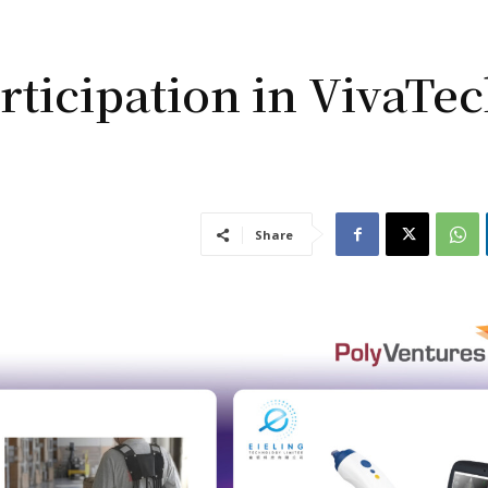
rticipation in VivaTe
Share