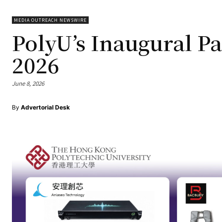
MEDIA OUTREACH NEWSWIRE
PolyU’s Inaugural Pa
2026
June 8, 2026
By
Advertorial Desk