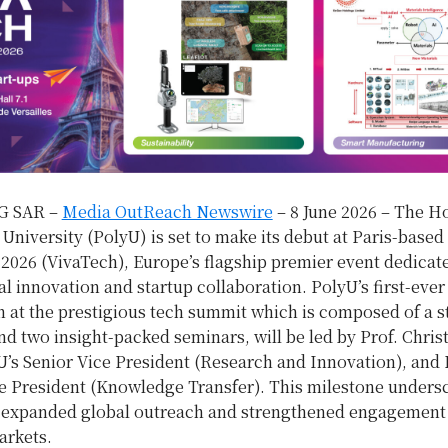
 SAR –
Media OutReach Newswire
– 8 June 2026 – The 
University (PolyU) is set to make its debut at Paris-based
2026 (VivaTech), Europe’s flagship premier event dedicat
l innovation and startup collaboration. PolyU’s first-ever
n at the prestigious tech summit which is composed of a s
nd two insight-packed seminars, will be led by Prof. Chri
s Senior Vice President (Research and Innovation), and P
 President (Knowledge Transfer). This milestone undersc
s expanded global outreach and strengthened engagement
rkets.