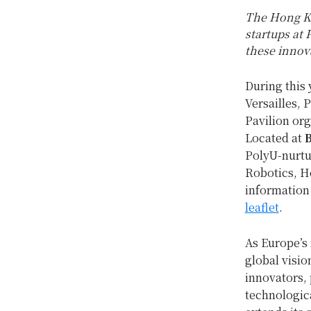
The Hong Ko
startups at 
these innova
During this 
Versailles,
Pavilion or
Located at
B
PolyU-nurtu
Robotics, H
information 
leaflet
.
As Europe’s 
global visio
innovators, 
technologic