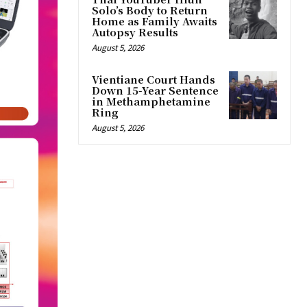
Solo’s Body to Return
Home as Family Awaits
Autopsy Results
August 5, 2026
Vientiane Court Hands
Down 15-Year Sentence
in Methamphetamine
Ring
August 5, 2026