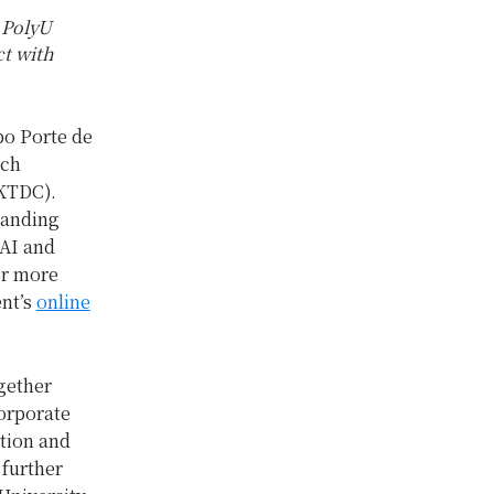
 PolyU
ct with
po Porte de
ech
KTDC).
standing
 AI and
or more
ent’s
online
gether
corporate
ation and
 further