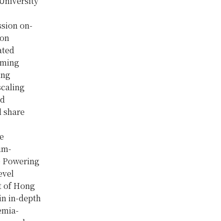
 University
ssion on-
ion
ated
rming
ing
scaling
nd
l share
he
um-
e Powering
evel
t of Hong
in in-depth
emia-