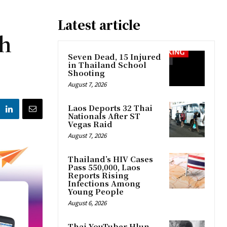
Latest article
ch
Seven Dead, 15 Injured
in Thailand School
Shooting
August 7, 2026
Laos Deports 32 Thai
Nationals After ST
Vegas Raid
August 7, 2026
Thailand’s HIV Cases
Pass 550,000, Laos
Reports Rising
Infections Among
Young People
August 6, 2026
Thai YouTuber Hlun