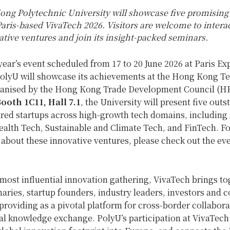
ng Polytechnic University will showcase five promising
Paris-based VivaTech 2026. Visitors are welcome to intera
tive ventures and join its insight-packed seminars.
year’s event scheduled from 17 to 20 June 2026 at Paris Ex
 PolyU will showcase its achievements at the Hong Kong T
ganised by the Hong Kong Trade Development Council (H
ooth 1C11, Hall 7.1
, the University will present five out
red startups across high-growth tech domains, including
ealth Tech, Sustainable and Climate Tech, and FinTech. F
about these innovative ventures, please check out the ev
most influential innovation gathering, VivaTech brings to
naries, startup founders, industry leaders, investors and 
providing as a pivotal platform for cross-border collabor
al knowledge exchange. PolyU’s participation at VivaTech