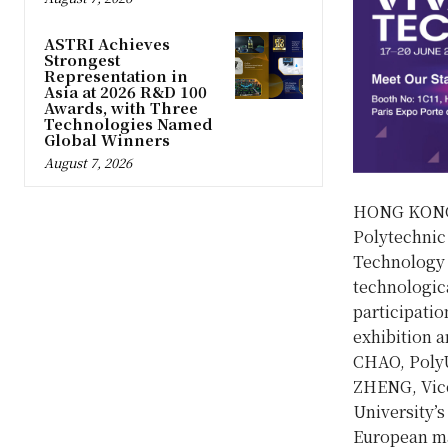
ASTRI Achieves
Strongest
Representation in
Asia at 2026 R&D 100
Awards, with Three
Technologies Named
Global Winners
August 7, 2026
HONG KONG
Polytechnic 
Technology 
technologica
participatio
exhibition a
CHAO, PolyU’
ZHENG, Vice
University’
European ma