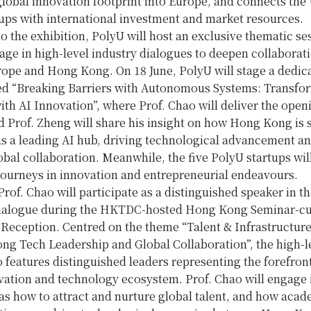
global innovation footprint into Europe, and connects the
tups with international investment and market resources.
to the exhibition, PolyU will host an exclusive thematic se
age in high-level industry dialogues to deepen collaborat
ope and Hong Kong. On 18 June, PolyU will stage a dedic
led “Breaking Barriers with Autonomous Systems: Transfo
ith AI Innovation”, where Prof. Chao will deliver the open
 Prof. Zheng will share his insight on how Hong Kong is 
as a leading AI hub, driving technological advancement a
obal collaboration. Meanwhile, the five PolyU startups wil
journeys in innovation and entrepreneurial endeavours.
Prof. Chao will participate as a distinguished speaker in t
Dialogue during the HKTDC-hosted Hong Kong Seminar-c
Reception. Centred on the theme “Talent & Infrastructur
ng Tech Leadership and Global Collaboration”, the high-l
 features distinguished leaders representing the forefron
vation and technology ecosystem. Prof. Chao will engage 
as how to attract and nurture global talent, and how acad