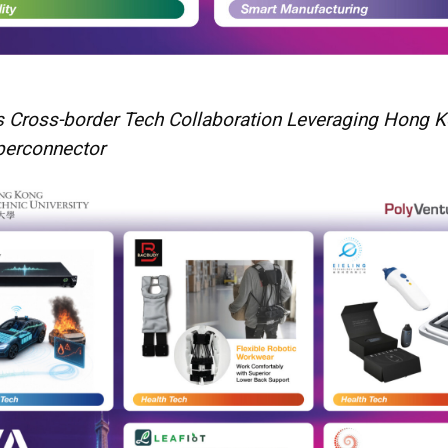
 Cross-border Tech Collaboration Leveraging Hong K
perconnector