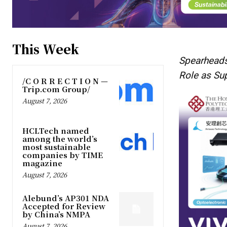
This Week
Spearheads
Role as Su
/C O R R E C T I O N —
Trip.com Group/
August 7, 2026
HCLTech named
among the world’s
most sustainable
companies by TIME
magazine
August 7, 2026
Alebund’s AP301 NDA
Accepted for Review
by China’s NMPA
August 7, 2026