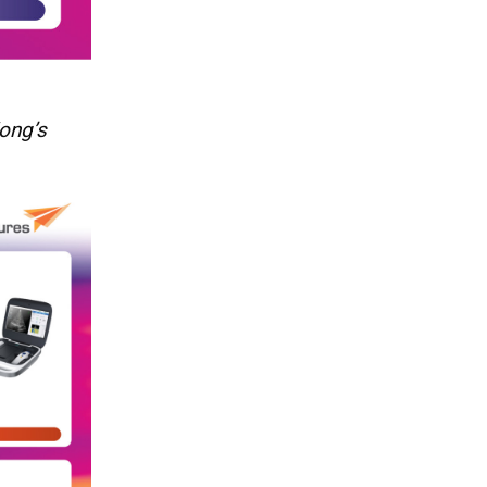
ong’s