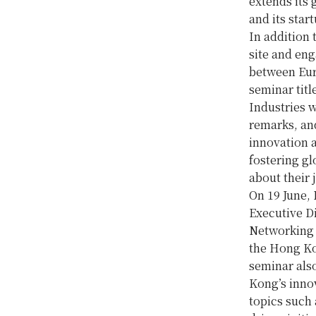
extends its 
and its star
In addition 
site and eng
between Eur
seminar tit
Industries w
remarks, and
innovation 
fostering gl
about their 
On 19 June, 
Executive 
Networking 
the Hong Ko
seminar also
Kong’s inno
topics such 