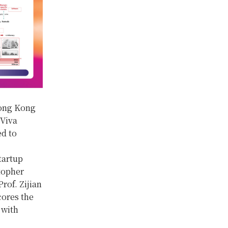
Hong Kong
 Viva
ed to
tartup
stopher
rof. Zijian
ores the
 with