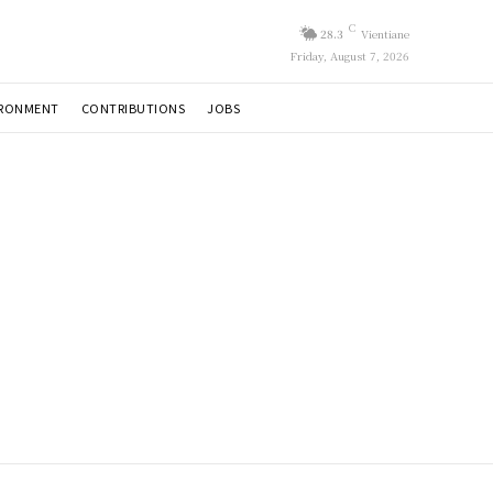
C
28.3
Vientiane
Friday, August 7, 2026
IRONMENT
CONTRIBUTIONS
JOBS