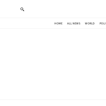
HOME
ALL NEWS
WORLD
POLI