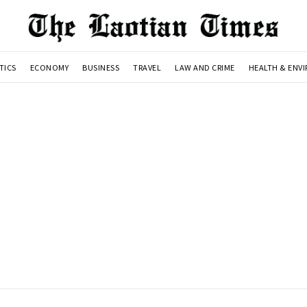
TICS
ECONOMY
BUSINESS
TRAVEL
LAW AND CRIME
HEALTH & ENV