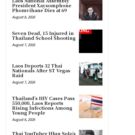
Laos National Assembly
President Xaysomphone
Phomvihane Dies at 69
August 8, 2026
Seven Dead, 15 Injured in
Thailand School Shooting
August 7, 2026
Laos Deports 32 Thai
Nationals After ST Vegas
Raid
August 7, 2026
Thailand’s HIV Cases Pass
550,000, Laos Reports
Rising Infections Among
Young People
August 6, 2026
Thai YouTuber Hlun Solo’s