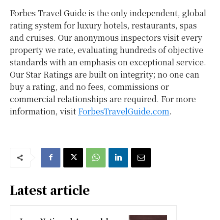
Forbes Travel Guide is the only independent, global
rating system for luxury hotels, restaurants, spas
and cruises. Our anonymous inspectors visit every
property we rate, evaluating hundreds of objective
standards with an emphasis on exceptional service.
Our Star Ratings are built on integrity; no one can
buy a rating, and no fees, commissions or
commercial relationships are required. For more
information, visit
ForbesTravelGuide.com
.
Latest article