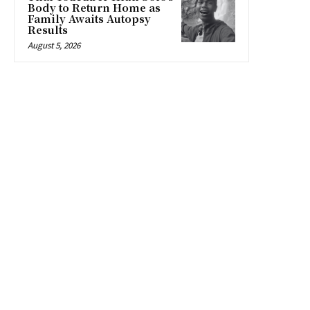
Body to Return Home as
Family Awaits Autopsy
Results
August 5, 2026