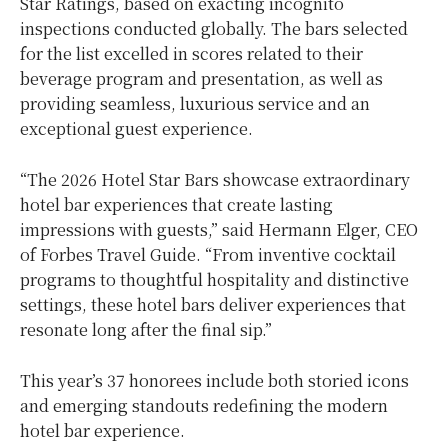
Star Ratings, based on exacting incognito
inspections conducted globally. The bars selected
for the list excelled in scores related to their
beverage program and presentation, as well as
providing seamless, luxurious service and an
exceptional guest experience.
“The 2026 Hotel Star Bars showcase extraordinary
hotel bar experiences that create lasting
impressions with guests,” said Hermann Elger, CEO
of Forbes Travel Guide. “From inventive cocktail
programs to thoughtful hospitality and distinctive
settings, these hotel bars deliver experiences that
resonate long after the final sip.”
This year’s 37 honorees include both storied icons
and emerging standouts redefining the modern
hotel bar experience.