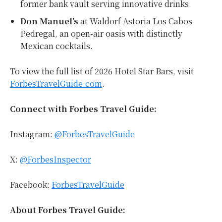
former bank vault serving innovative drinks.
Don Manuel’s
at Waldorf Astoria Los Cabos
Pedregal, an open-air oasis with distinctly
Mexican cocktails.
To view the full list of 2026 Hotel Star Bars, visit
ForbesTravelGuide.com
.
Connect with Forbes Travel Guide:
Instagram:
@ForbesTravelGuide
X:
@ForbesInspector
Facebook:
ForbesTravelGuide
About Forbes Travel Guide: