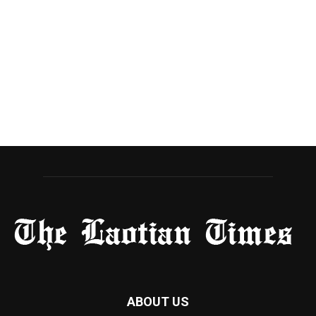
ABOUT US