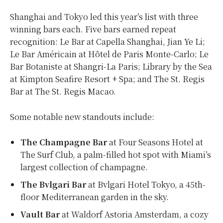
Shanghai and Tokyo led this year’s list with three
winning bars each. Five bars earned repeat
recognition: Le Bar at Capella Shanghai, Jian Ye Li;
Le Bar Américain at Hôtel de Paris Monte-Carlo; Le
Bar Botaniste at Shangri-La Paris; Library by the Sea
at Kimpton Seafire Resort + Spa; and The St. Regis
Bar at The St. Regis Macao.
Some notable new standouts include:
The Champagne Bar
at Four Seasons Hotel at
The Surf Club, a palm-filled hot spot with Miami’s
largest collection of champagne.
The Bvlgari Bar
at Bvlgari Hotel Tokyo, a 45th-
floor Mediterranean garden in the sky.
Vault Bar
at Waldorf Astoria Amsterdam, a cozy