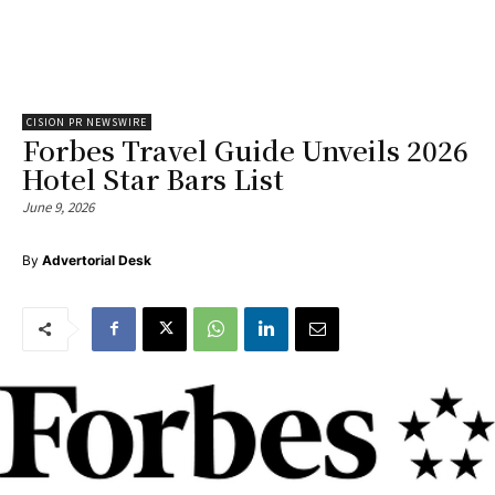
CISION PR NEWSWIRE
Forbes Travel Guide Unveils 2026
Hotel Star Bars List
June 9, 2026
By
Advertorial Desk