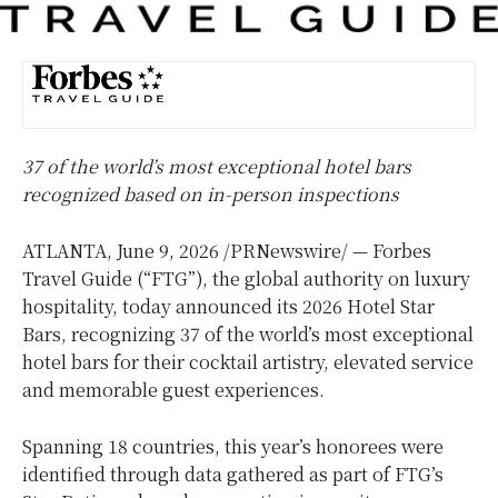
37 of the world’s most exceptional hotel bars
recognized based on in-person inspections
ATLANTA
,
June 9, 2026
/PRNewswire/ — Forbes
Travel Guide (“FTG”), the global authority on luxury
hospitality, today announced its 2026 Hotel Star
Bars, recognizing 37 of the world’s most exceptional
hotel bars for their cocktail artistry, elevated service
and memorable guest experiences.
Spanning 18 countries, this year’s honorees were
identified through data gathered as part of FTG’s