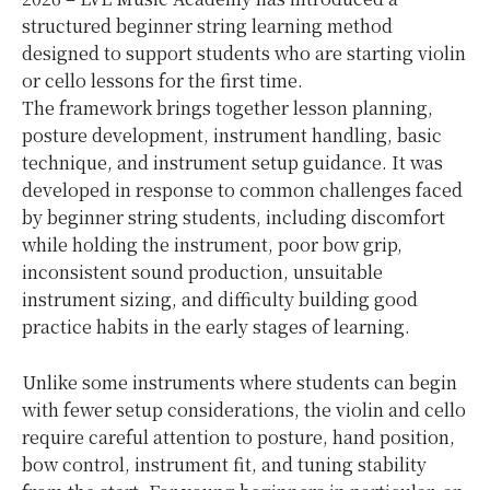
structured beginner string learning method
designed to support students who are starting violin
or cello lessons for the first time.
The framework brings together lesson planning,
posture development, instrument handling, basic
technique, and instrument setup guidance. It was
developed in response to common challenges faced
by beginner string students, including discomfort
while holding the instrument, poor bow grip,
inconsistent sound production, unsuitable
instrument sizing, and difficulty building good
practice habits in the early stages of learning.
Unlike some instruments where students can begin
with fewer setup considerations, the violin and cello
require careful attention to posture, hand position,
bow control, instrument fit, and tuning stability