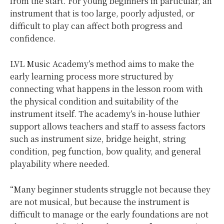
from the start. For young beginners in particular, an
instrument that is too large, poorly adjusted, or
difficult to play can affect both progress and
confidence.
LVL Music Academy’s method aims to make the
early learning process more structured by
connecting what happens in the lesson room with
the physical condition and suitability of the
instrument itself. The academy’s in-house luthier
support allows teachers and staff to assess factors
such as instrument size, bridge height, string
condition, peg function, bow quality, and general
playability where needed.
“Many beginner students struggle not because they
are not musical, but because the instrument is
difficult to manage or the early foundations are not