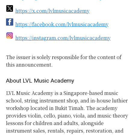
https://x.com/lvlmusicacademy
https://facebook.com/lvlmusicacademy
https://instagram.com/lvlmusicacademy
The issuer is solely responsible for the content of
this announcement.
About LVL Music Academy
LVL Music Academy is a Singapore-based music
school, string instrument shop, and in-house luthier
workshop located in Bukit Timah. The academy
provides violin, cello, piano, viola, and music theory
lessons for children and adults, alongside
instrument sales, rentals, repairs, restoration, and