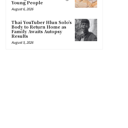
Young People
August 6, 2026
Thai YouTuber Hlun Solo’s
Body to Return Home as
Family Awaits Autopsy
Results
August 5, 2026