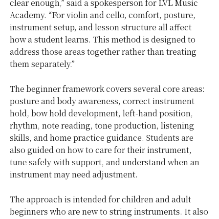
clear enough,” said a spokesperson for LVL Music
Academy. “For violin and cello, comfort, posture,
instrument setup, and lesson structure all affect
how a student learns. This method is designed to
address those areas together rather than treating
them separately.”
The beginner framework covers several core areas:
posture and body awareness, correct instrument
hold, bow hold development, left-hand position,
rhythm, note reading, tone production, listening
skills, and home practice guidance. Students are
also guided on how to care for their instrument,
tune safely with support, and understand when an
instrument may need adjustment.
The approach is intended for children and adult
beginners who are new to string instruments. It also