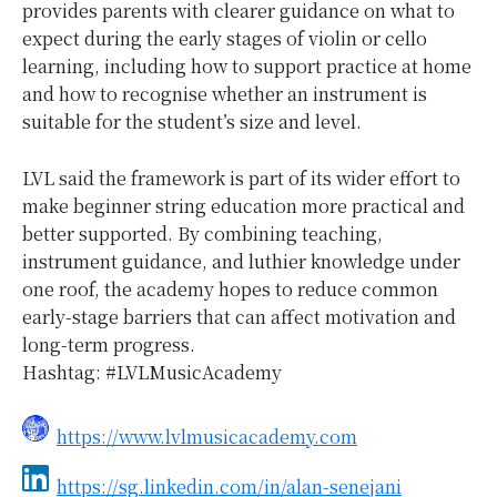
provides parents with clearer guidance on what to
expect during the early stages of violin or cello
learning, including how to support practice at home
and how to recognise whether an instrument is
suitable for the student’s size and level.
LVL said the framework is part of its wider effort to
make beginner string education more practical and
better supported. By combining teaching,
instrument guidance, and luthier knowledge under
one roof, the academy hopes to reduce common
early-stage barriers that can affect motivation and
long-term progress.
Hashtag: #LVLMusicAcademy
https://www.lvlmusicacademy.com
https://sg.linkedin.com/in/alan-senejani