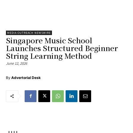
MEDIA OUTREACH NEWSWIRE
Singapore Music School
Launches Structured Beginner
String Learning Method
June 12, 2026
By
Advertorial Desk