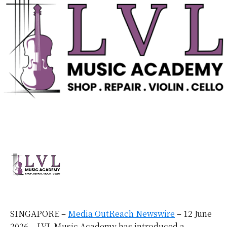
SINGAPORE –
Media OutReach Newswire
– 12 June
2026 – LVL Music Academy has introduced a