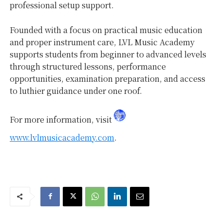
professional setup support.
Founded with a focus on practical music education
and proper instrument care, LVL Music Academy
supports students from beginner to advanced levels
through structured lessons, performance
opportunities, examination preparation, and access
to luthier guidance under one roof.
For more information, visit
www.lvlmusicacademy.com
.