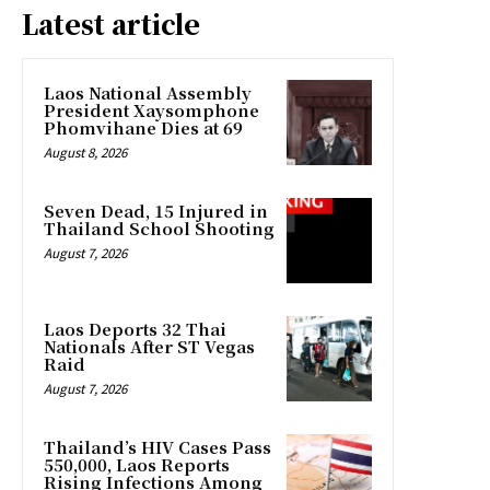
Latest article
Laos National Assembly
President Xaysomphone
Phomvihane Dies at 69
August 8, 2026
Seven Dead, 15 Injured in
Thailand School Shooting
August 7, 2026
Laos Deports 32 Thai
Nationals After ST Vegas
Raid
August 7, 2026
Thailand’s HIV Cases Pass
550,000, Laos Reports
Rising Infections Among