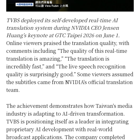
TVBS deployed its self-developed real-time AI
translation system during NVIDIA CEO Jensen
Huang’s keynote at GTC Taipei 2026 on June 1.
Online viewers praised the translation quality, with
comments including “The quality of this real-time
translation is amazing,” “The translation is
incredibly fast,” and “The live speech recognition
quality is surprisingly good.” Some viewers assumed
the subtitles came from NVIDIA’s official translation
team.
The achievement demonstrates how Taiwan’s media
industry is adapting to AI-driven transformation.
TVBS is positioning itself as a leader in integrating
proprietary AI development with real-world
broadcast applications. The company completed