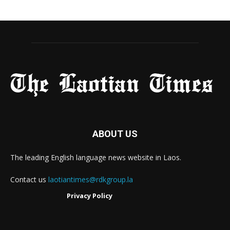
ABOUT US
The leading English language news website in Laos.
Contact us
laotiantimes@rdkgroup.la
Privacy Policy