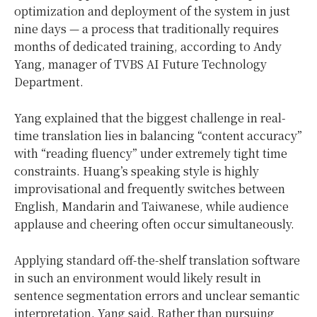
optimization and deployment of the system in just
nine days — a process that traditionally requires
months of dedicated training, according to Andy
Yang, manager of TVBS AI Future Technology
Department.
Yang explained that the biggest challenge in real-
time translation lies in balancing “content accuracy”
with “reading fluency” under extremely tight time
constraints. Huang’s speaking style is highly
improvisational and frequently switches between
English, Mandarin and Taiwanese, while audience
applause and cheering often occur simultaneously.
Applying standard off-the-shelf translation software
in such an environment would likely result in
sentence segmentation errors and unclear semantic
interpretation, Yang said. Rather than pursuing