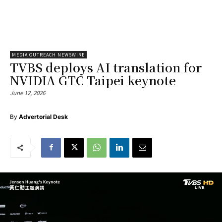
MEDIA OUTREACH NEWSWIRE
TVBS deploys AI translation for
NVIDIA GTC Taipei keynote
June 12, 2026
By
Advertorial Desk