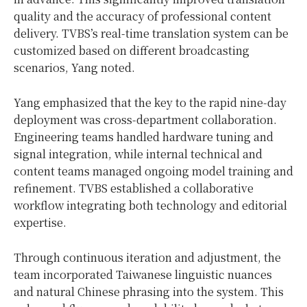
quality and the accuracy of professional content
delivery. TVBS’s real-time translation system can be
customized based on different broadcasting
scenarios, Yang noted.
Yang emphasized that the key to the rapid nine-day
deployment was cross-department collaboration.
Engineering teams handled hardware tuning and
signal integration, while internal technical and
content teams managed ongoing model training and
refinement. TVBS established a collaborative
workflow integrating both technology and editorial
expertise.
Through continuous iteration and adjustment, the
team incorporated Taiwanese linguistic nuances
and natural Chinese phrasing into the system. This