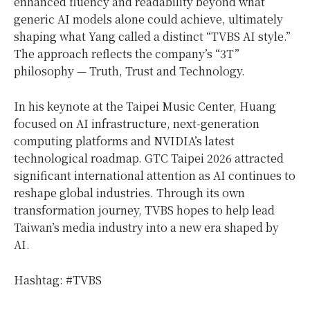
enhanced fluency and readability beyond what
generic AI models alone could achieve, ultimately
shaping what Yang called a distinct “TVBS AI style.”
The approach reflects the company’s “3T”
philosophy — Truth, Trust and Technology.
In his keynote at the Taipei Music Center, Huang
focused on AI infrastructure, next-generation
computing platforms and NVIDIA’s latest
technological roadmap. GTC Taipei 2026 attracted
significant international attention as AI continues to
reshape global industries. Through its own
transformation journey, TVBS hopes to help lead
Taiwan’s media industry into a new era shaped by
AI.
Hashtag: #TVBS