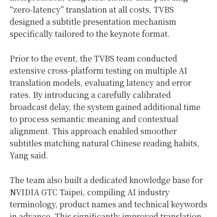
“zero-latency” translation at all costs, TVBS
designed a subtitle presentation mechanism
specifically tailored to the keynote format.
Prior to the event, the TVBS team conducted
extensive cross-platform testing on multiple AI
translation models, evaluating latency and error
rates. By introducing a carefully calibrated
broadcast delay, the system gained additional time
to process semantic meaning and contextual
alignment. This approach enabled smoother
subtitles matching natural Chinese reading habits,
Yang said.
The team also built a dedicated knowledge base for
NVIDIA GTC Taipei, compiling AI industry
terminology, product names and technical keywords
in advance. This significantly improved translation