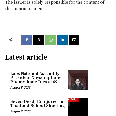
The issuer is solely responsible for the content of
this announcement.
Latest article
Laos National Assembly
President Xaysomphone
Phomvihane Dies at 69
August 8, 2026
Seven Dead, 15 Injured in
Thailand School Shooting
August 7, 2026