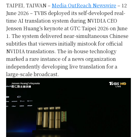
TAIPEI, TAIWAN –
Media OutReach Newswire
– 12
June 2026 – TVBS deployed its self-developed real-
time AI translation system during NVIDIA CEO
Jensen Huang’s keynote at GTC Taipei 2026 on June
1. The system delivered near-simultaneous Chinese
subtitles that viewers initially mistook for official
NVIDIA translations. The in-house technology
marked a rare instance of a news organization
independently developing live translation for a
large-scale broadcast.