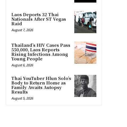
Laos Deports 32 Thai
Nationals After ST Vegas
Raid
August 7, 2026
Thailand’s HIV Cases Pass
550,000, Laos Reports
Rising Infections Among
Young People
August 6, 2026
Thai YouTuber Hlun Solo’s
Body to Return Home as
Family Awaits Autopsy
Results
August 5, 2026