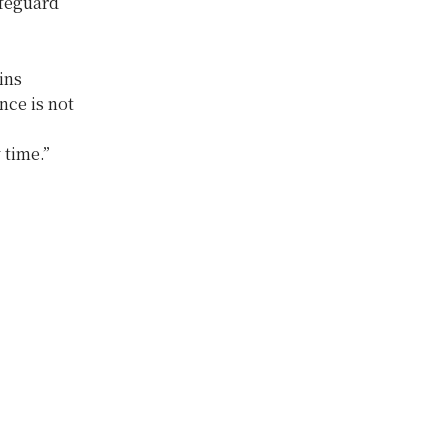
afeguard
ins
nce is not
 time.”