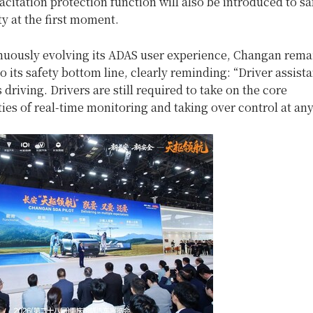
acitation protection function will also be introduced to s
ty at the first moment.
nuously evolving its ADAS user experience, Changan rema
 its safety bottom line, clearly reminding: “Driver assista
riving. Drivers are still required to take on the core
ties of real-time monitoring and taking over control at any