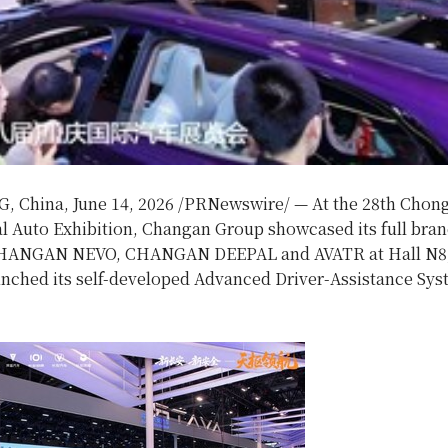
, China
,
June 14, 2026
/PRNewswire/ — At the 28th Chon
al Auto Exhibition, Changan Group showcased its full bran
CHANGAN NEVO, CHANGAN DEEPAL and AVATR at Hall N8
aunched its self-developed Advanced Driver-Assistance Sy