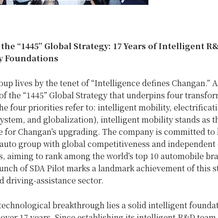
he “1445” Global Strategy: 17 Years of Intelligent R
ty Foundations
p lives by the tenet of “Intelligence defines Changan.” A
f the “1445” Global Strategy that underpins four transfo
he four priorities refer to: intelligent mobility, electrificat
ystem, and globalization), intelligent mobility stands as 
ce for Changan’s upgrading. The company is committed to 
 auto group with global competitiveness and independent
s, aiming to rank among the world’s top 10 automobile br
unch of SDA Pilot marks a landmark achievement of this s
 driving-assistance sector.
technological breakthrough lies a solid intelligent foundat
ver 17 years. Since establishing its intelligent R&D team 