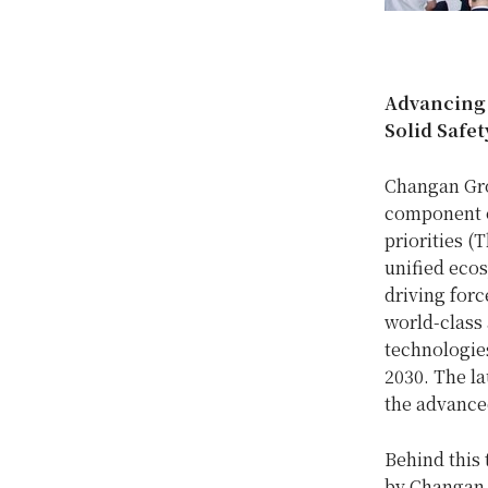
Advancing t
Solid Safe
Changan Grou
component o
priorities (T
unified ecos
driving for
world-class
technologie
2030. The la
the advanced
Behind this 
by Changan o