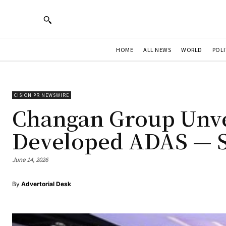
HOME
ALL NEWS
WORLD
POLI
CISION PR NEWSWIRE
Changan Group Unvei
Developed ADAS — S
June 14, 2026
By
Advertorial Desk