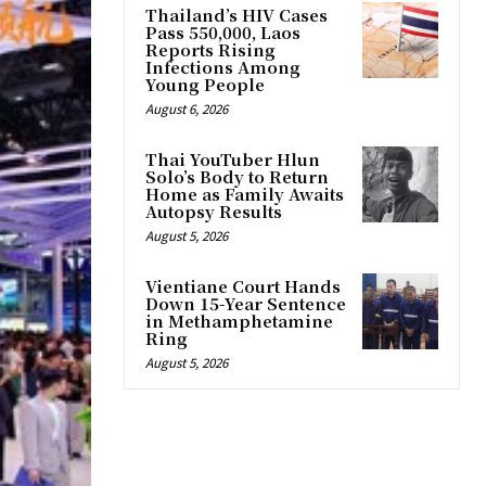
Thailand’s HIV Cases
Pass 550,000, Laos
Reports Rising
Infections Among
Young People
August 6, 2026
Thai YouTuber Hlun
Solo’s Body to Return
Home as Family Awaits
Autopsy Results
August 5, 2026
Vientiane Court Hands
Down 15-Year Sentence
in Methamphetamine
Ring
August 5, 2026