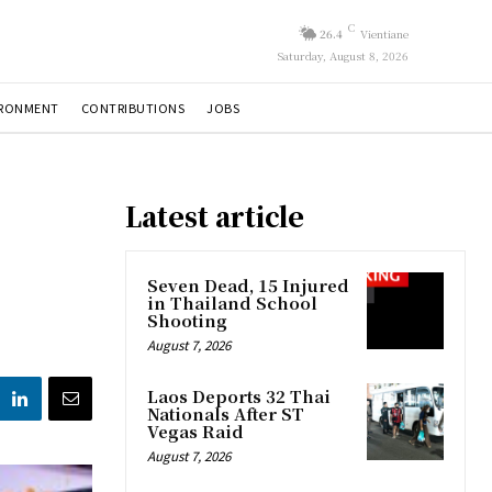
C
26.4
Vientiane
Saturday, August 8, 2026
IRONMENT
CONTRIBUTIONS
JOBS
Latest article
Seven Dead, 15 Injured
in Thailand School
Shooting
August 7, 2026
Laos Deports 32 Thai
Nationals After ST
Vegas Raid
August 7, 2026