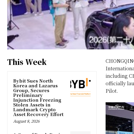
This Week
CHONGQING
Internation
including 
Bybit Sues North
officially l
Korea and Lazarus
Group, Secures
Pilot.
Preliminary
Injunction Freezing
Stolen Assets in
Landmark Crypto
Asset Recovery Effort
August 8, 2026