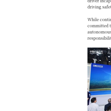
driver incap
driving safe
While conti
committed to
autonomous d
responsibili