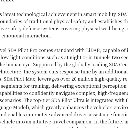
 latest technological achievement in smart mobility, SDA 
oundaries of traditional physical safety and establishes t
ve safety defense systems covering physical well-being,
 emotional interaction.
vel SDA Pilot Pro comes standard with LiDAR, capable of 
 low-light conditions such as at night or in tunnels two s
the human eye. Supported by the globally leading SDA Cen
hitecture, the system cuts response time by an additional
. SDA Pilot Max, leverages over 20 million high-quality r
 segments for training, delivering exceptional perception
apabilities to confidently navigate complex, high-frequen
enarios. The top-tier SDA Pilot Ultra is integrated with
guage Model), which greatly enhances the vehicle’s envir
nd enables interactive advanced driver-assistance functi
vehicle into an intuitive travel companion. In the future, a