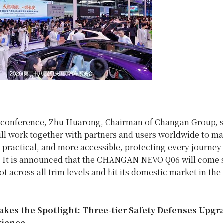
s conference, Zhu Huarong, Chairman of Changan Group, s
ll work together with partners and users worldwide to m
 practical, and more accessible, protecting every journey
” It is announced that the CHANGAN NEVO Q06 will come 
ot across all trim levels and hit its domestic market in th
Takes the Spotlight: Three-tier Safety Defenses Upgr
rience