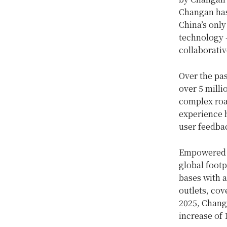
Changan has 
China’s only
technology 
collaborativ
Over the pa
over 5 milli
complex road
experience 
user feedbac
Empowered b
global footp
bases with a
outlets, cov
2025, Changa
increase of 