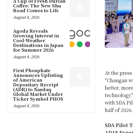
A Cup of Fresh Durian
Coffee: The New Shu
Road Comes to Life
August 8, 2026
Agoda Reveals
Growing Interest in
Cool-Weather
Destinations in Japan
for Summer 2026
August 8, 2026
First Phosphate
At the pres
Announces Uplisting
of American
“Changan wi
Depositary Receipt
better, more
(ADR) to Nasdaq
Global Market Under
technology.
Ticker Symbol PHOS
with SDA Pil
August 8, 2026
half of 2026.
SDA Pilot 
ADAS Expe