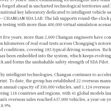
forged ahead in uncharted technological territories and b
 national key laboratory dedicated to intelligent vehicle s
— CHANGAN SDA LAB. The lab supports round-the-clock 
e testing with more than 400,000 virtual simulation scenar
st five years, more than 2,000 Changan engineers have co
on kilometers of real-road tests across Chongqing’s notori
 conditions, covering 185 typical driving scenarios. Rich
has been embedded into the system, which keeps evolvin
k and forms the unshakable safety strength of SDA Pilot.
y intelligent technologies, Changan continues to acceler
rint. To date, the group has established 22 overseas manu
n annual capacity of 350,000 vehicles, and 1,124 overseas 
ering 118 countries and regions, with 41 global models la
n’s overseas sales reached 637,000 vehicles, a year-on-y
18.9%.