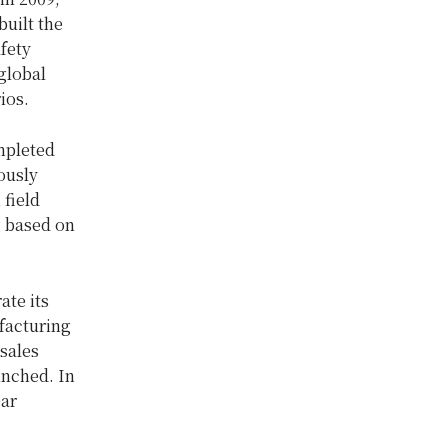
uilt the
afety
global
ios.
mpleted
ously
 field
g based on
ate its
facturing
sales
unched. In
ear