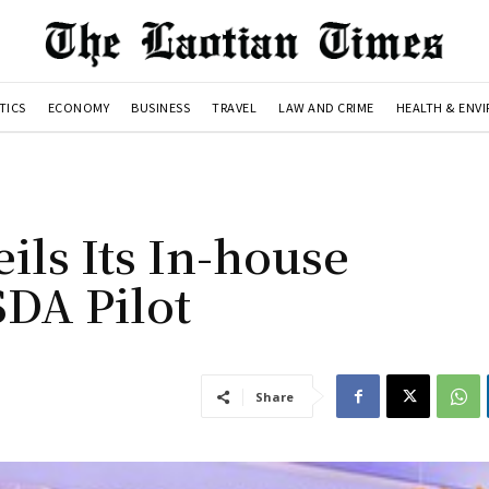
TICS
ECONOMY
BUSINESS
TRAVEL
LAW AND CRIME
HEALTH & ENV
ls Its In-house
DA Pilot
Share