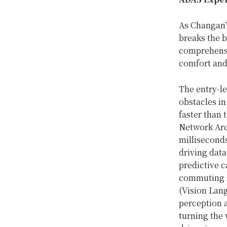
As Changan’s
breaks the b
comprehensi
comfort and
The entry-le
obstacles in
faster than 
Network Arc
milliseconds
driving data
predictive c
commuting sc
(Vision Lan
perception a
turning the 