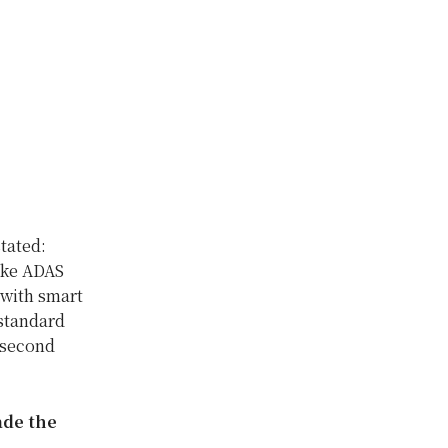
tated:
ake ADAS
 with smart
standard
e second
ade the