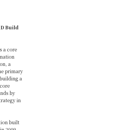
&D Build
s a core
rmation
ion, a
the primary
building a
 core
ands by
trategy in
ion built
in 2009,