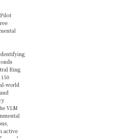
Pilot
hree
 mental
identifying
econds
tral Ring
 150
eal-world
 and
cy
 the VLM
onmental
ons,
n active