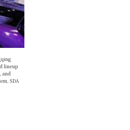
gqing
d lineup
, and
stem, SDA