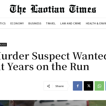
TICS
ECONOMY
BUSINESS
TRAVEL
LAW AND CRIME
HEALTH & ENV
OLICE
Murder Suspect Wante
ht Years on the Run
Share