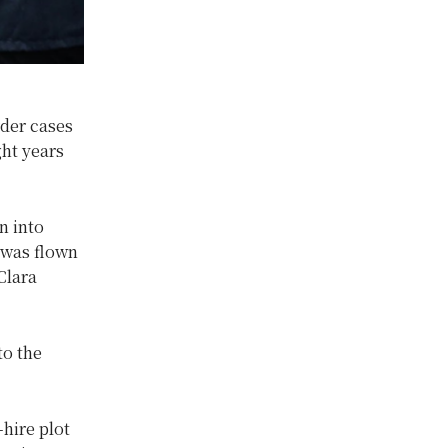
der cases
ght years
n into
 was flown
Clara
to the
hire plot