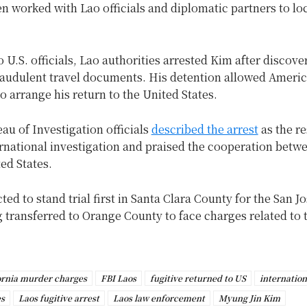
n worked with Lao officials and diplomatic partners to lo
 U.S. officials, Lao authorities arrested Kim after discove
raudulent travel documents. His detention allowed Ameri
to arrange his return to the United States.
au of Investigation officials
described the arrest
as the re
ernational investigation and praised the cooperation betw
ed States.
ted to stand trial first in Santa Clara County for the San J
 transferred to Orange County to face charges related to 
ornia murder charges
FBI Laos
fugitive returned to US
internation
es
Laos fugitive arrest
Laos law enforcement
Myung Jin Kim