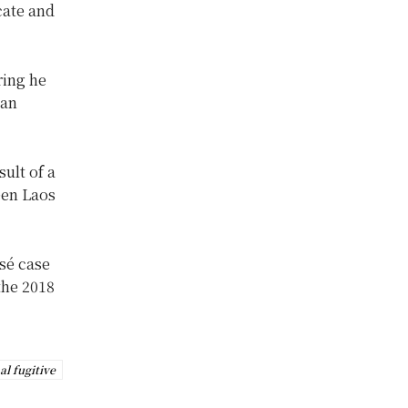
cate and
ring he
can
sult of a
een Laos
osé case
the 2018
al fugitive