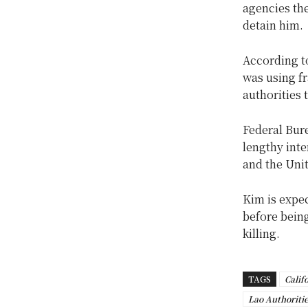
agencies the
detain him.
According to
was using f
authorities 
Federal Bure
lengthy int
and the Unit
Kim is expec
before being
killing.
TAGS
Calif
Lao Authoriti