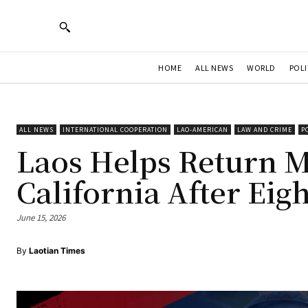
HOME
ALL NEWS
WORLD
POLI
ALL NEWS
INTERNATIONAL COOPERATION
LAO-AMERICAN
LAW AND CRIME
P
Laos Helps Return 
California After Eig
June 15, 2026
By
Laotian Times