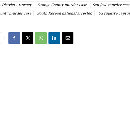
 District Attorney
Orange County murder case
San José murder cas
ounty murder case
South Korean national arrested
US fugitive captu