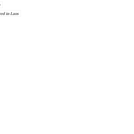
e
red in Laos