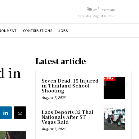
C
29
Vientiane
Saturday, August 8, 2026
IRONMENT
CONTRIBUTIONS
JOBS
Latest article
d in
Seven Dead, 15 Injured
in Thailand School
Shooting
August 7, 2026
Laos Deports 32 Thai
Nationals After ST
Vegas Raid
August 7, 2026