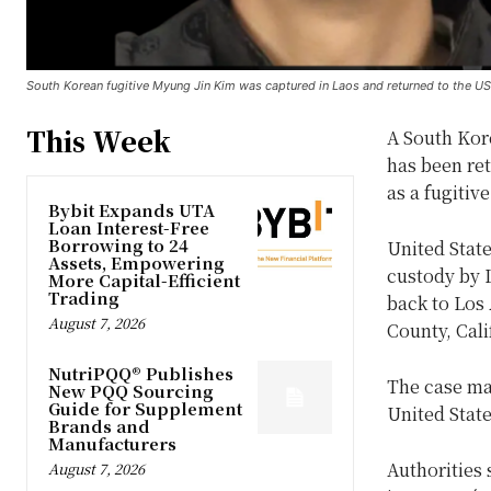
South Korean fugitive Myung Jin Kim was captured in Laos and returned to the US 
This Week
A South Kor
has been ret
as a fugitive
Bybit Expands UTA
Loan Interest-Free
Borrowing to 24
United State
Assets, Empowering
custody by L
More Capital-Efficient
Trading
back to Los 
August 7, 2026
County, Cali
NutriPQQ® Publishes
The case mar
New PQQ Sourcing
Guide for Supplement
United State
Brands and
Manufacturers
Authorities
August 7, 2026