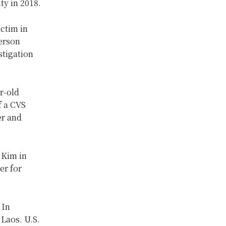
ty in 2018.
ictim in
erson
stigation
.
r-old
f a CVS
er and
 Kim in
er for
 In
 Laos. U.S.