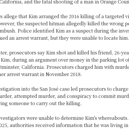
 California, and the fatal shooting of a man in Orange Coun
s allege that Kim arranged the 2016 killing of a targeted v
owever, the suspected hitman allegedly killed the wrong p
mbush. Police identified Kim as a suspect during the inve
sued an arrest warrant, but they were unable to locate him
ter, prosecutors say Kim shot and killed his friend, 26-yea
 Kim, during an argument over money in the parking lot o
stminster, California. Prosecutors charged him with murd
her arrest warrant in November 2018.
stigation into the San José case led prosecutors to charge
urder, attempted murder, and conspiracy to commit murd
ring someone to carry out the killing.
nvestigators were unable to determine Kim’s whereabouts.
5, authorities received information that he was living in