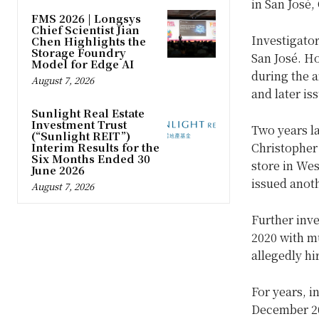
in San José,
FMS 2026 | Longsys
Chief Scientist Jian
Investigator
Chen Highlights the
Storage Foundry
San José. H
Model for Edge AI
during the a
August 7, 2026
and later is
Sunlight Real Estate
Investment Trust
Two years la
(“Sunlight REIT”)
Interim Results for the
Christopher
Six Months Ended 30
store in We
June 2026
issued anot
August 7, 2026
Further inve
2020 with m
allegedly hi
For years, i
December 202