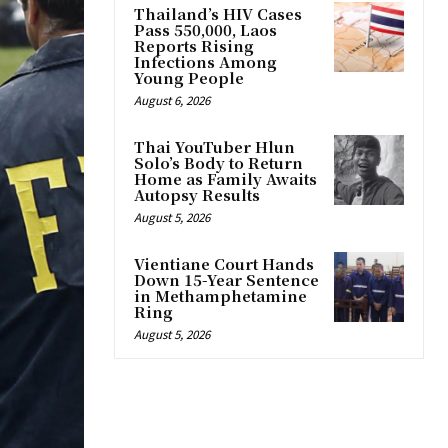
Thailand’s HIV Cases
Pass 550,000, Laos
Reports Rising
Infections Among
Young People
August 6, 2026
Thai YouTuber Hlun
Solo’s Body to Return
Home as Family Awaits
Autopsy Results
August 5, 2026
Vientiane Court Hands
Down 15-Year Sentence
in Methamphetamine
Ring
August 5, 2026