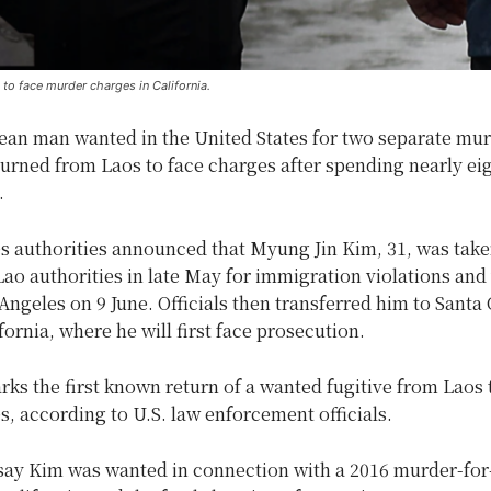
to face murder charges in California.
ean man wanted in the United States for two separate mur
urned from Laos to face charges after spending nearly ei
.
s authorities announced that Myung Jin Kim, 31, was take
ao authorities in late May for immigration violations and
Angeles on 9 June. Officials then transferred him to Santa 
fornia, where he will first face prosecution.
ks the first known return of a wanted fugitive from Laos 
s, according to U.S. law enforcement officials.
 say Kim was wanted in connection with a 2016 murder-for-