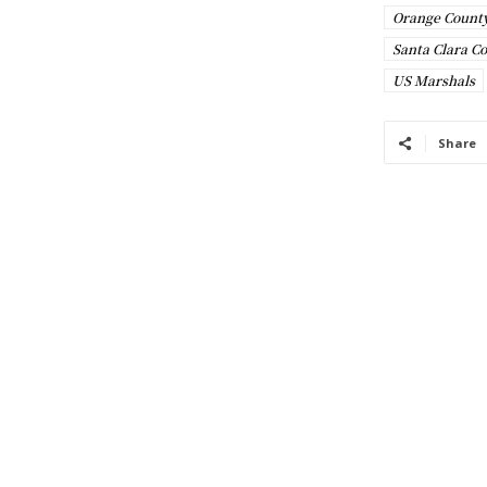
Orange County
Santa Clara C
US Marshals
Share