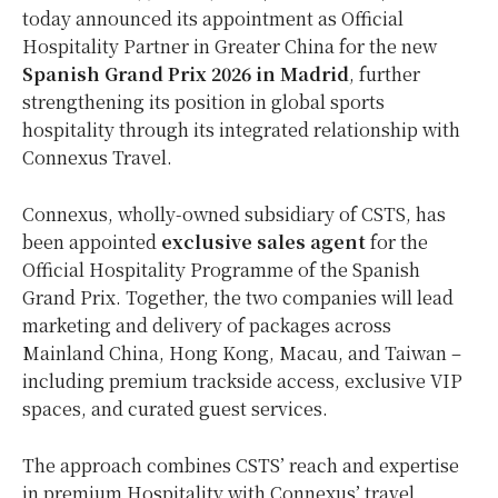
today announced its appointment as Official
Hospitality Partner in Greater China for the new
Spanish Grand Prix 2026 in Madrid
, further
strengthening its position in global sports
hospitality through its integrated relationship with
Connexus Travel.
Connexus, wholly-owned subsidiary of CSTS, has
been appointed
exclusive sales agent
for the
Official Hospitality Programme of the Spanish
Grand Prix. Together, the two companies will lead
marketing and delivery of packages across
Mainland China, Hong Kong, Macau, and Taiwan –
including premium trackside access, exclusive VIP
spaces, and curated guest services.
The approach combines CSTS’ reach and expertise
in premium Hospitality with Connexus’ travel