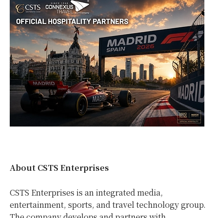
About CSTS Enterprises
CSTS Enterprises is an integrated media,
entertainment, sports, and travel technology group.
The company develops and partners with