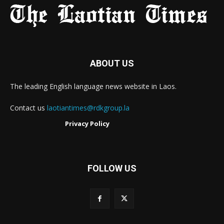
ABOUT US
The leading English language news website in Laos.
Contact us
laotiantimes@rdkgroup.la
Privacy Policy
FOLLOW US