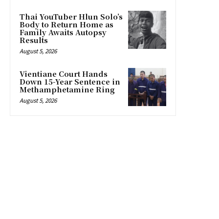
Thai YouTuber Hlun Solo’s
Body to Return Home as
Family Awaits Autopsy
Results
August 5, 2026
Vientiane Court Hands
Down 15-Year Sentence in
Methamphetamine Ring
August 5, 2026