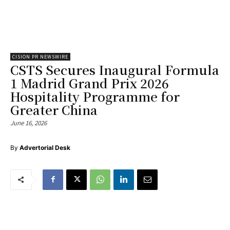
CISION PR NEWSWIRE
CSTS Secures Inaugural Formula
1 Madrid Grand Prix 2026
Hospitality Programme for
Greater China
June 16, 2026
By
Advertorial Desk