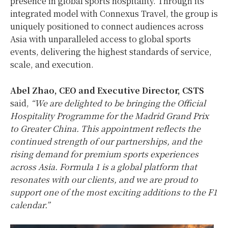
presence in global sports hospitality. Through its
integrated model with Connexus Travel, the group is
uniquely positioned to connect audiences across
Asia with unparalleled access to global sports
events, delivering the highest standards of service,
scale, and execution.
Abel Zhao, CEO and Executive Director, CSTS
said,
“We are delighted to be bringing the Official
Hospitality Programme for the Madrid Grand Prix
to Greater China. This appointment reflects the
continued strength of our partnerships, and the
rising demand for premium sports experiences
across Asia. Formula 1 is a global platform that
resonates with our clients, and we are proud to
support one of the most exciting additions to the F1
calendar.”