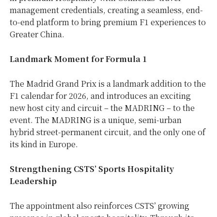
management credentials, creating a seamless, end-
to-end platform to bring premium F1 experiences to
Greater China.
Landmark Moment for Formula 1
The Madrid Grand Prix is a landmark addition to the
F1 calendar for 2026, and introduces an exciting
new host city and circuit – the MADRING – to the
event. The MADRING is a unique, semi-urban
hybrid street-permanent circuit, and the only one of
its kind in Europe.
Strengthening CSTS’ Sports Hospitality
Leadership
The appointment also reinforces CSTS’ growing