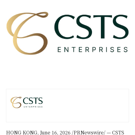
HONG KONG
,
June 16, 2026
/PRNewswire/ — CSTS