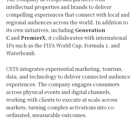
intellectual properties and brands to deliver
compelling experiences that connect with local and
regional audiences across the world. In addition to
its own initiatives, including
Generation
C
and
PremierX
, it collaborates with international
IPs such as the FIFA World Cup, Formula 1, and
Waterbomb.
CSTS integrates experiential marketing, tourism,
data, and technology to deliver connected audience
experiences. The company engages consumers
across physical events and digital channels,
working with clients to execute at scale across
markets, turning complex activations into
co-
ordinated
, measurable outcomes.