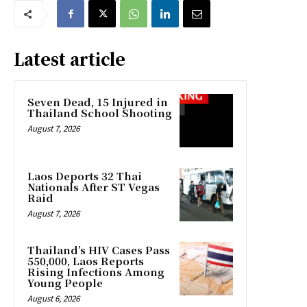
Latest article
Seven Dead, 15 Injured in
Thailand School Shooting
August 7, 2026
Laos Deports 32 Thai
Nationals After ST Vegas
Raid
August 7, 2026
Thailand’s HIV Cases Pass
550,000, Laos Reports
Rising Infections Among
Young People
August 6, 2026