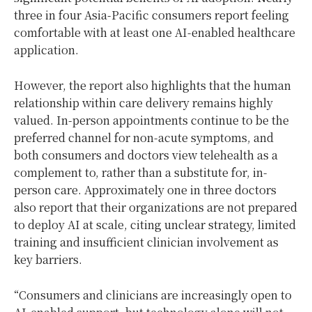
three in four Asia-Pacific consumers report feeling
comfortable with at least one AI-enabled healthcare
application.
However, the report also highlights that the human
relationship within care delivery remains highly
valued. In-person appointments continue to be the
preferred channel for non-acute symptoms, and
both consumers and doctors view telehealth as a
complement to, rather than a substitute for, in-
person care. Approximately one in three doctors
also report that their organizations are not prepared
to deploy AI at scale, citing unclear strategy, limited
training and insufficient clinician involvement as
key barriers.
“Consumers and clinicians are increasingly open to