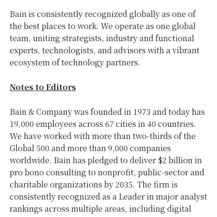
Bain is consistently recognized globally as one of
the best places to work. We operate as one global
team, uniting strategists, industry and functional
experts, technologists, and advisors with a vibrant
ecosystem of technology partners.
Notes to Editors
Bain & Company was founded in 1973 and today has
19,000 employees across 67 cities in 40 countries.
We have worked with more than two-thirds of the
Global 500 and more than 9,000 companies
worldwide. Bain has pledged to deliver $2 billion in
pro bono consulting to nonprofit, public-sector and
charitable organizations by 2035. The firm is
consistently recognized as a Leader in major analyst
rankings across multiple areas, including digital