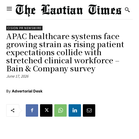
CISION PR NEWSWIRE
APAC healthcare systems face
growing strain as rising patient
expectations collide with
stretched clinical workforce –
Bain & Company survey
June 17, 2026
By
Advertorial Desk