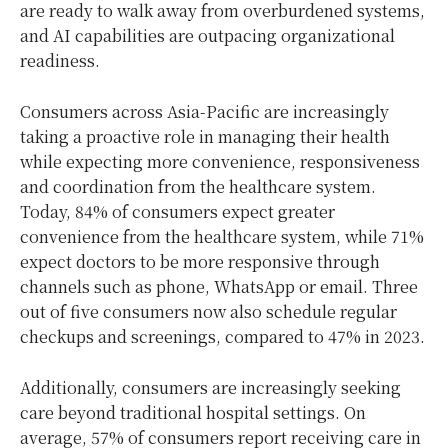
are ready to walk away from overburdened systems,
and AI capabilities are outpacing organizational
readiness.
Consumers across Asia-Pacific are increasingly
taking a proactive role in managing their health
while expecting more convenience, responsiveness
and coordination from the healthcare system.
Today, 84% of consumers expect greater
convenience from the healthcare system, while 71%
expect doctors to be more responsive through
channels such as phone, WhatsApp or email. Three
out of five consumers now also schedule regular
checkups and screenings, compared to 47% in 2023.
Additionally, consumers are increasingly seeking
care beyond traditional hospital settings. On
average, 57% of consumers report receiving care in