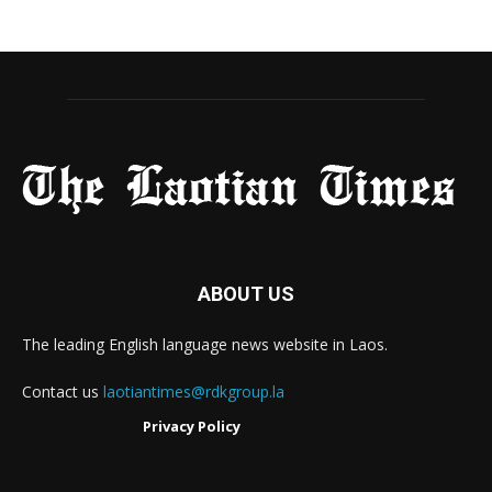
ABOUT US
The leading English language news website in Laos.
Contact us
laotiantimes@rdkgroup.la
Privacy Policy