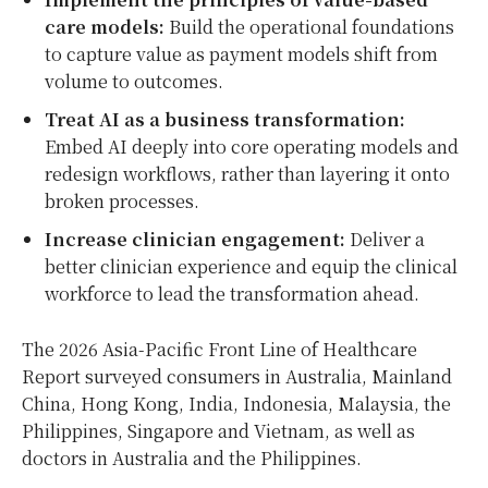
care models:
Build the operational foundations
to capture value as payment models shift from
volume to outcomes.
Treat AI as a business transformation:
Embed AI deeply into core operating models and
redesign workflows, rather than layering it onto
broken processes.
Increase clinician engagement:
Deliver a
better clinician experience and equip the clinical
workforce to lead the transformation ahead.
The 2026 Asia-Pacific Front Line of Healthcare
Report surveyed consumers in Australia, Mainland
China, Hong Kong, India, Indonesia, Malaysia, the
Philippines, Singapore and Vietnam, as well as
doctors in Australia and the Philippines.