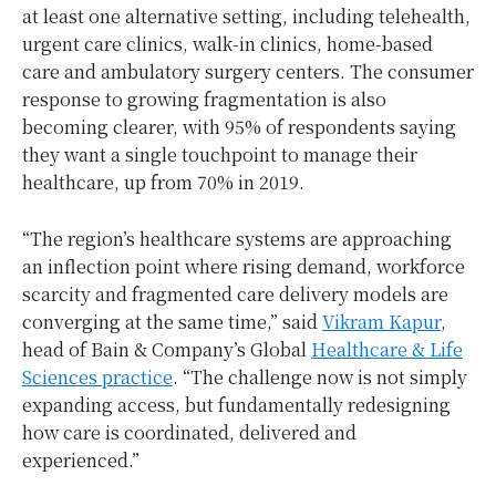
at least one alternative setting, including telehealth,
urgent care clinics, walk-in clinics, home-based
care and ambulatory surgery centers. The consumer
response to growing fragmentation is also
becoming clearer, with 95% of respondents saying
they want a single touchpoint to manage their
healthcare, up from 70% in 2019.
“The region’s healthcare systems are approaching
an inflection point where rising demand, workforce
scarcity and fragmented care delivery models are
converging at the same time,” said
Vikram Kapur
,
head of Bain & Company’s Global
Healthcare & Life
Sciences practice
. “The challenge now is not simply
expanding access, but fundamentally redesigning
how care is coordinated, delivered and
experienced.”