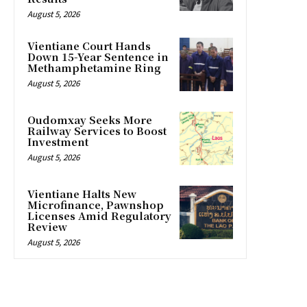
August 5, 2026
Vientiane Court Hands
Down 15-Year Sentence in
Methamphetamine Ring
August 5, 2026
Oudomxay Seeks More
Railway Services to Boost
Investment
August 5, 2026
Vientiane Halts New
Microfinance, Pawnshop
Licenses Amid Regulatory
Review
August 5, 2026