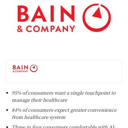
95% of consumers want a single touchpoint to
manage their healthcare
84% of consumers expect greater convenience
from healthcare system
Three in four consumers comfortable with AI-