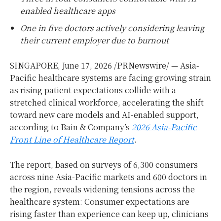
enabled healthcare apps
One in five doctors actively considering leaving
their current employer due to burnout
SINGAPORE
,
June 17, 2026
/PRNewswire/ — Asia-
Pacific healthcare systems are facing growing strain
as rising patient expectations collide with a
stretched clinical workforce, accelerating the shift
toward new care models and AI-enabled support,
according to Bain & Company’s
2026 Asia-Pacific
Front Line of Healthcare Report
.
The report, based on surveys of 6,300 consumers
across nine Asia-Pacific markets and 600 doctors in
the region, reveals widening tensions across the
healthcare system: Consumer expectations are
rising faster than experience can keep up, clinicians