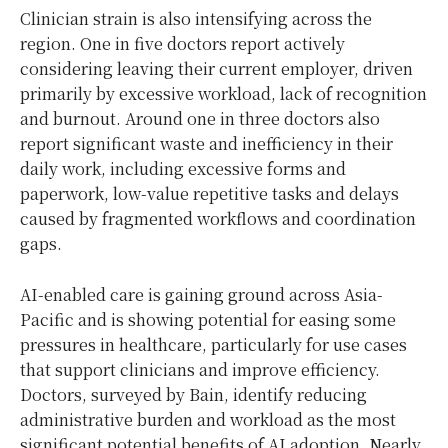
Clinician strain is also intensifying across the
region. One in five doctors report actively
considering leaving their current employer, driven
primarily by excessive workload, lack of recognition
and burnout. Around one in three doctors also
report significant waste and inefficiency in their
daily work, including excessive forms and
paperwork, low-value repetitive tasks and delays
caused by fragmented workflows and coordination
gaps.
AI-enabled care is gaining ground across Asia-
Pacific and is showing potential for easing some
pressures in healthcare, particularly for use cases
that support clinicians and improve efficiency.
Doctors, surveyed by Bain, identify reducing
administrative burden and workload as the most
significant potential benefits of AI adoption. Nearly