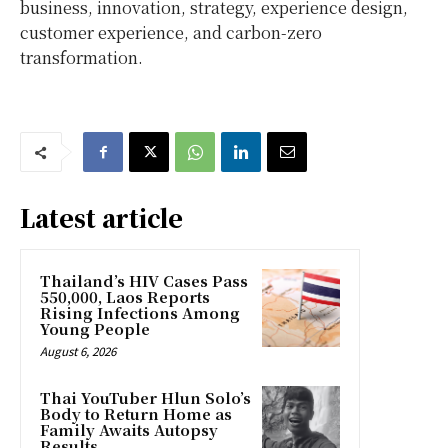
business, innovation, strategy, experience design,
customer experience, and carbon-zero
transformation.
Latest article
Thailand’s HIV Cases Pass
550,000, Laos Reports
Rising Infections Among
Young People
August 6, 2026
Thai YouTuber Hlun Solo’s
Body to Return Home as
Family Awaits Autopsy
Results