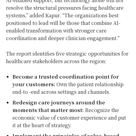
AI-enabled support, but technology alone will not
resolve the structural pressures facing healthcare
systems,” added Kapur. “The organizations best
positioned to lead will be those that combine AI-
enabled transformation with stronger care
coordination and deeper clinician engagement.”
The report identifies five strategic opportunities for
healthcare stakeholders across the region:
Become a trusted coordination point for
your customers:
Own the patient relationship
end-to -end across settings and channels.
Redesign care journeys around the
moments that matter most:
Recognize the
economic value of customer experience and put
it at the heart of strategy.
Implement the principles of value-based