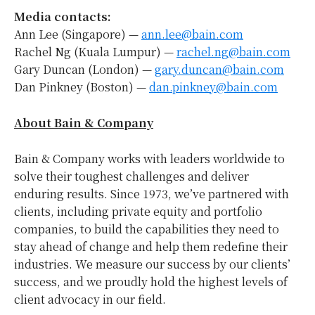
Media contacts:
Ann Lee (Singapore) —
ann.lee@bain.com
Rachel Ng (Kuala Lumpur) —
rachel.ng@bain.com
Gary Duncan (London) —
gary.duncan@bain.com
Dan Pinkney (Boston) —
dan.pinkney@bain.com
About Bain & Company
Bain & Company works with leaders worldwide to
solve their toughest challenges and deliver
enduring results. Since 1973, we’ve partnered with
clients, including private equity and portfolio
companies, to build the capabilities they need to
stay ahead of change and help them redefine their
industries. We measure our success by our clients’
success, and we proudly hold the highest levels of
client advocacy in our field.