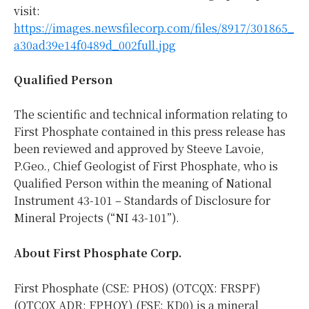
visit:
https://images.newsfilecorp.com/files/8917/301865_
a30ad39e14f0489d_002full.jpg
Qualified Person
The scientific and technical information relating to
First Phosphate contained in this press release has
been reviewed and approved by Steeve Lavoie,
P.Geo., Chief Geologist of First Phosphate, who is
Qualified Person within the meaning of National
Instrument 43-101 – Standards of Disclosure for
Mineral Projects (“NI 43-101”).
About First Phosphate Corp.
First Phosphate (CSE: PHOS) (OTCQX: FRSPF)
(OTCQX ADR: FPHOY) (FSE: KD0) is a mineral