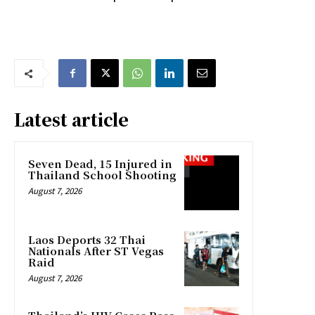
Latest article
Seven Dead, 15 Injured in
Thailand School Shooting
August 7, 2026
Laos Deports 32 Thai
Nationals After ST Vegas
Raid
August 7, 2026