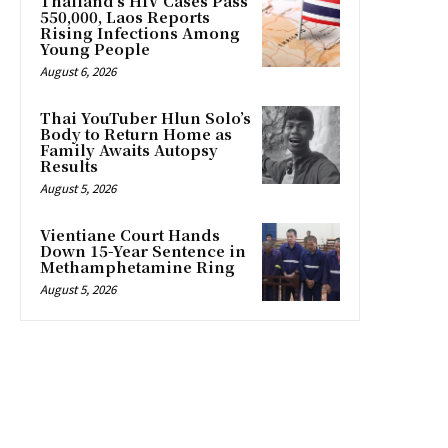
Thailand’s HIV Cases Pass
550,000, Laos Reports
Rising Infections Among
Young People
August 6, 2026
Thai YouTuber Hlun Solo’s
Body to Return Home as
Family Awaits Autopsy
Results
August 5, 2026
Vientiane Court Hands
Down 15-Year Sentence in
Methamphetamine Ring
August 5, 2026