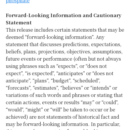
phosphate
Forward-Looking Information and Cautionary
Statement
This release includes certain statements that may be
deemed “forward-looking information”. Any
statement that discusses predictions, expectations,
beliefs, plans, projections, objectives, assumptions,
future events or performance (often but not always
using phrases such as “expects”, or “does not
expect”, “is expected”, “anticipates” or “does not
anticipate”, “plans”, “budget”, “scheduled”,
“forecasts”, “estimates”, “believes” or “intends” or
variations of such words and phrases or stating that
certain actions, events or results “may” or “could”,
“would”, “might” or “will” be taken to occur or be
achieved) are not statements of historical fact and
may be forward-looking information. In particular,