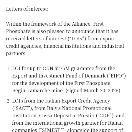
Letters of interest
:
Within the framework of the Alliance, First
Phosphate is also pleased to announce that it has
received letters of interest (“LOIs”) from export
credit agencies, financial institutions and industrial
partners:
LOI for up to CDN $275M guarantee from the
Export and Investment Fund of Denmark (“EIFO”)
for the development of the First Phosphate
Bégin-Lamarche mine. (signed March 30, 2026)
LOIs from the Italian Export Credit Agency
(“SACE”), from Italy’s National Promotional
Institution, Cassa Depositi e Prestiti (“CDP”), and
from the international growth partner for Italian
companies (“SIMEST”), alongside the support of