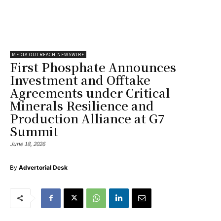
MEDIA OUTREACH NEWSWIRE
First Phosphate Announces
Investment and Offtake
Agreements under Critical
Minerals Resilience and
Production Alliance at G7
Summit
June 18, 2026
By
Advertorial Desk