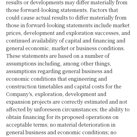
results or developments may differ materially from
those forward-looking statements. Factors that
could cause actual results to differ materially from
those in forward-looking statements include market
prices, development and exploration successes, and
continued availability of capital and financing and
general economic, market or business conditions.
These statements are based on a number of
assumptions including, among other things,
assumptions regarding general business and
economic conditions that engineering and
construction timetables and capital costs for the
Company’s, exploration, development and
expansion projects are correctly estimated and not
affected by unforeseen circumstances; the ability to
obtain financing for its proposed operations on
acceptable terms; no material deterioration in
general business and economic conditions; no