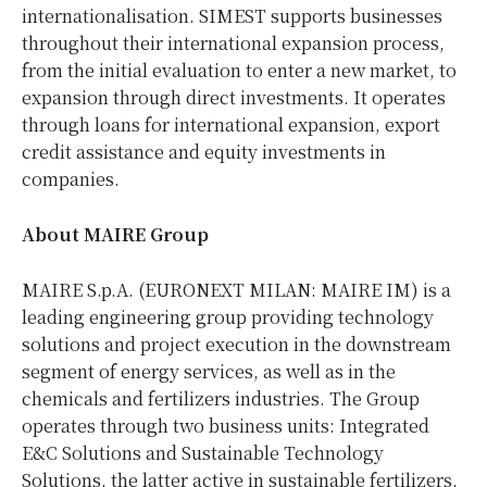
internationalisation. SIMEST supports businesses
throughout their international expansion process,
from the initial evaluation to enter a new market, to
expansion through direct investments. It operates
through loans for international expansion, export
credit assistance and equity investments in
companies.
About MAIRE Group
MAIRE S.p.A. (EURONEXT MILAN: MAIRE IM) is a
leading engineering group providing technology
solutions and project execution in the downstream
segment of energy services, as well as in the
chemicals and fertilizers industries. The Group
operates through two business units: Integrated
E&C Solutions and Sustainable Technology
Solutions, the latter active in sustainable fertilizers,