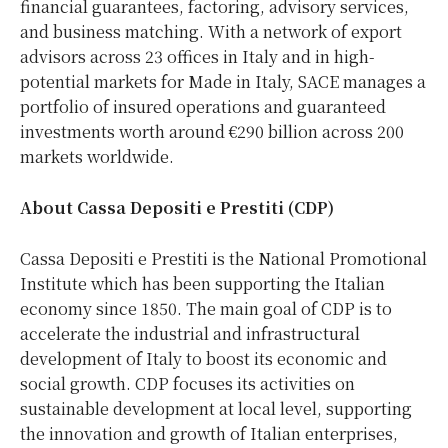
financial guarantees, factoring, advisory services,
and business matching. With a network of export
advisors across 23 offices in Italy and in high-
potential markets for Made in Italy, SACE manages a
portfolio of insured operations and guaranteed
investments worth around €290 billion across 200
markets worldwide.
About Cassa Depositi e Prestiti (CDP)
Cassa Depositi e Prestiti is the National Promotional
Institute which has been supporting the Italian
economy since 1850. The main goal of CDP is to
accelerate the industrial and infrastructural
development of Italy to boost its economic and
social growth. CDP focuses its activities on
sustainable development at local level, supporting
the innovation and growth of Italian enterprises,