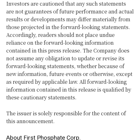
Investors are cautioned that any such statements
are not guarantees of future performance and actual
results or developments may differ materially from
those projected in the forward-looking statements.
Accordingly, readers should not place undue
reliance on the forward-looking information
contained in this press release. The Company does
not assume any obligation to update or revise its
forward-looking statements, whether because of
new information, future events or otherwise, except
as required by applicable law. All forward-looking
information contained in this release is qualified by
these cautionary statements.
The issuer is solely responsible for the content of
this announcement.
About First Phosphate Corp.