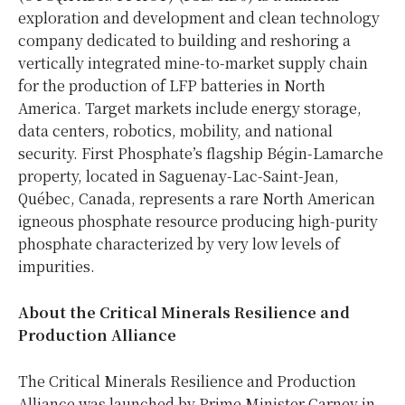
exploration and development and clean technology
company dedicated to building and reshoring a
vertically integrated mine-to-market supply chain
for the production of LFP batteries in North
America. Target markets include energy storage,
data centers, robotics, mobility, and national
security. First Phosphate’s flagship Bégin-Lamarche
property, located in Saguenay-Lac-Saint-Jean,
Québec, Canada, represents a rare North American
igneous phosphate resource producing high-purity
phosphate characterized by very low levels of
impurities.
About the Critical Minerals Resilience and
Production Alliance
The Critical Minerals Resilience and Production
Alliance was launched by Prime Minister Carney in