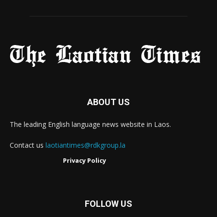
ABOUT US
The leading English language news website in Laos.
Contact us
laotiantimes@rdkgroup.la
Privacy Policy
FOLLOW US