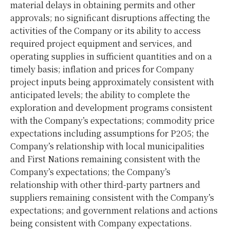
material delays in obtaining permits and other
approvals; no significant disruptions affecting the
activities of the Company or its ability to access
required project equipment and services, and
operating supplies in sufficient quantities and on a
timely basis; inflation and prices for Company
project inputs being approximately consistent with
anticipated levels; the ability to complete the
exploration and development programs consistent
with the Company’s expectations; commodity price
expectations including assumptions for P2O5; the
Company’s relationship with local municipalities
and First Nations remaining consistent with the
Company’s expectations; the Company’s
relationship with other third-party partners and
suppliers remaining consistent with the Company’s
expectations; and government relations and actions
being consistent with Company expectations.