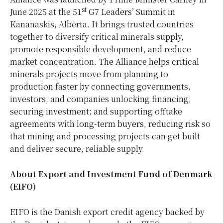
st
June 2025 at the 51
G7 Leaders’ Summit in
Kananaskis, Alberta. It brings trusted countries
together to diversify critical minerals supply,
promote responsible development, and reduce
market concentration. The Alliance helps critical
minerals projects move from planning to
production faster by connecting governments,
investors, and companies unlocking financing;
securing investment; and supporting offtake
agreements with long-term buyers, reducing risk so
that mining and processing projects can get built
and deliver secure, reliable supply.
About Export and Investment Fund of Denmark
(EIFO)
EIFO is the Danish export credit agency backed by