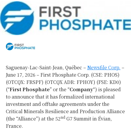
Saguenay-Lac-Saint-Jean, Québec –
Newsfile Corp.
–
June 17, 2026 – First Phosphate Corp. (CSE: PHOS)
(OTCQX: FRSPF) (OTCQX ADR: FPHOY) (FSE: KD0)
(“
First Phosphate
” or the “
Company
“) is pleased
to announce that it has formalized international
investment and offtake agreements under the
Critical Minerals Resilience and Production Alliance
nd
(the “Alliance”) at the 52
G7 Summit in Évian,
France.