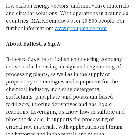
low carbon energy vectors, and innovative materials
and circular solutions. With operations in around 50
countries, MAIRE employs over 10,800 people. For
further information:
www.groupmaire.com
About Ballestra S.p.A
Ballestra S.p.A. is an Italian engineering company
active in the licensing, design and engineering of
processing plants, as well as in the supply of
proprietary technologies and equipment for the
chemical industry, including detergents,
surfactants, phosphate- and potassium-based
fertilizers, fluorine derivatives and gas-liquid
reactions. Leveraging its know-how in sulfuric and
phosphoric acid, it supports the processing of
critical raw materials, with applications in lithium-
ion batteries and in the metals and mining