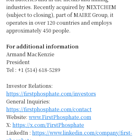
industries. Recently acquired by NEXTCHEM
(subject to closing), part of MAIRE Group, it
operates in over 120 countries and employs
approximately 450 people.
For additional information
Armand MacKenzie
President
Tel : +1 (514) 618-5289
Investor Relations:
https://firstphosphate.com/investors
General Inquiries:
https://firstphosphate.com/contact
Website:
www.FirstPhosphate.com
X:
https://x.com/FirstPhosphate
LinkedIn :
https://www.linkedin.com/company/first-