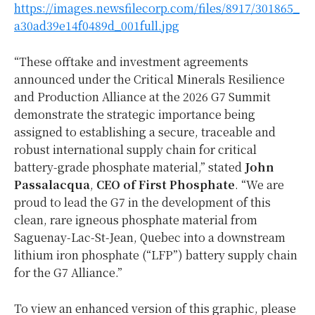
https://images.newsfilecorp.com/files/8917/301865_
a30ad39e14f0489d_001full.jpg
“These offtake and investment agreements
announced under the Critical Minerals Resilience
and Production Alliance at the 2026 G7 Summit
demonstrate the strategic importance being
assigned to establishing a secure, traceable and
robust international supply chain for critical
battery-grade phosphate material,” stated
John
Passalacqua
,
CEO of First Phosphate
. “We are
proud to lead the G7 in the development of this
clean, rare igneous phosphate material from
Saguenay-Lac-St-Jean, Quebec into a downstream
lithium iron phosphate (“LFP”) battery supply chain
for the G7 Alliance.”
To view an enhanced version of this graphic, please