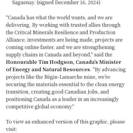
Saguenay. (signed December 16, 2024)
“Canada has what the world wants, and we are
delivering. By working with trusted allies through
the Critical Minerals Resilience and Production
Alliance, investments are being made, projects are
coming online faster, and we are strengthening
supply chains in Canada and beyond,” said the
Honourable Tim Hodgson, Canada’s Minister
of Energy and Natural Resources
. “By advancing
projects like the Bégin-Lamarche mine, we’re
securing the materials essential to the clean energy
transition, creating good Canadian Jobs, and
positioning Canada as a leader in an increasingly
competitive global economy.”
To view an enhanced version of this graphic, please
visit: