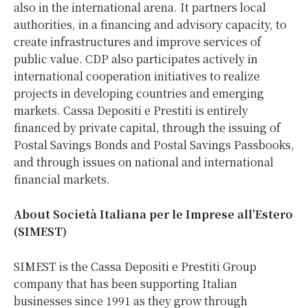
also in the international arena. It partners local
authorities, in a financing and advisory capacity, to
create infrastructures and improve services of
public value. CDP also participates actively in
international cooperation initiatives to realize
projects in developing countries and emerging
markets. Cassa Depositi e Prestiti is entirely
financed by private capital, through the issuing of
Postal Savings Bonds and Postal Savings Passbooks,
and through issues on national and international
financial markets.
About Società Italiana per le Imprese all’Estero
(SIMEST)
SIMEST is the Cassa Depositi e Prestiti Group
company that has been supporting Italian
businesses since 1991 as they grow through