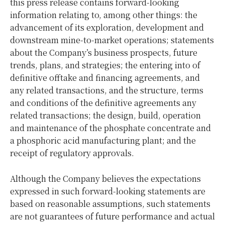
this press release contains forward-looking
information relating to, among other things: the
advancement of its exploration, development and
downstream mine-to-market operations; statements
about the Company’s business prospects, future
trends, plans, and strategies; the entering into of
definitive offtake and financing agreements, and
any related transactions, and the structure, terms
and conditions of the definitive agreements any
related transactions; the design, build, operation
and maintenance of the phosphate concentrate and
a phosphoric acid manufacturing plant; and the
receipt of regulatory approvals.
Although the Company believes the expectations
expressed in such forward-looking statements are
based on reasonable assumptions, such statements
are not guarantees of future performance and actual