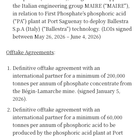
the Italian engineering group MAIRE (“MAIRE”),
in relation to First Phosphate’s phosphoric acid
(“PA”) plant at Port Saguenay to deploy Ballestra
S.p.A (Italy) (“Ballestra”) technology. (LOIs signed
between May 26, 2026 – June 4, 2026)
Offtake Agreements
:
Definitive offtake agreement with an
international partner for a minimum of 200,000
tonnes per annum of phosphate concentrate from
the Bégin-Lamarche mine. (signed January 5,
2026).
Definitive offtake agreement with an
international partner for a minimum of 60,000
tonnes per annum of phosphoric acid to be
produced by the phosphoric acid plant at Port