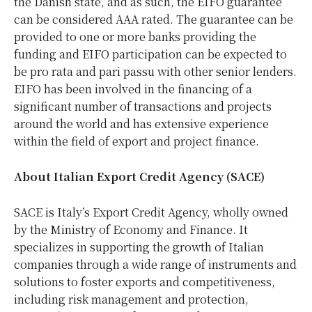
the Danish state, and as such, the EIFO guarantee
can be considered AAA rated. The guarantee can be
provided to one or more banks providing the
funding and EIFO participation can be expected to
be pro rata and pari passu with other senior lenders.
EIFO has been involved in the financing of a
significant number of transactions and projects
around the world and has extensive experience
within the field of export and project finance.
About Italian Export Credit Agency (SACE)
SACE is Italy’s Export Credit Agency, wholly owned
by the Ministry of Economy and Finance. It
specializes in supporting the growth of Italian
companies through a wide range of instruments and
solutions to foster exports and competitiveness,
including risk management and protection,