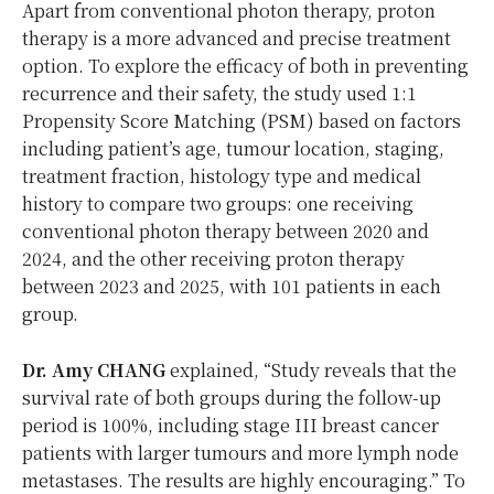
Apart from conventional photon therapy, proton
therapy is a more advanced and precise treatment
option. To explore the efficacy of both in preventing
recurrence and their safety, the study used 1:1
Propensity Score Matching (PSM) based on factors
including patient’s age, tumour location, staging,
treatment fraction, histology type and medical
history to compare two groups: one receiving
conventional photon therapy between 2020 and
2024, and the other receiving proton therapy
between 2023 and 2025, with 101 patients in each
group.
Dr. Amy CHANG
explained, “Study reveals that the
survival rate of both groups during the follow-up
period is 100%, including stage III breast cancer
patients with larger tumours and more lymph node
metastases. The results are highly encouraging.” To