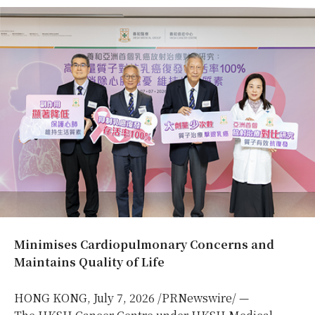
Minimises Cardiopulmonary Concerns and
Maintains Quality of Life
HONG KONG
,
July 7, 2026
/PRNewswire/ —