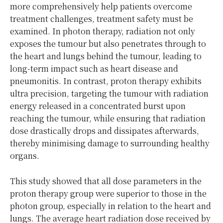
more comprehensively help patients overcome
treatment challenges, treatment safety must be
examined. In photon therapy, radiation not only
exposes the tumour but also penetrates through to
the heart and lungs behind the tumour, leading to
long-term impact such as heart disease and
pneumonitis. In contrast, proton therapy exhibits
ultra precision, targeting the tumour with radiation
energy released in a concentrated burst upon
reaching the tumour, while ensuring that radiation
dose drastically drops and dissipates afterwards,
thereby minimising damage to surrounding healthy
organs.
This study showed that all dose parameters in the
proton therapy group were superior to those in the
photon group, especially in relation to the heart and
lungs. The average heart radiation dose received by