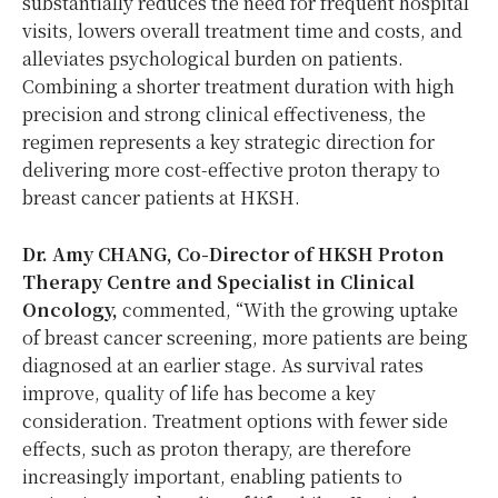
substantially reduces the need for frequent hospital
visits, lowers overall treatment time and costs, and
alleviates psychological burden on patients.
Combining a shorter treatment duration with high
precision and strong clinical effectiveness, the
regimen represents a key strategic direction for
delivering more cost-effective proton therapy to
breast cancer patients at HKSH.
Dr. Amy CHANG, Co-Director of HKSH Proton
Therapy Centre and Specialist in Clinical
Oncology,
commented
,
“With the growing uptake
of breast cancer screening, more patients are being
diagnosed at an earlier stage. As survival rates
improve, quality of life has become a key
consideration. Treatment options with fewer side
effects, such as proton therapy, are therefore
increasingly important, enabling patients to