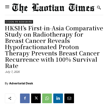
CISION PR NEWSWIRE
HKSH’s First-in-Asia Comparative
Study on Radiotherapy for
Breast Cancer Reveals
Hypofractionated Proton
Therapy Prevents Breast Cancer
Recurrence with 100% Survival
Rate
July 7, 2026
By
Advertorial Desk