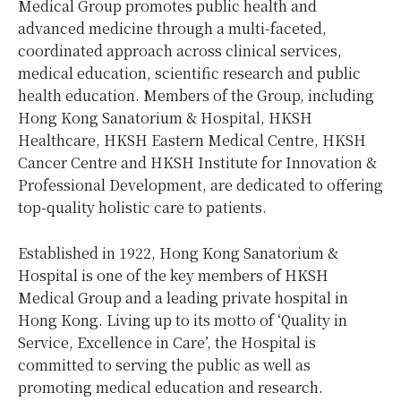
Medical Group promotes public health and
advanced medicine through a multi-faceted,
coordinated approach across clinical services,
medical education, scientific research and public
health education. Members of the Group, including
Hong Kong Sanatorium & Hospital, HKSH
Healthcare, HKSH Eastern Medical Centre, HKSH
Cancer Centre and HKSH Institute for Innovation &
Professional Development, are dedicated to offering
top-quality holistic care to patients.
Established in 1922, Hong Kong Sanatorium &
Hospital is one of the key members of HKSH
Medical Group and a leading private hospital in
Hong Kong. Living up to its motto of ‘Quality in
Service, Excellence in Care’, the Hospital is
committed to serving the public as well as
promoting medical education and research.