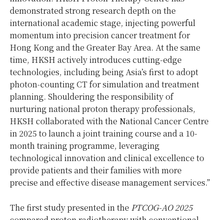
demonstrated strong research depth on the
international academic stage, injecting powerful
momentum into precision cancer treatment for
Hong Kong and the Greater Bay Area. At the same
time, HKSH actively introduces cutting‑edge
technologies, including being Asia’s first to adopt
photon‑counting CT for simulation and treatment
planning. Shouldering the responsibility of
nurturing national proton therapy professionals,
HKSH collaborated with the National Cancer Centre
in 2025 to launch a joint training course and a 10-
month training programme, leveraging
technological innovation and clinical excellence to
provide patients and their families with more
precise and effective disease management services.”
The first study presented in the
PTCOG-AO 2025
compared proton radiotherapy with conventional