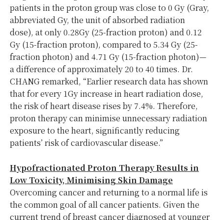
patients in the proton group was close to 0 Gy (Gray,
abbreviated Gy, the unit of absorbed radiation
dose), at only 0.28Gy (25-fraction proton) and 0.12
Gy (15-fraction proton), compared to 5.34 Gy (25-
fraction photon) and 4.71 Gy (15-fraction photon)—
a difference of approximately 20 to 40 times. Dr.
CHANG remarked, “Earlier research data has shown
that for every 1Gy increase in heart radiation dose,
the risk of heart disease rises by 7.4%. Therefore,
proton therapy can minimise unnecessary radiation
exposure to the heart, significantly reducing
patients’ risk of cardiovascular disease.”
Hypofractionated Proton Therapy Results in
Low Toxicity, Minimising Skin Damage
Overcoming cancer and returning to a normal life is
the common goal of all cancer patients. Given the
current trend of breast cancer diagnosed at younger