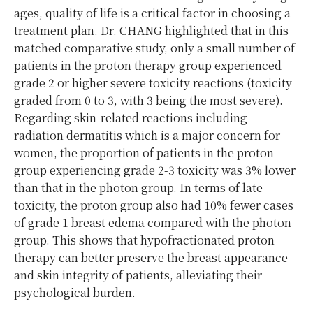
ages, quality of life is a critical factor in choosing a
treatment plan. Dr. CHANG highlighted that in this
matched comparative study, only a small number of
patients in the proton therapy group experienced
grade 2 or higher severe toxicity reactions (toxicity
graded from 0 to 3, with 3 being the most severe).
Regarding skin-related reactions including
radiation dermatitis which is a major concern for
women, the proportion of patients in the proton
group experiencing grade 2-3 toxicity was 3% lower
than that in the photon group. In terms of late
toxicity, the proton group also had 10% fewer cases
of grade 1 breast edema compared with the photon
group. This shows that hypofractionated proton
therapy can better preserve the breast appearance
and skin integrity of patients, alleviating their
psychological burden.