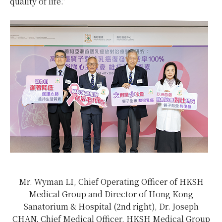
quality of life.”
Mr. Wyman LI, Chief Operating Officer of HKSH
Medical Group and Director of Hong Kong
Sanatorium & Hospital (2nd right), Dr. Joseph
CHAN, Chief Medical Officer, HKSH Medical Group