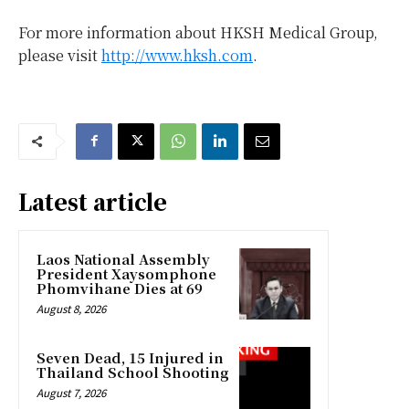
For more information about HKSH Medical Group,
please visit
http://www.hksh.com
.
Latest article
Laos National Assembly
President Xaysomphone
Phomvihane Dies at 69
August 8, 2026
Seven Dead, 15 Injured in
Thailand School Shooting
August 7, 2026