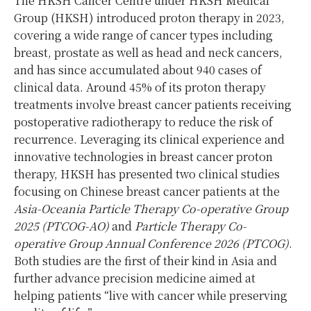
The HKSH Cancer Centre under HKSH Medical
Group (HKSH) introduced proton therapy in 2023,
covering a wide range of cancer types including
breast, prostate as well as head and neck cancers,
and has since accumulated about 940 cases of
clinical data. Around 45% of its proton therapy
treatments involve breast cancer patients receiving
postoperative radiotherapy to reduce the risk of
recurrence. Leveraging its clinical experience and
innovative technologies in breast cancer proton
therapy, HKSH has presented two clinical studies
focusing on Chinese breast cancer patients at the
Asia-Oceania Particle Therapy Co-operative Group
2025 (PTCOG-AO)
and
Particle Therapy Co-
operative Group Annual Conference 2026 (PTCOG)
.
Both studies are the first of their kind in Asia and
further advance precision medicine aimed at
helping patients “live with cancer while preserving