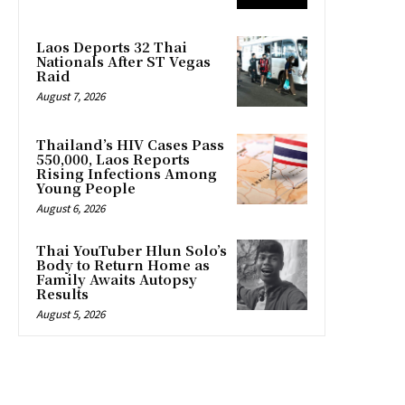
Laos Deports 32 Thai
Nationals After ST Vegas
Raid
August 7, 2026
Thailand’s HIV Cases Pass
550,000, Laos Reports
Rising Infections Among
Young People
August 6, 2026
Thai YouTuber Hlun Solo’s
Body to Return Home as
Family Awaits Autopsy
Results
August 5, 2026