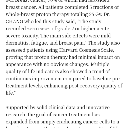
breast cancer. All patients completed 5 fractions of
whole-breast proton therapy totaling 25 Gy. Dr.
CHANG who led this study said, “The study
recorded zero cases of grade 2 or higher acute
severe toxicity. The main side effects were mild
dermatitis, fatigue, and breast pain.” The study also
assessed patients using Harvard Cosmesis Scale,
proving that proton therapy had minimal impact on
appearance with no obvious changes. Multiple
quality of life indicators also showed a trend of
continuous improvement compared to baseline pre-
treatment levels, enhancing post-recovery quality of
life.”
Supported by solid clinical data and innovative
research, the goal of cancer treatment has
expanded from simply eradicating cancer cells to a