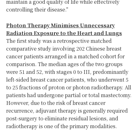
maintain a good quality of life while effectively
controlling their disease.”
Photon Therapy Minimises Unnecessary
Radiation Exposure to the Heart and Lungs
The first study was a retrospective matched
comparative study involving 202 Chinese breast
cancer patients arranged in a matched cohort for
comparison. The median ages of the two groups
were 51 and 52, with stages 0 to III, predominantly
left-sided breast cancer patients, who underwent 5
to 25 fractions of proton or photon radiotherapy. All
patients had undergone partial or total mastectomy.
However, due to the risk of breast cancer
recurrence, adjuvant therapy is generally required
post-surgery to eliminate residual lesions, and
radiotherapy is one of the primary modalities.