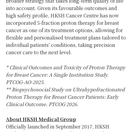
broader strategy that takes long-term quality of life
into account. Given its favourable outcomes and
high safety profile, HKSH Cancer Centre has now
incorporated 5-fraction proton therapy for breast
cancer as one of its treatment options, allowing for
flexible and personalised treatment plans tailored to
individual patients’ conditions, taking precision
cancer care to the next level.
* Clinical Outcomes and Toxicity of Proton Therapy
for Breast Cancer: A Single Institution Study.
PTCOG-AO-2025.
** Biopsychosocial Study on Ultrahypofractionated
Proton Therapy for Breast Cancer Patients: Early
Clinical Outcome. PTCOG 2026.
About HKSH Medical Group
Officially launched in September 2017, HKSH