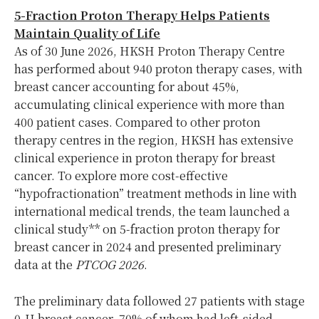
5-Fraction Proton Therapy Helps Patients
Maintain Quality of Life
As of 30 June 2026, HKSH Proton Therapy Centre
has performed about 940 proton therapy cases, with
breast cancer accounting for about 45%,
accumulating clinical experience with more than
400 patient cases. Compared to other proton
therapy centres in the region, HKSH has extensive
clinical experience in proton therapy for breast
cancer. To explore more cost-effective
“hypofractionation” treatment methods in line with
international medical trends, the team launched a
clinical study** on 5-fraction proton therapy for
breast cancer in 2024 and presented preliminary
data at the
PTCOG 2026
.
The preliminary data followed 27 patients with stage
0-II breast cancer, 70% of whom had left-sided