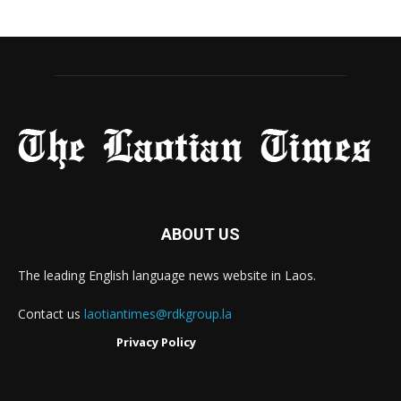
ABOUT US
The leading English language news website in Laos.
Contact us
laotiantimes@rdkgroup.la
Privacy Policy