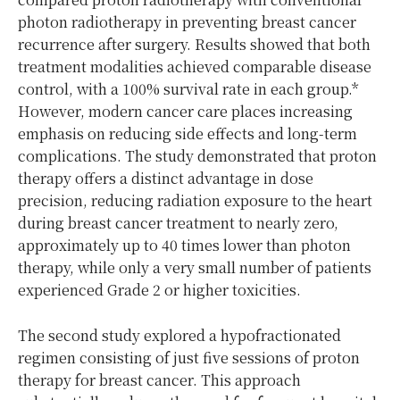
photon radiotherapy in preventing breast cancer
recurrence after surgery. Results showed that both
treatment modalities achieved comparable disease
control, with
a 100% survival rate
in each group.
*
However, modern cancer care places increasing
emphasis on reducing side effects and long-term
complications. The study demonstrated that proton
therapy offers a distinct advantage in dose
precision, reducing radiation exposure to the heart
during breast cancer treatment to nearly zero,
approximately up to 40 times lower than photon
therapy, while only a very small number of patients
experienced Grade 2 or higher toxicities.
The second study explored a hypofractionated
regimen consisting of just five sessions of proton
therapy for breast cancer. This approach