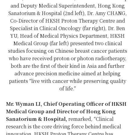
and Deputy Medical Superintendent, Hong Kong
Sanatorium & Hospital (2nd left), Dr. Amy CHANG,
Co-Director of HKSH Proton Therapy Centre and
Specialist in Clinical Oncology (far right), Dr. Ben
YU, Head of Medical Physics Department, HKSH
Medical Group (far left) presented two clinical
studies focusing on Chinese breast cancer patients
who have received proton or photon radiotherapy,
both are the first of their kind in Asia and further
advance precision medicine aimed at helping
patients “live with cancer while preserving quality
of life.”
Mr. Wyman LI, Chief Operating Officer of HKSH
Medical Group and Director of Hong Kong
Sanatorium & Hospital,
remarked, “Clinical
research is the core driving force behind medical
innovation. HKSH Proton Therapy Centre has