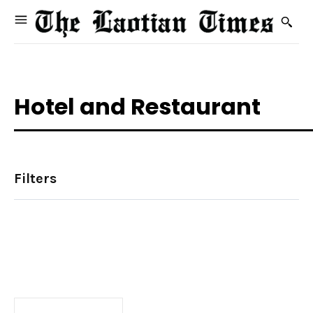
Hotel and Restaurant
Filters