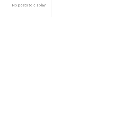
No posts to display