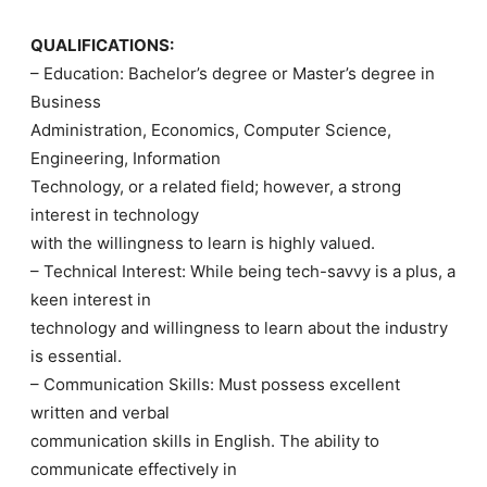
QUALIFICATIONS:
– Education: Bachelor’s degree or Master’s degree in
Business
Administration, Economics, Computer Science,
Engineering, Information
Technology, or a related field; however, a strong
interest in technology
with the willingness to learn is highly valued.
– Technical Interest: While being tech-savvy is a plus, a
keen interest in
technology and willingness to learn about the industry
is essential.
– Communication Skills: Must possess excellent
written and verbal
communication skills in English. The ability to
communicate effectively in