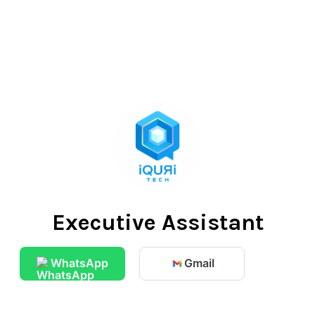
Executive Assistant
WhatsApp
Gmail