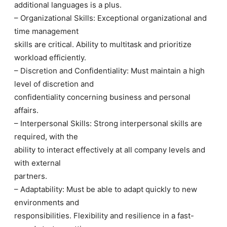
additional languages is a plus.
– Organizational Skills: Exceptional organizational and
time management
skills are critical. Ability to multitask and prioritize
workload efficiently.
– Discretion and Confidentiality: Must maintain a high
level of discretion and
confidentiality concerning business and personal
affairs.
– Interpersonal Skills: Strong interpersonal skills are
required, with the
ability to interact effectively at all company levels and
with external
partners.
– Adaptability: Must be able to adapt quickly to new
environments and
responsibilities. Flexibility and resilience in a fast-