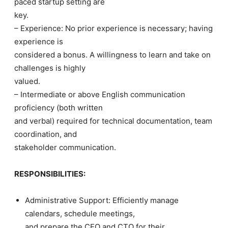
paced startup setting are
key.
– Experience: No prior experience is necessary; having
experience is
considered a bonus. A willingness to learn and take on
challenges is highly
valued.
– Intermediate or above English communication
proficiency (both written
and verbal) required for technical documentation, team
coordination, and
stakeholder communication.
RESPONSIBILITIES:
Administrative Support: Efficiently manage
calendars, schedule meetings,
and prepare the CEO and CTO for their