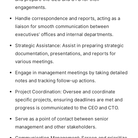
engagements.
Handle correspondence and reports, acting as a
liaison for smooth communication between
executives’ offices and internal departments.
Strategic Assistance: Assist in preparing strategic
documentation, presentations, and reports for
various meetings.
Engage in management
meetings by taking detailed
notes and tracking follow-up actions.
Project Coordination: Oversee and coordinate
specific projects, ensuring deadlines are met and
progress is communicated to the CEO and CTO.
Serve as a point of contact between senior
management and other stakeholders.
Communication Management: Screen and prioritize