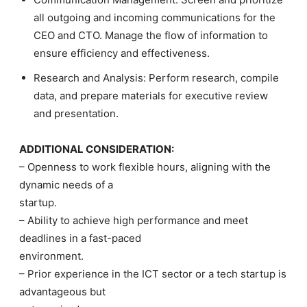
all outgoing and incoming communications for the
CEO and CTO. Manage the flow of information to
ensure efficiency and effectiveness.
Research and Analysis: Perform research, compile
data, and prepare materials for executive review
and presentation.
ADDITIONAL CONSIDERATION:
– Openness to work flexible hours, aligning with the
dynamic needs of a
startup.
– Ability to achieve high performance and meet
deadlines in a fast-paced
environment.
– Prior experience in the ICT sector or a tech startup is
advantageous but