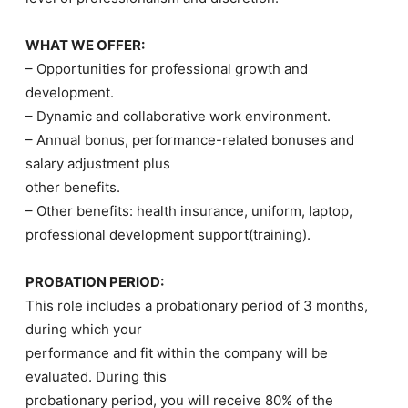
WHAT WE OFFER:
– Opportunities for professional growth and
development.
– Dynamic and collaborative work environment.
– Annual bonus, performance-related bonuses and
salary adjustment plus
other benefits.
– Other benefits: health insurance, uniform, laptop,
professional development support(training).
PROBATION PERIOD:
This role includes a probationary period of 3 months,
during which your
performance and fit within the company will be
evaluated. During this
probationary period, you will receive 80% of the