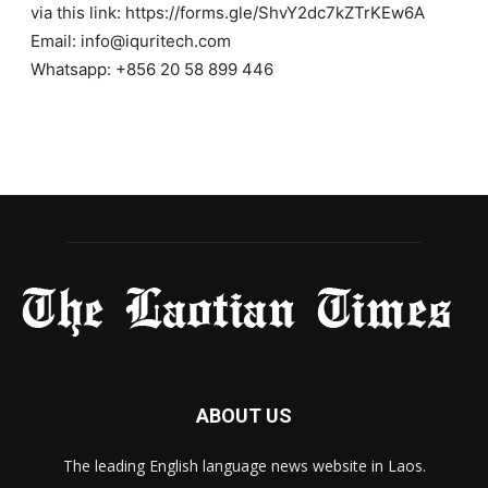
via this link: https://forms.gle/ShvY2dc7kZTrKEw6A
Email: info@iquritech.com
Whatsapp: +856 20 58 899 446
ABOUT US
The leading English language news website in Laos.