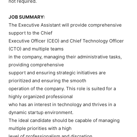
not required.
JOB SUMMARY:
The Executive Assistant will provide comprehensive
support to the Chief
Executive Officer (CEO) and Chief Technology Officer
(CTO) and multiple teams
in the company, managing their administrative tasks,
providing comprehensive
support and ensuring strategic initiatives are
prioritized and ensuring the smooth
operation of the company. This role is suited for a
highly organized professional
who has an interest in technology and thrives in a
dynamic startup environment.
The ideal candidate should be capable of managing
multiple priorities with a high
level of professionalism and discretion.