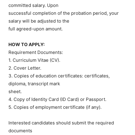
committed salary. Upon
successful completion of the probation period, your
salary will be adjusted to the
full agreed-upon amount.
HOW TO APPLY:
Requirement Documents:
1. Curriculum Vitae (CV).
2. Cover Letter.
3. Copies of education certificates: certificates,
diploma, transcript mark
sheet.
4. Copy of Identity Card (ID Card) or Passport.
5. Copies of employment certificate (if any).
Interested candidates should submit the required
documents