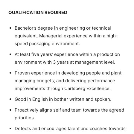
QUALIFICATION REQUIRED
Bachelor’s degree in engineering or technical
equivalent. Managerial experience within a high-
speed packaging environment.
At least five years’ experience within a production
environment with 3 years at management level.
Proven experience in developing people and plant,
managing budgets, and delivering performance
improvements through Carlsberg Excellence.
Good in English in bother written and spoken.
Proactively aligns self and team towards the agreed
priorities.
Detects and encourages talent and coaches towards