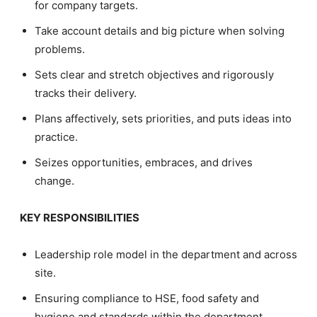
for company targets.
Take account details and big picture when solving
problems.
Sets clear and stretch objectives and rigorously
tracks their delivery.
Plans affectively, sets priorities, and puts ideas into
practice.
Seizes opportunities, embraces, and drives
change.
KEY RESPONSIBILITIES
Leadership role model in the department and across
site.
Ensuring compliance to HSE, food safety and
hygiene and standards within the department.