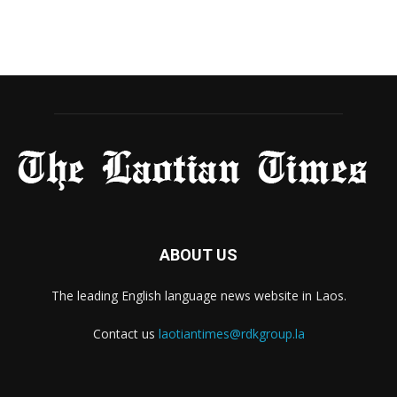
ABOUT US
The leading English language news website in Laos.
Contact us
laotiantimes@rdkgroup.la