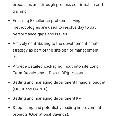
processes and through process confirmation and
training.
Ensuring Excellence problem solving
methodologies are used to resolve day to day
performance gaps and issues.
Actively contributing to the development of site
strategy as part of the site senior management
team.
Provide detailed packaging input into site Long
Term Development Plan (LDP)process.
Setting and managing department financial budget
(OPEX and CAPEX).
Setting and managing department KPI.
Supporting and potentially leading improvement
projects (Operational Savings).