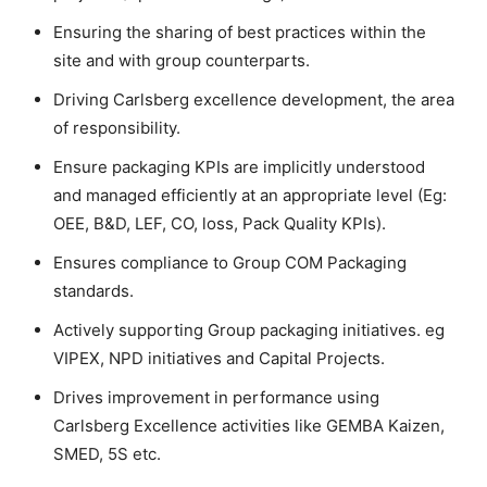
Ensuring the sharing of best practices within the
site and with group counterparts.
Driving Carlsberg excellence development, the area
of responsibility.
Ensure packaging KPIs are implicitly understood
and managed efficiently at an appropriate level (Eg:
OEE, B&D, LEF, CO, loss, Pack Quality KPIs).
Ensures compliance to Group COM Packaging
standards.
Actively supporting Group packaging initiatives. eg
VIPEX, NPD initiatives and Capital Projects.
Drives improvement in performance using
Carlsberg Excellence activities like GEMBA Kaizen,
SMED, 5S etc.