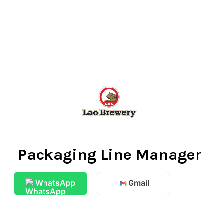
Packaging Line Manager
WhatsApp
Gmail