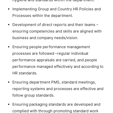
Implementing Group and Country HR Policies and
Processes within the department.
Development of direct reports and their teams –
ensuring competencies and skills are aligned with
business and company needs/vision.
Ensuring people performance management
processes are followed –regular individual
performance appraisals are carried, and people
performance managed effectively and according to
HR standards.
Ensuring department PMS, standard meetings,
reporting systems and processes are effective and
follow group standards.
Ensuring packaging standards are developed and
complied with through promoting standard work