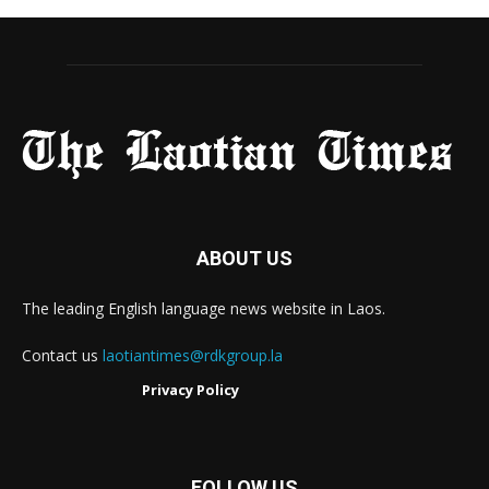
ABOUT US
The leading English language news website in Laos.
Contact us
laotiantimes@rdkgroup.la
Privacy Policy
FOLLOW US