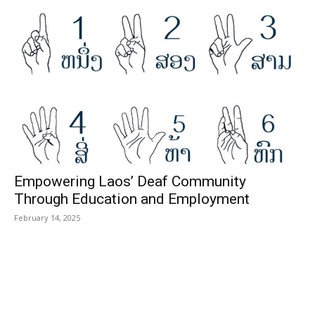
Empowering Laos’ Deaf Community
Through Education and Employment
February 14, 2025