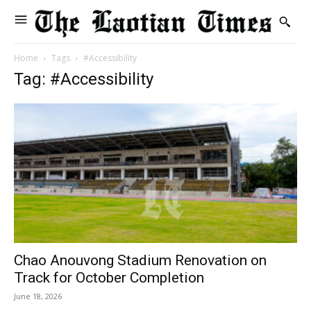
Home
Tags
#Accessibility
Tag: #Accessibility
Chao Anouvong Stadium Renovation on
Track for October Completion
June 18, 2026