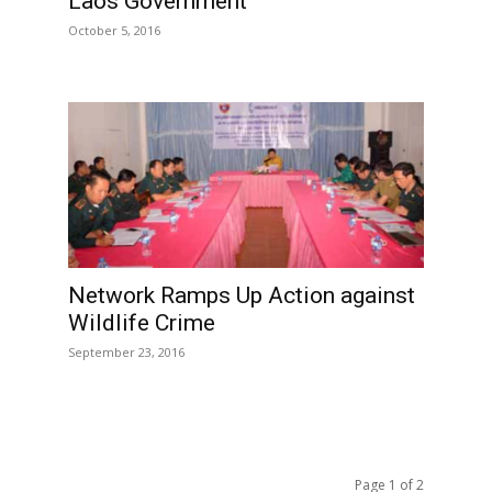
Laos Government
October 5, 2016
Network Ramps Up Action against
Wildlife Crime
September 23, 2016
Page 1 of 2