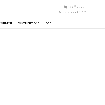
C
29.2
Vientiane
Saturday, August 8, 2026
IRONMENT
CONTRIBUTIONS
JOBS