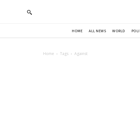
HOME
ALL NEWS
WORLD
POLI
Home
Tags
Against