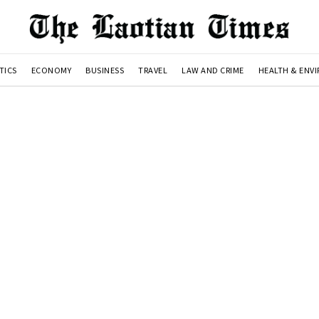
TICS
ECONOMY
BUSINESS
TRAVEL
LAW AND CRIME
HEALTH & ENV