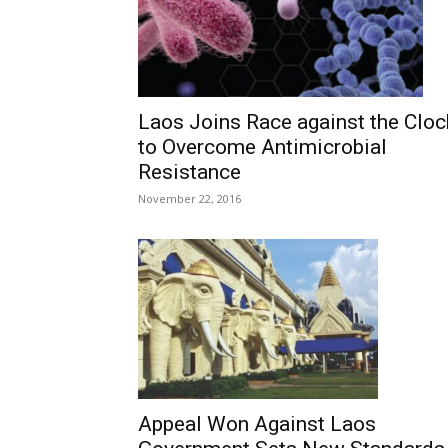
Laos Joins Race against the Cloc
to Overcome Antimicrobial
Resistance
November 22, 2016
Appeal Won Against Laos