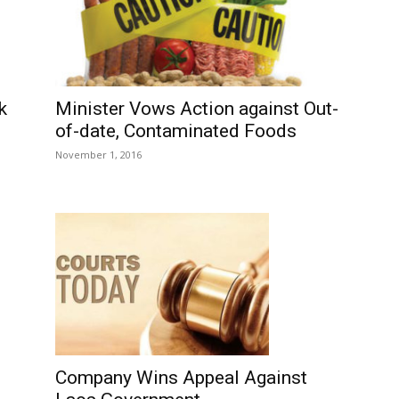
Minister Vows Action against Out-
k
of-date, Contaminated Foods
November 1, 2016
Company Wins Appeal Against