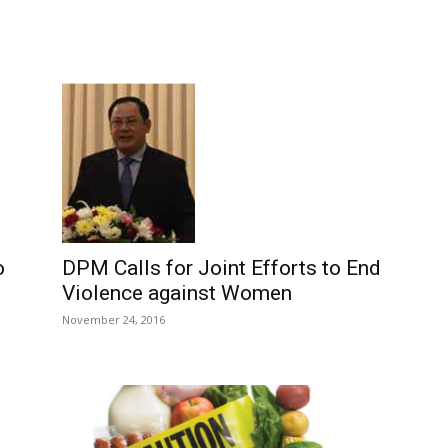
DPM Calls for Joint Efforts to End
o
Violence against Women
November 24, 2016