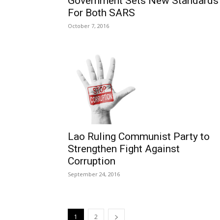
Government Sets New Standards
For Both SARS
October 7, 2016
Lao Ruling Communist Party to
Strengthen Fight Against
Corruption
September 24, 2016
1
2