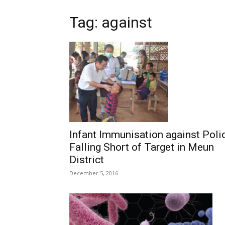
Tag: against
Infant Immunisation against Poli
Falling Short of Target in Meun
District
December 5, 2016