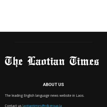
ABOUT US
The leading English language news website in Laos.
Contact us
laotiantimes@rdkgroup.la