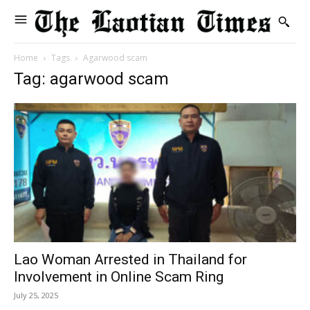
Home
Tags
Agarwood scam
Tag: agarwood scam
Lao Woman Arrested in Thailand for
Involvement in Online Scam Ring
July 25, 2025