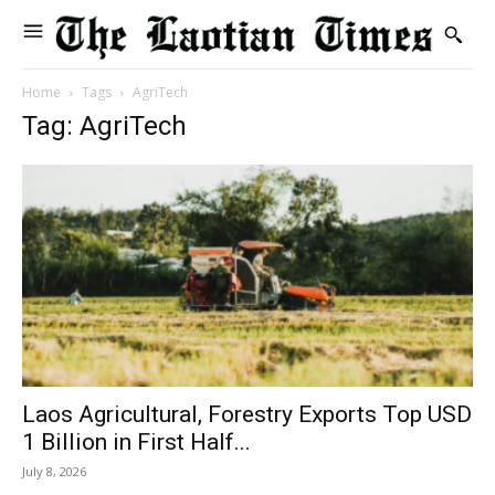
Home
Tags
AgriTech
Tag: AgriTech
Laos Agricultural, Forestry Exports Top USD
1 Billion in First Half...
July 8, 2026