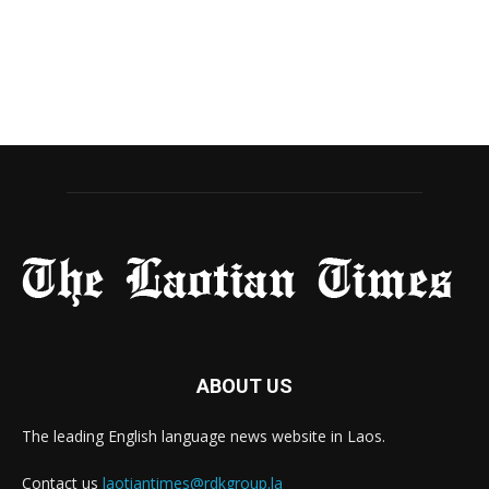
ABOUT US
The leading English language news website in Laos.
Contact us
laotiantimes@rdkgroup.la