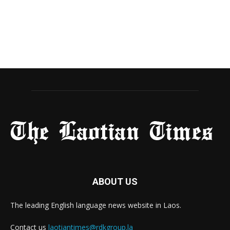
ABOUT US
The leading English language news website in Laos.
Contact us
laotiantimes@rdkgroup.la