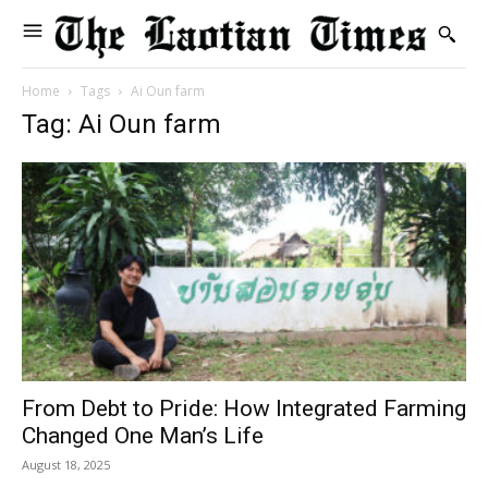
Home
Tags
Ai Oun farm
Tag: Ai Oun farm
From Debt to Pride: How Integrated Farming
Changed One Man’s Life
August 18, 2025