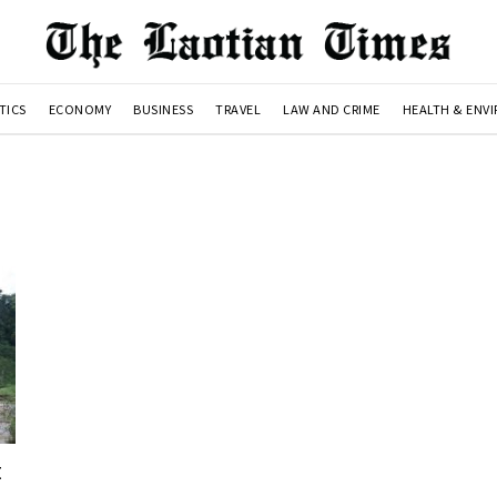
TICS
ECONOMY
BUSINESS
TRAVEL
LAW AND CRIME
HEALTH & ENV
t