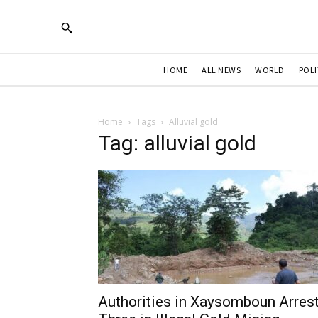
HOME
ALL NEWS
WORLD
POLI
Home
Tags
Alluvial gold
Tag: alluvial gold
Authorities in Xaysomboun Arres