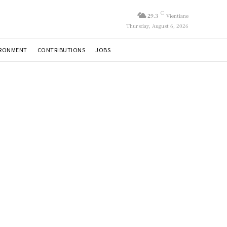
C
29.3
Vientiane
Thursday, August 6, 2026
IRONMENT
CONTRIBUTIONS
JOBS