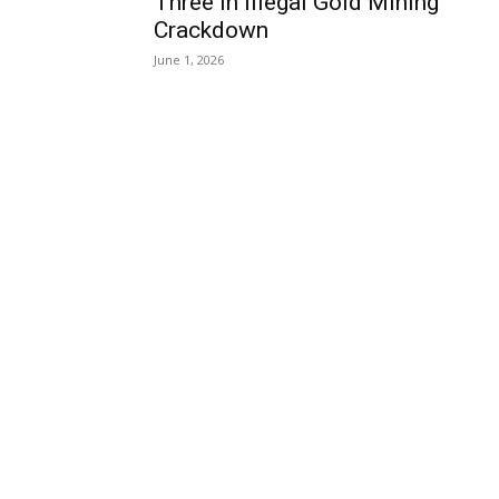
Three in Illegal Gold Mining
Crackdown
June 1, 2026