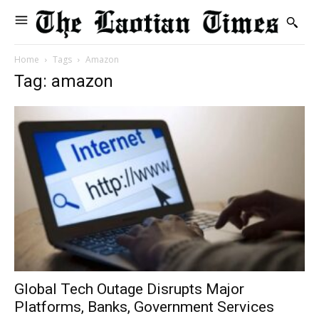
Home
Tags
Amazon
Tag: amazon
Global Tech Outage Disrupts Major
Platforms, Banks, Government Services