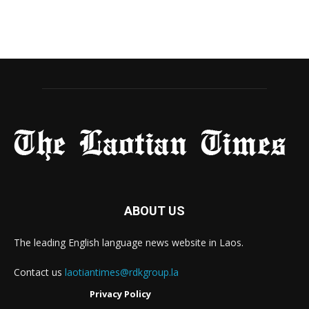
ABOUT US
The leading English language news website in Laos.
Contact us
laotiantimes@rdkgroup.la
Privacy Policy