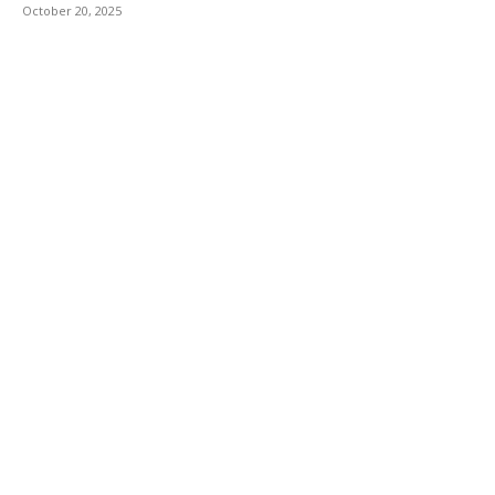
October 20, 2025