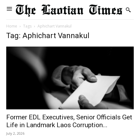
Home
Tags
Aphichart Vannakul
Tag: Aphichart Vannakul
Former EDL Executives, Senior Officials Get
Life in Landmark Laos Corruption...
July 2, 2026