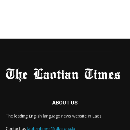
ABOUT US
The leading English language news website in Laos.
Contact us
laotiantimes@rdkgroup.la