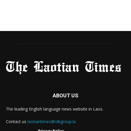
ABOUT US
The leading English language news website in Laos.
Contact us
laotiantimes@rdkgroup.la
Privacy Policy