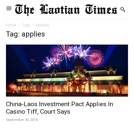
Home
Tags
Applies
Tag: applies
China-Laos Investment Pact Applies In
Casino Tiff, Court Says
September 30, 2016