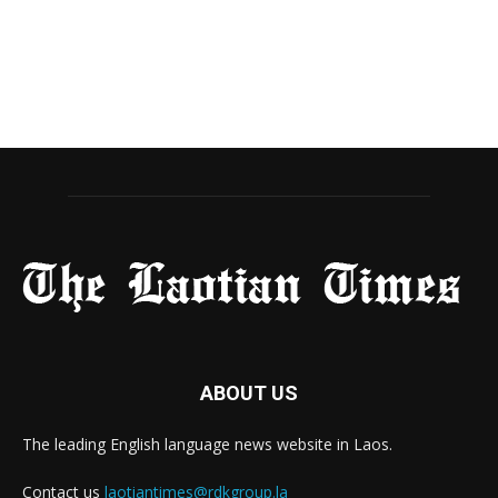
ABOUT US
The leading English language news website in Laos.
Contact us
laotiantimes@rdkgroup.la