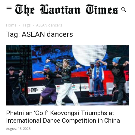
Home
Tags
ASEAN dancers
Tag: ASEAN dancers
Phetnilan ‘Golf’ Keovongsi Triumphs at
International Dance Competition in China
August 15, 2025