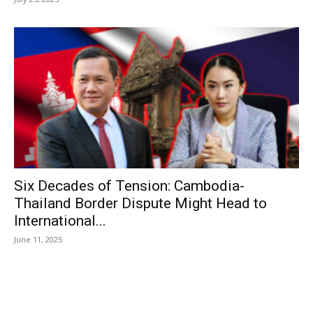
Six Decades of Tension: Cambodia-
Thailand Border Dispute Might Head to
International...
June 11, 2025