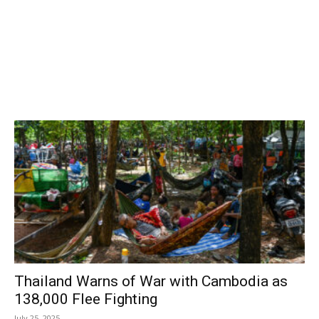
Thailand Warns of War with Cambodia as
138,000 Flee Fighting
July 25, 2025