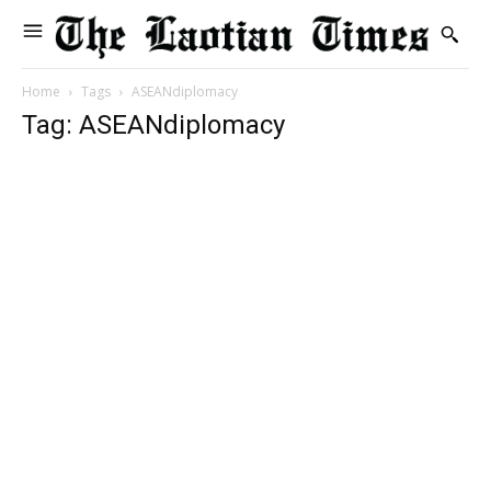
Home
Tags
ASEANdiplomacy
Tag: ASEANdiplomacy