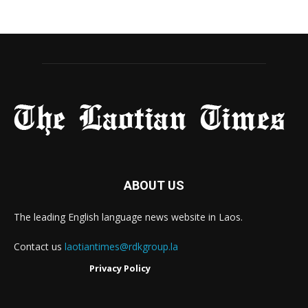
ABOUT US
The leading English language news website in Laos.
Contact us
laotiantimes@rdkgroup.la
Privacy Policy