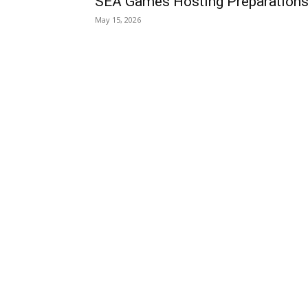
SEA Games Hosting Preparation
May 15, 2026