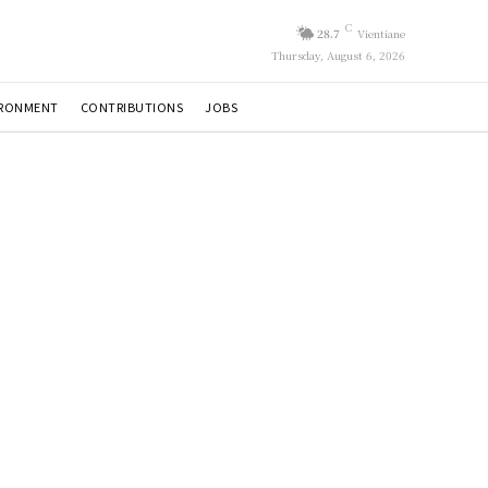
C
28.7
Vientiane
Thursday, August 6, 2026
IRONMENT
CONTRIBUTIONS
JOBS