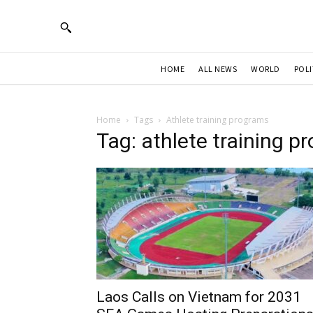
HOME
ALL NEWS
WORLD
POLI
Home
Tags
Athlete training programs
Tag: athlete training p
Laos Calls on Vietnam for 2031