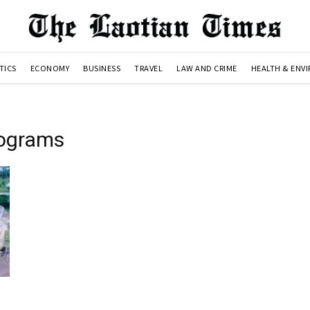
TICS
ECONOMY
BUSINESS
TRAVEL
LAW AND CRIME
HEALTH & ENV
rograms