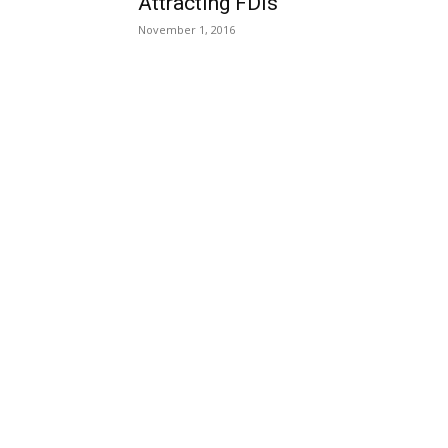
Attracting FDIs
November 1, 2016