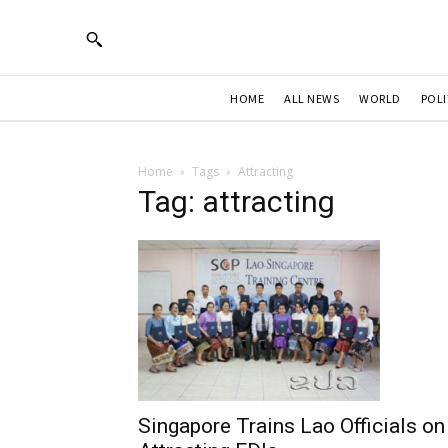
HOME
ALL NEWS
WORLD
POLI
Home
Tags
Attracting
Tag: attracting
Singapore Trains Lao Officials on