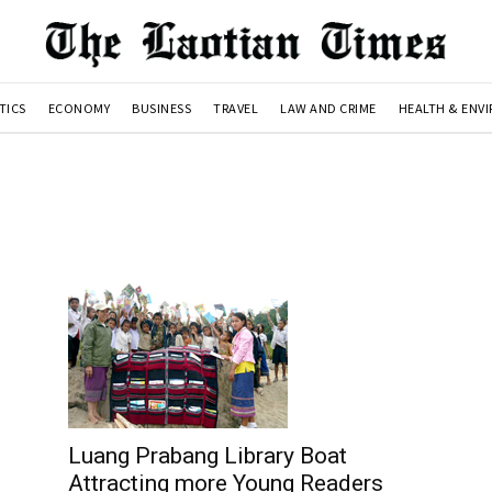
TICS
ECONOMY
BUSINESS
TRAVEL
LAW AND CRIME
HEALTH & ENV
Luang Prabang Library Boat
Attracting more Young Readers