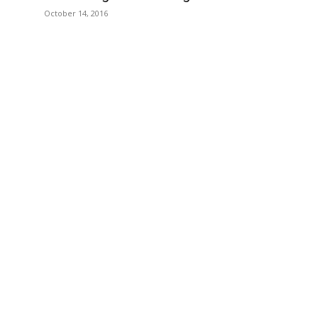
October 14, 2016