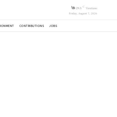
C
29.5
Vientiane
Friday, August 7, 2026
IRONMENT
CONTRIBUTIONS
JOBS